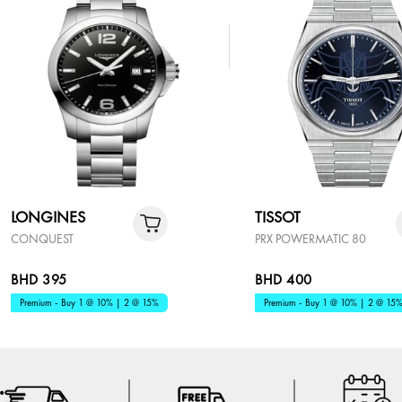
LONGINES
TISSOT
CONQUEST
PRX POWERMATIC 80
BHD 395
BHD 400
Premium - Buy 1 @ 10% | 2 @ 15%
Premium - Buy 1 @ 10% | 2 @ 15