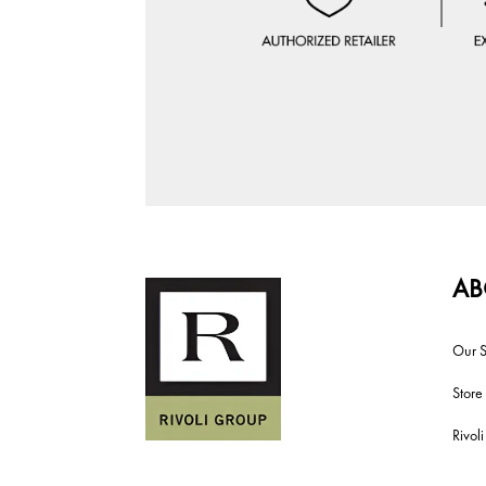
AB
Our S
Store
Rivol