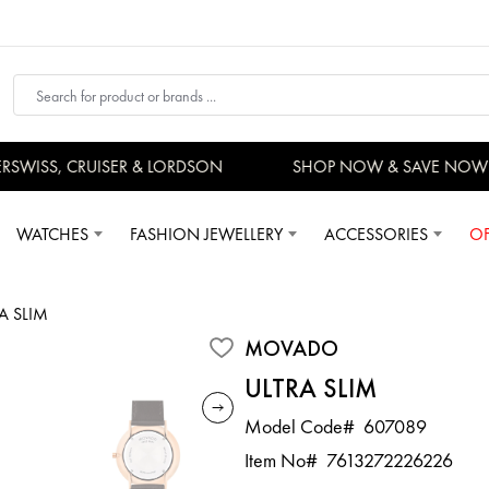
SWISS, CRUISER & LORDSON
SHOP NOW & SAVE NOW
WATCHES
FASHION JEWELLERY
ACCESSORIES
OF
A SLIM
MOVADO
ULTRA SLIM
Model Code#
607089
Item No#
7613272226226