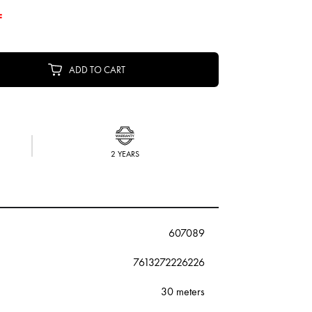
F
ADD TO CART
2 YEARS
607089
7613272226226
30 meters