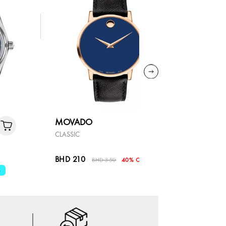
MOVADO
MOVAD
CLASSIC
SERIES 800
BHD 210
BHD 330
BHD 350
40% OFF
%