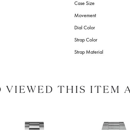
Case Size
Movement
Dial Color
Strap Color
Strap Material
 VIEWED THIS ITEM 