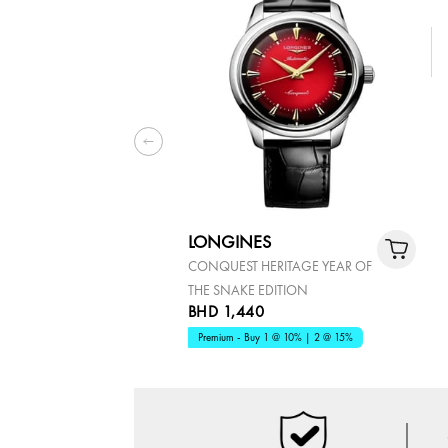
LONGINES
CONQUEST HERITAGE YEAR OF
THE SNAKE EDITION
BHD 1,440
Premium - Buy 1 @ 10% | 2 @ 15%