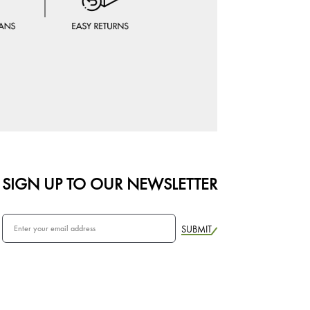
SIGN UP TO OUR NEWSLETTER
SUBMIT