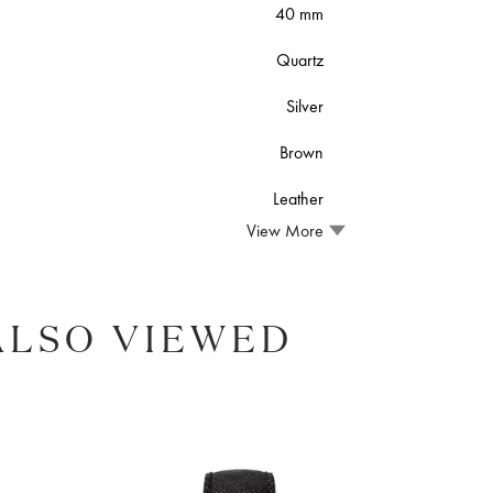
40 mm
Quartz
Silver
Brown
Leather
View More
ALSO VIEWED