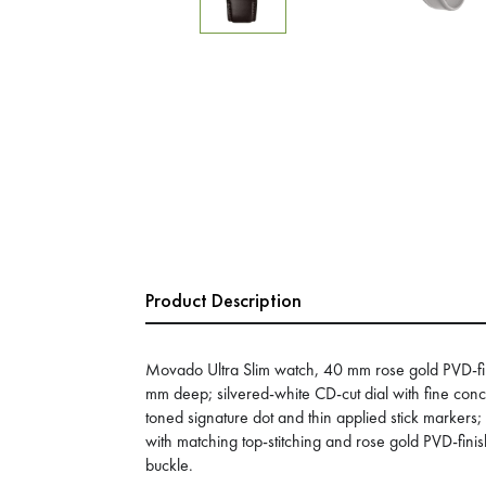
Product Description
Movado Ultra Slim watch, 40 mm rose gold PVD-fini
mm deep; silvered-white CD-cut dial with fine conce
toned signature dot and thin applied stick markers;
with matching top-stitching and rose gold PVD-finis
buckle.