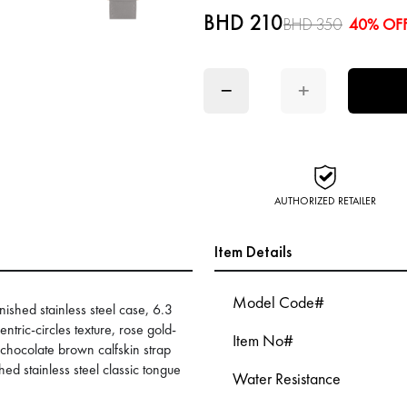
BHD 210
BHD 350
40% OF
−
+
AUTHORIZED RETAILER
Item Details
Model Code#
shed stainless steel case, 6.3
ntric-circles texture, rose gold-
Item No#
 chocolate brown calfskin strap
hed stainless steel classic tongue
Water Resistance