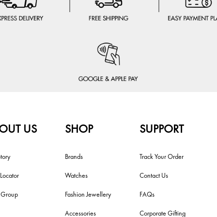
OUT US
SHOP
SUPPORT
tory
Brands
Track Your Order
 Locator
Watches
Contact Us
i Group
Fashion Jewellery
FAQs
Accessories
Corporate Gifting