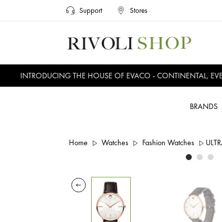
Support
Stores
INTRODUCING THE HOUSE OF EVACO - CONTINENTAL, EVER
BRANDS
Home
Watches
Fashion Watches
ULTR