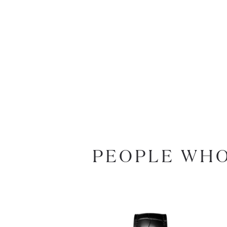
PEOPLE WHO