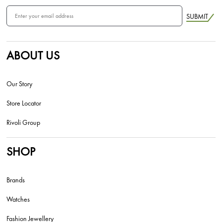
SUBMIT
ABOUT US
Our Story
Store Locator
Rivoli Group
SHOP
Brands
Watches
Fashion Jewellery