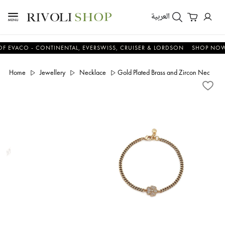
العربية
CO - CONTINENTAL, EVERSWISS, CRUISER & LORDSON
SHOP NOW & S
Home
Jewellery
Necklace
Gold Plated Brass and Zircon Necklace