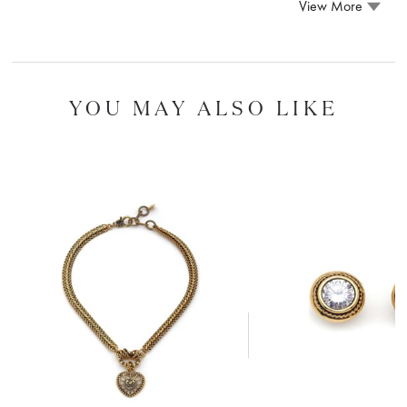
View More
YOU MAY ALSO LIKE