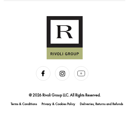
@ 2026 Rivoli Group LLC. All Rights Reserved.
Terms & Conditions
Privacy & Cookies Policy
Deliveries, Returns and Refunds