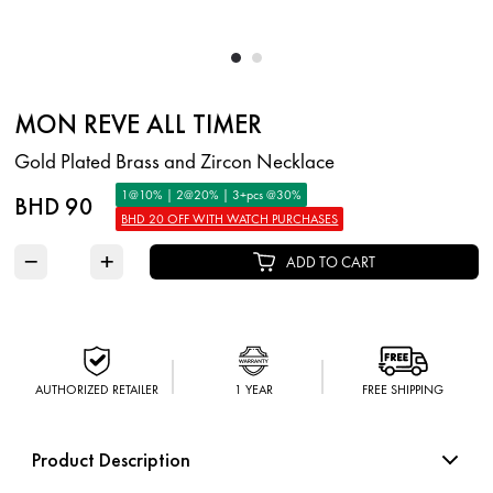
MON REVE ALL TIMER
Gold Plated Brass and Zircon Necklace
1@10% | 2@20% | 3+pcs @30%
BHD 90
BHD 20 OFF WITH WATCH PURCHASES
−
+
ADD TO CART
AUTHORIZED RETAILER
1 YEAR
FREE SHIPPING
Product Description