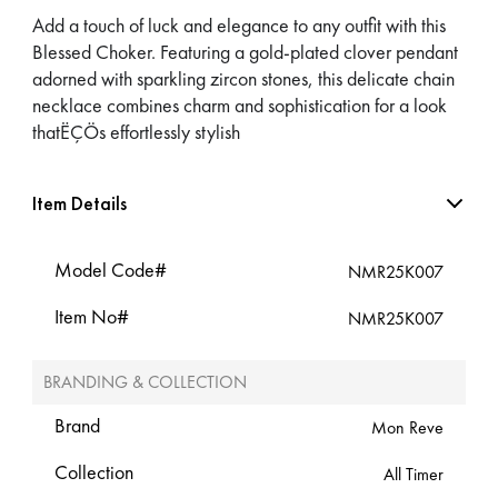
Add a touch of luck and elegance to any outfit with this
Blessed Choker. Featuring a gold-plated clover pendant
adorned with sparkling zircon stones, this delicate chain
necklace combines charm and sophistication for a look
thatËÇÖs effortlessly stylish
Item Details
Model Code#
NMR25K007
Item No#
NMR25K007
BRANDING & COLLECTION
Brand
Mon Reve
Collection
All Timer