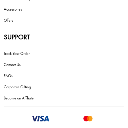
Accessories
Offers
SUPPORT
Track Your Order
Contact Us
FAQs
Corporate Gifting
Become an Affiliate