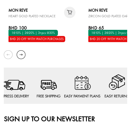
MON REVE
MON REVE
HEART GOLD PLATED NECKLACE
ZIRCON GOLD PLATED EARR
BHD 100
BHD 65
1@10% | 2@20% | 3+pcs @30%
1@10% | 2@20% | 3+pcs @
BHD 20 OFF WITH WATCH PURCHASES
BHD 20 OFF WITH WATCH P
SIGN UP TO OUR NEWSLETTER