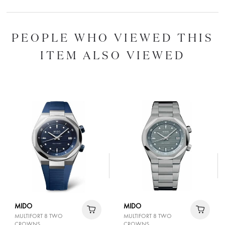
PEOPLE WHO VIEWED THIS
ITEM ALSO VIEWED
MIDO
MIDO
MULTIFORT 8 TWO
MULTIFORT 8 TWO
CROWNS
CROWNS