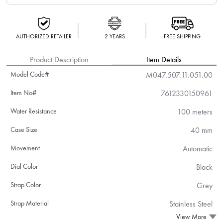
AUTHORIZED RETAILER
2 YEARS
FREE SHIPPING
Product Description
Item Details
Model Code#
M047.507.11.051.00
Item No#
7612330150961
Water Resistance
100 meters
Case Size
40 mm
Movement
Automatic
Dial Color
Black
Strap Color
Grey
Strap Material
Stainless Steel
View More