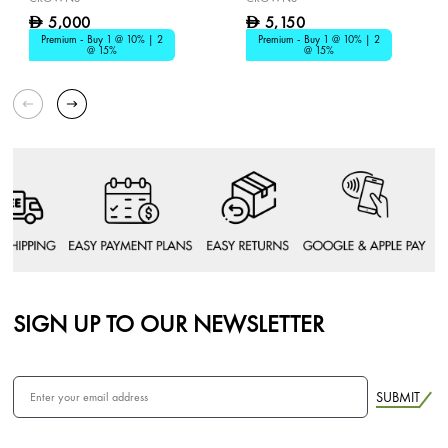
5,000
5,150
D
D
Premium - Buy 1 @ 10% | 2
Premium - Buy 1 @ 10% | 2
@ 15%
@ 15%
SIGN UP TO OUR NEWSLETTER
SUBMIT