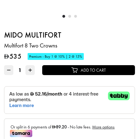
MIDO MULTIFORT
Multifort 8 Two Crowns
535
D
Premium - Buy 1 @ 10% | 2 @ 15%
−
+
ADD TO CART