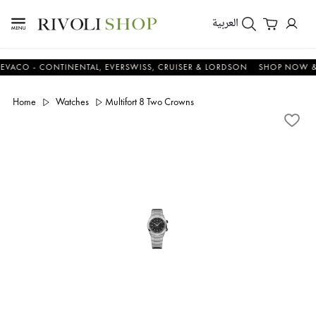
العربية
- CONTINENTAL, EVERSWISS, CRUISER & LORDSON
SHOP NOW & SAVE
Home
Watches
Multifort 8 Two Crowns