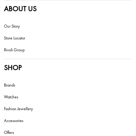
ABOUT US
Our Story
Store Locator
Rivoli Group
SHOP
Brands
Watches
Fashion Jewellery
Accessories
Offers