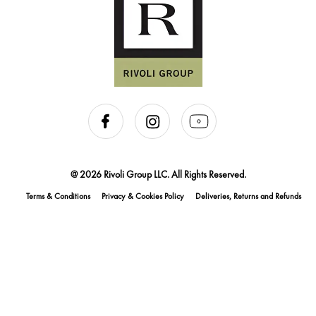
@ 2026 Rivoli Group LLC. All Rights Reserved.
Terms & Conditions
Privacy & Cookies Policy
Deliveries, Returns and Refunds