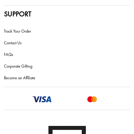
SUPPORT
Track Your Order
Contact Us
FAQs
Corporate Gifting
Become an Affiliate