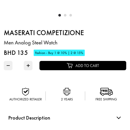
MASERATI COMPETIZIONE
Men Analog Steel Watch
BHD 135
Fashion - Buy 1 @ 10% | 2 @ 15%
−
+
ADD TO CART
AUTHORIZED RETAILER
2 YEARS
FREE SHIPPING
Product Description