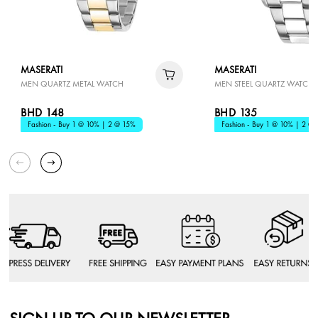
MASERATI
MASERATI
MEN QUARTZ METAL WATCH
MEN STEEL QUARTZ WATCH
BHD 148
BHD 135
Fashion - Buy 1 @ 10% | 2 @ 15%
Fashion - Buy 1 @ 10% | 2 @