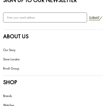
SIGN UP TO OUR NEWSLETTER
SUBMIT
ABOUT US
Our Story
Store Locator
Rivoli Group
SHOP
Brands
Watches