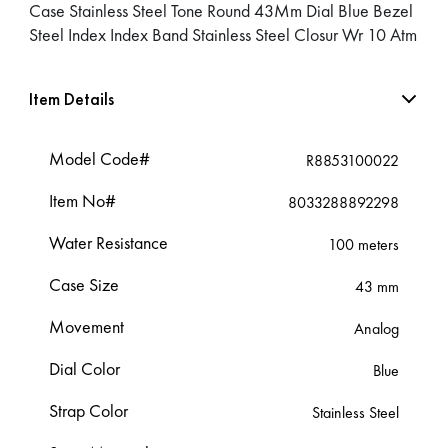
Case Stainless Steel Tone Round 43Mm Dial Blue Bezel
Steel Index Index Band Stainless Steel Closur Wr 10 Atm
Item Details
Model Code#
R8853100022
Item No#
8033288892298
Water Resistance
100 meters
Case Size
43 mm
Movement
Analog
Dial Color
Blue
Strap Color
Stainless Steel