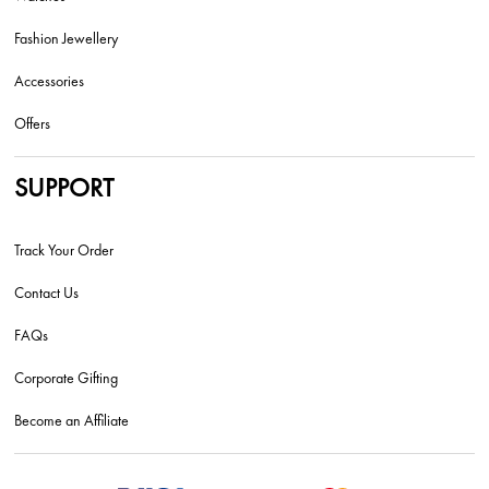
Fashion Jewellery
Accessories
Offers
SUPPORT
Track Your Order
Contact Us
FAQs
Corporate Gifting
Become an Affiliate