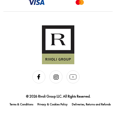
@ 2026 Rivoli Group LLC. All Rights Reserved.
Terms & Conditions
Privacy & Cookies Policy
Deliveries, Returns and Refunds