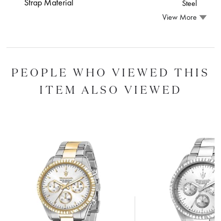
Strap Material
Steel
View More
PEOPLE WHO VIEWED THIS
ITEM ALSO VIEWED