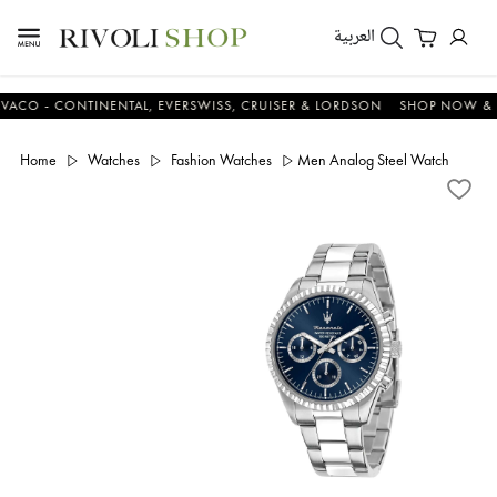
العربية
- CONTINENTAL, EVERSWISS, CRUISER & LORDSON
SHOP NOW & SAV
Home
Watches
Fashion Watches
Men Analog Steel Watch