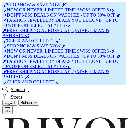
🌿SHOP NOW & SAVE NOW 🌿
🌿NOW OR NEVER. LIMITED TIME SWISS OFFERS 🌿
🌿DON'T MISS DEALS ON WATCHES - UP TO 50% OFF 🌿
🌿FASHION JEWELLERY DEALS YOU'LL LOVE - UP TO
50% OFF ON SELECT STYLES 🌿
🌿FREE SHIPPING ACROSS UAE, QATAR, OMAN &
BAHRAIN 🌿
🌿CLICK AND COLLECT 🌿
🌿SHOP NOW & SAVE NOW 🌿
🌿NOW OR NEVER. LIMITED TIME SWISS OFFERS 🌿
🌿DON'T MISS DEALS ON WATCHES - UP TO 50% OFF 🌿
🌿FASHION JEWELLERY DEALS YOU'LL LOVE - UP TO
50% OFF ON SELECT STYLES 🌿
🌿FREE SHIPPING ACROSS UAE, QATAR, OMAN &
BAHRAIN 🌿
🌿CLICK AND COLLECT 🌿
Support
Stores
العربية
Bahrain