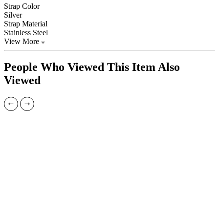
Strap Color
Silver
Strap Material
Stainless Steel
View More
People Who Viewed This Item Also
Viewed