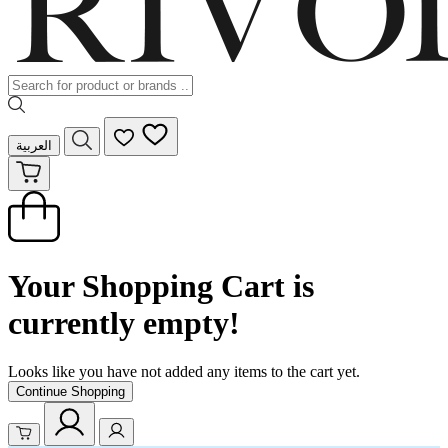
العربية
Your Shopping Cart is
currently empty!
Looks like you have not added any items to the cart yet.
Continue Shopping