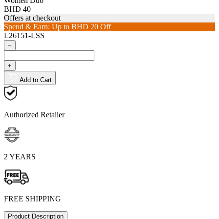
Women Duo
BHD 40
Offers at checkout
Spend & Earn: Up to BHD 20 Off
L26151-LSS
−
+
Add to Cart
Authorized Retailer
2 YEARS
FREE SHIPPING
Product Description