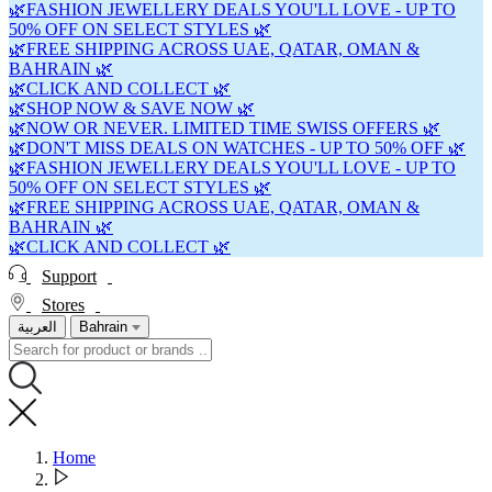
🌿FASHION JEWELLERY DEALS YOU'LL LOVE - UP TO
50% OFF ON SELECT STYLES 🌿
🌿FREE SHIPPING ACROSS UAE, QATAR, OMAN &
BAHRAIN 🌿
🌿CLICK AND COLLECT 🌿
🌿SHOP NOW & SAVE NOW 🌿
🌿NOW OR NEVER. LIMITED TIME SWISS OFFERS 🌿
🌿DON'T MISS DEALS ON WATCHES - UP TO 50% OFF 🌿
🌿FASHION JEWELLERY DEALS YOU'LL LOVE - UP TO
50% OFF ON SELECT STYLES 🌿
🌿FREE SHIPPING ACROSS UAE, QATAR, OMAN &
BAHRAIN 🌿
🌿CLICK AND COLLECT 🌿
Support
Stores
العربية
Bahrain
Home