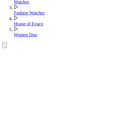
Watches
Fashion Watches
House of Evaco
Women Duo