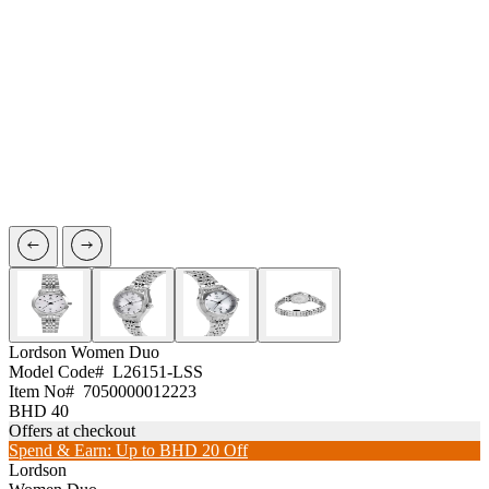
Lordson
Women Duo
Model Code#
L26151-LSS
Item No#
7050000012223
BHD 40
Offers at checkout
Spend & Earn: Up to BHD 20 Off
Lordson