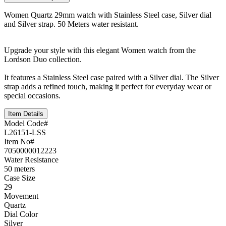
Women Quartz 29mm watch with Stainless Steel case, Silver dial
and Silver strap. 50 Meters water resistant.
Upgrade your style with this elegant Women watch from the
Lordson Duo collection.
It features a Stainless Steel case paired with a Silver dial. The Silver
strap adds a refined touch, making it perfect for everyday wear or
special occasions.
Item Details
Model Code#
L26151-LSS
Item No#
7050000012223
Water Resistance
50 meters
Case Size
29
Movement
Quartz
Dial Color
Silver