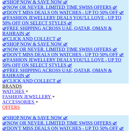
🌿SHOP NOW & SAVE NOW 🌿
🌿NOW OR NEVER. LIMITED TIME SWISS OFFERS 🌿
🌿DON'T MISS DEALS ON WATCHES - UP TO 50% OFF 🌿
🌿FASHION JEWELLERY DEALS YOU'LL LOVE - UP TO
50% OFF ON SELECT STYLES 🌿
🌿FREE SHIPPING ACROSS UAE, QATAR, OMAN &
BAHRAIN 🌿
🌿CLICK AND COLLECT 🌿
🌿SHOP NOW & SAVE NOW 🌿
🌿NOW OR NEVER. LIMITED TIME SWISS OFFERS 🌿
🌿DON'T MISS DEALS ON WATCHES - UP TO 50% OFF 🌿
🌿FASHION JEWELLERY DEALS YOU'LL LOVE - UP TO
50% OFF ON SELECT STYLES 🌿
🌿FREE SHIPPING ACROSS UAE, QATAR, OMAN &
BAHRAIN 🌿
🌿CLICK AND COLLECT 🌿
BRANDS
WATCHES
FASHION JEWELLERY
ACCESSORIES
OFFERS
🌿SHOP NOW & SAVE NOW 🌿
🌿NOW OR NEVER. LIMITED TIME SWISS OFFERS 🌿
🌿DON'T MISS DEALS ON WATCHES - UP TO 50% OFF 🌿