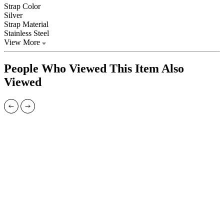
Strap Color
Silver
Strap Material
Stainless Steel
View More
People Who Viewed This Item Also
Viewed