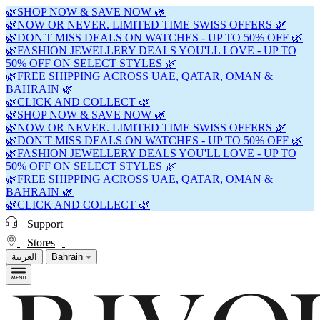
🌿SHOP NOW & SAVE NOW 🌿
🌿NOW OR NEVER. LIMITED TIME SWISS OFFERS 🌿
🌿DON'T MISS DEALS ON WATCHES - UP TO 50% OFF 🌿
🌿FASHION JEWELLERY DEALS YOU'LL LOVE - UP TO
50% OFF ON SELECT STYLES 🌿
🌿FREE SHIPPING ACROSS UAE, QATAR, OMAN &
BAHRAIN 🌿
🌿CLICK AND COLLECT 🌿
🌿SHOP NOW & SAVE NOW 🌿
🌿NOW OR NEVER. LIMITED TIME SWISS OFFERS 🌿
🌿DON'T MISS DEALS ON WATCHES - UP TO 50% OFF 🌿
🌿FASHION JEWELLERY DEALS YOU'LL LOVE - UP TO
50% OFF ON SELECT STYLES 🌿
🌿FREE SHIPPING ACROSS UAE, QATAR, OMAN &
BAHRAIN 🌿
🌿CLICK AND COLLECT 🌿
Support
Stores
العربية
Bahrain