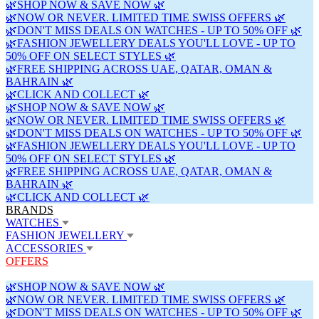
🌿SHOP NOW & SAVE NOW 🌿
🌿NOW OR NEVER. LIMITED TIME SWISS OFFERS 🌿
🌿DON'T MISS DEALS ON WATCHES - UP TO 50% OFF 🌿
🌿FASHION JEWELLERY DEALS YOU'LL LOVE - UP TO
50% OFF ON SELECT STYLES 🌿
🌿FREE SHIPPING ACROSS UAE, QATAR, OMAN &
BAHRAIN 🌿
🌿CLICK AND COLLECT 🌿
🌿SHOP NOW & SAVE NOW 🌿
🌿NOW OR NEVER. LIMITED TIME SWISS OFFERS 🌿
🌿DON'T MISS DEALS ON WATCHES - UP TO 50% OFF 🌿
🌿FASHION JEWELLERY DEALS YOU'LL LOVE - UP TO
50% OFF ON SELECT STYLES 🌿
🌿FREE SHIPPING ACROSS UAE, QATAR, OMAN &
BAHRAIN 🌿
🌿CLICK AND COLLECT 🌿
BRANDS
WATCHES
FASHION JEWELLERY
ACCESSORIES
OFFERS
🌿SHOP NOW & SAVE NOW 🌿
🌿NOW OR NEVER. LIMITED TIME SWISS OFFERS 🌿
🌿DON'T MISS DEALS ON WATCHES - UP TO 50% OFF 🌿