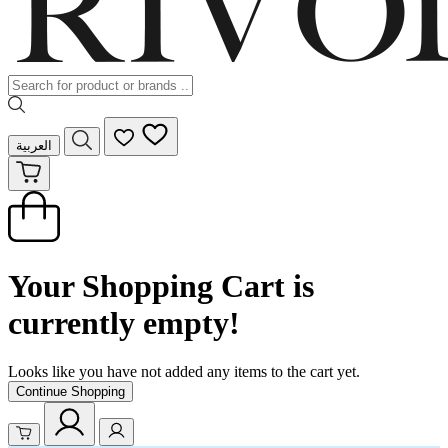
العربية
Your Shopping Cart is
currently empty!
Looks like you have not added any items to the cart yet.
Continue Shopping