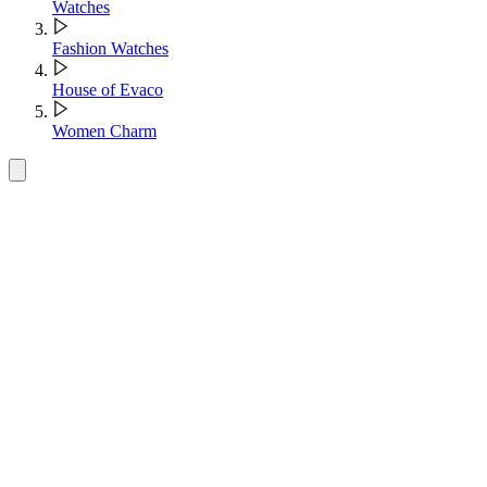
Watches
Fashion Watches
House of Evaco
Women Charm