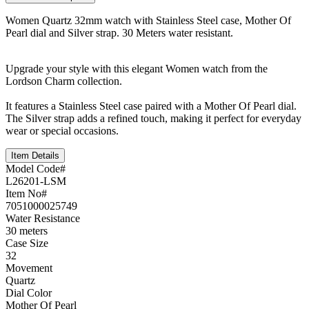
Women Quartz 32mm watch with Stainless Steel case, Mother Of
Pearl dial and Silver strap. 30 Meters water resistant.
Upgrade your style with this elegant Women watch from the
Lordson Charm collection.
It features a Stainless Steel case paired with a Mother Of Pearl dial.
The Silver strap adds a refined touch, making it perfect for everyday
wear or special occasions.
Item Details
Model Code#
L26201-LSM
Item No#
7051000025749
Water Resistance
30 meters
Case Size
32
Movement
Quartz
Dial Color
Mother Of Pearl