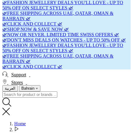
🌿FASHION JEWELLERY DEALS YOU'LL LOVE - UP TO
50% OFF ON SELECT STYLES 🌿
🌿FREE SHIPPING ACROSS UAE, QATAR, OMAN &
BAHRAIN 🌿
🌿CLICK AND COLLECT 🌿
🌿SHOP NOW & SAVE NOW 🌿
🌿NOW OR NEVER. LIMITED TIME SWISS OFFERS 🌿
🌿DON'T MISS DEALS ON WATCHES - UP TO 50% OFF 🌿
🌿FASHION JEWELLERY DEALS YOU'LL LOVE - UP TO
50% OFF ON SELECT STYLES 🌿
🌿FREE SHIPPING ACROSS UAE, QATAR, OMAN &
BAHRAIN 🌿
🌿CLICK AND COLLECT 🌿
Support
Stores
العربية
Bahrain
Home