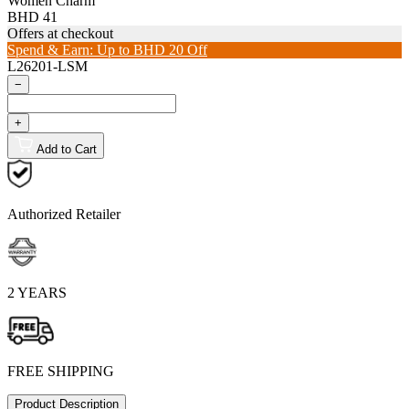
Women Charm
BHD 41
Offers at checkout
Spend & Earn: Up to BHD 20 Off
L26201-LSM
−
+
Add to Cart
Authorized Retailer
2 YEARS
FREE SHIPPING
Product Description