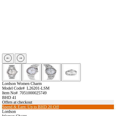
Lordson
Women Charm
Model Code#
L26201-LSM
Item No#
7051000025749
BHD 41
Offers at checkout
Spend & Earn: Up to BHD 20 Off
Lordson