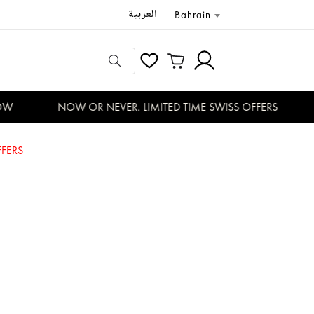
العربية
Bahrain
W
NOW OR NEVER. LIMITED TIME SWISS OFFERS
FERS