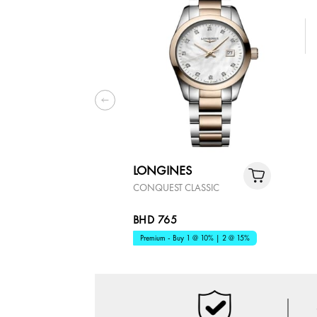
LONGINES
CONQUEST CLASSIC
BHD 765
Premium - Buy 1 @ 10% | 2 @ 15%