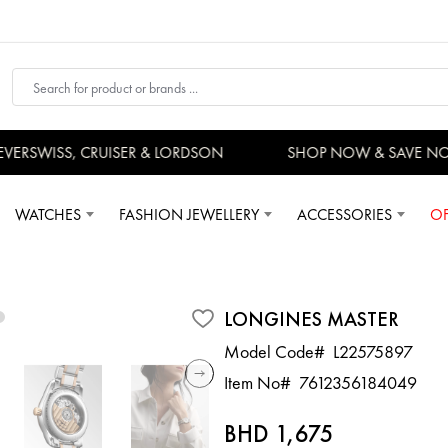
RSWISS, CRUISER & LORDSON
SHOP NOW & SAVE NO
WATCHES
FASHION JEWELLERY
ACCESSORIES
OF
LONGINES MASTER
Model Code#
L22575897
Item No#
7612356184049
BHD 1,675