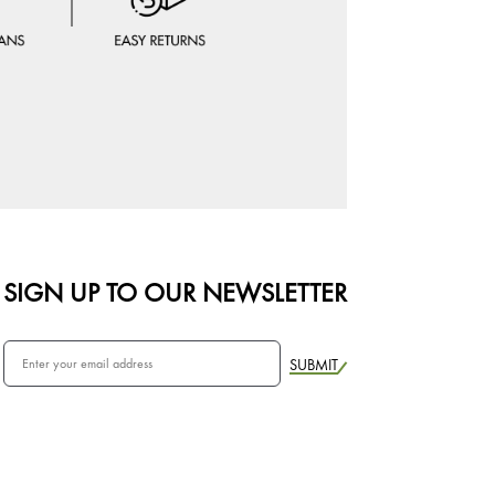
SIGN UP TO OUR NEWSLETTER
SUBMIT