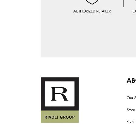
AB
Our S
Store
Rivol