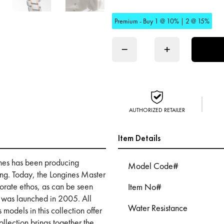
Premium - Buy 1 @ 10% | 2 @ 15%
−
+
AUTHORIZED RETAILER
Item Details
nes has been producing
Model Code#
ing. Today, the Longines Master
orporate ethos, as can be seen
Item No#
t was launched in 2005. All
Water Resistance
 models in this collection offer
llection brings together the