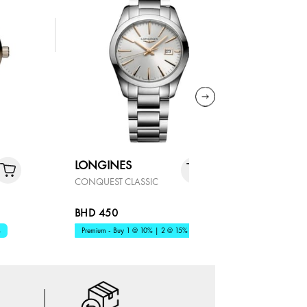
LONGINES
LONGIN
CONQUEST CLASSIC
MASTER
BHD 450
BHD 819
%
Premium - Buy 1 @ 10% | 2 @ 15%