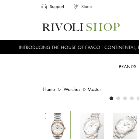
Support
Stores
INTRODUCING THE HOUSE OF EVACO - CONTINENTAL, EVE
BRANDS
Home
Watches
Master