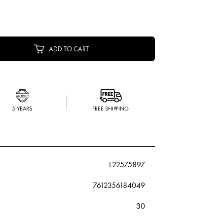
ADD TO CART
5 YEARS
FREE SHIPPING
L22575897
7612356184049
30