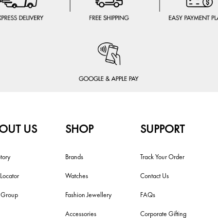
OUT US
SHOP
SUPPORT
tory
Brands
Track Your Order
 Locator
Watches
Contact Us
i Group
Fashion Jewellery
FAQs
Accessories
Corporate Gifting