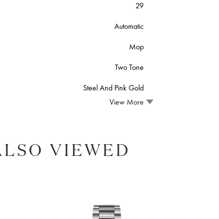
29
Automatic
Mop
Two Tone
Steel And Pink Gold
View More
ALSO VIEWED