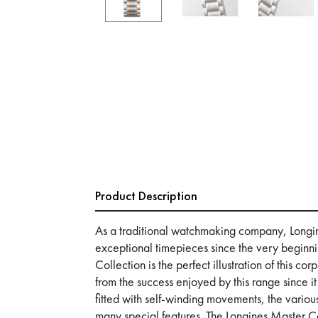
Product Description
As a traditional watchmaking company, Longi
exceptional timepieces since the very beginn
Collection is the perfect illustration of this c
from the success enjoyed by this range since i
fitted with self-winding movements, the various
many special features. The Longines Master Co