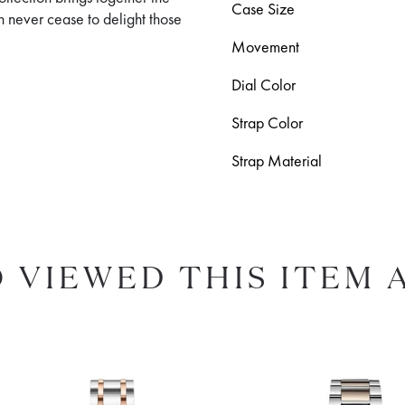
Case Size
h never cease to delight those
Movement
Dial Color
Strap Color
Strap Material
 VIEWED THIS ITEM 