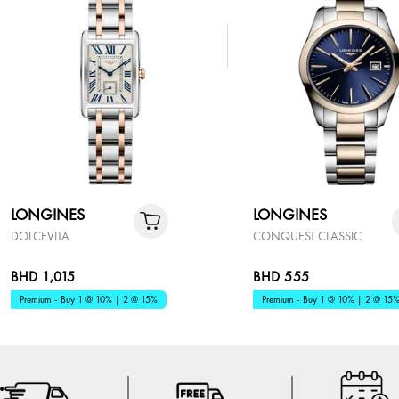
LONGINES
LONGINES
DOLCEVITA
CONQUEST CLASSIC
BHD 1,015
BHD 555
Premium - Buy 1 @ 10% | 2 @ 15%
Premium - Buy 1 @ 10% | 2 @ 15