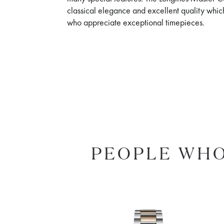
classical elegance and excellent quality whic
who appreciate exceptional timepieces.
PEOPLE WHO