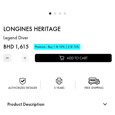
LONGINES HERITAGE
Legend Diver
BHD 1,615
Premium - Buy 1 @ 10% | 2 @ 15%
−
+
ADD TO CART
AUTHORIZED RETAILER
5 YEARS
FREE SHIPPING
Product Description