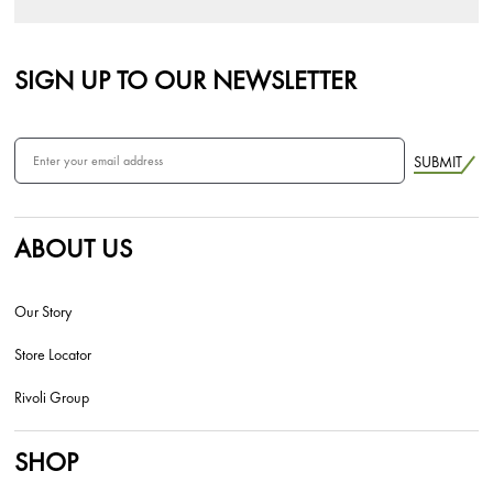
SIGN UP TO OUR NEWSLETTER
SUBMIT
ABOUT US
Our Story
Store Locator
Rivoli Group
SHOP