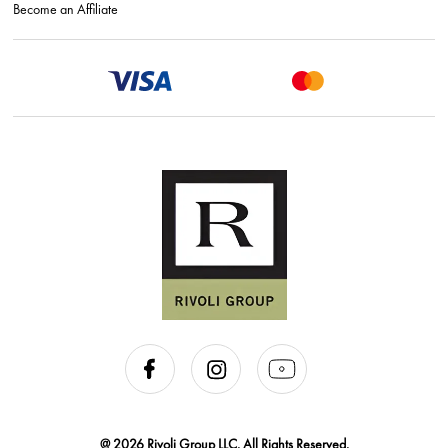
Become an Affiliate
@ 2026 Rivoli Group LLC. All Rights Reserved.