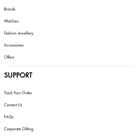
Brands
Watches
Fashion Jewellery
Accessories
Offers
SUPPORT
Track Your Order
Contact Us
FAQs
Corporate Gifting