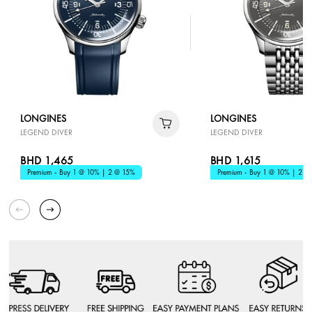
LONGINES
LONGINES
LEGEND DIVER
LEGEND DIVER
BHD 1,465
BHD 1,615
Premium - Buy 1 @ 10% | 2 @ 15%
Premium - Buy 1 @ 10% | 2 @