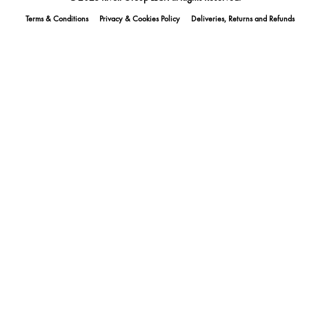
Terms & Conditions
Privacy & Cookies Policy
Deliveries, Returns and Refunds