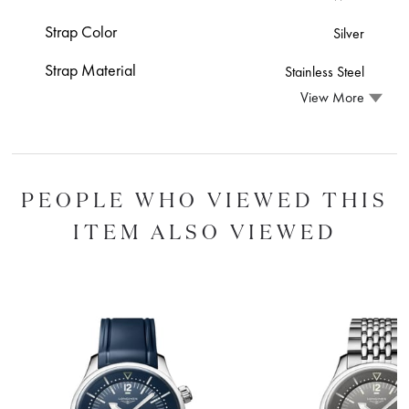
Strap Color
Silver
Strap Material
Stainless Steel
View More
PEOPLE WHO VIEWED THIS
ITEM ALSO VIEWED