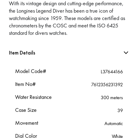
With its vintage design and cutting-edge performance,
the Longines Legend Diver has been a true icon of
watchmaking since 1959. These models are certified as
chronometers by the COSC and meet the ISO 6425
standard for divers watches.
Item Details
Model Code#
L37644166
Item No#
7612356231392
Water Resistance
300 meters
Case Size
39
Movement
Automatic
Dial Color
White