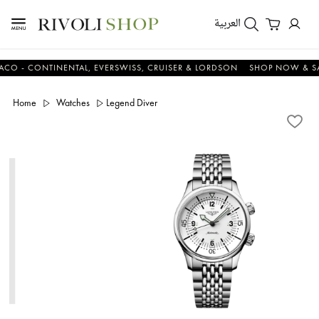
العربية
 CONTINENTAL, EVERSWISS, CRUISER & LORDSON
SHOP NOW & SAVE 
Home
Watches
Legend Diver