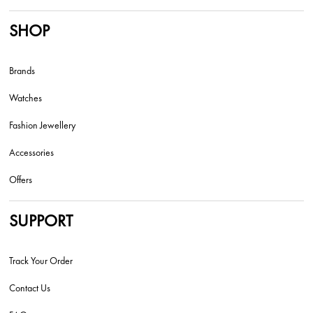
SHOP
Brands
Watches
Fashion Jewellery
Accessories
Offers
SUPPORT
Track Your Order
Contact Us