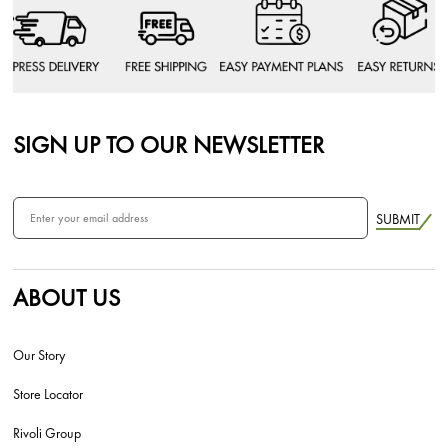
SIGN UP TO OUR NEWSLETTER
SUBMIT
ABOUT US
Our Story
Store Locator
Rivoli Group