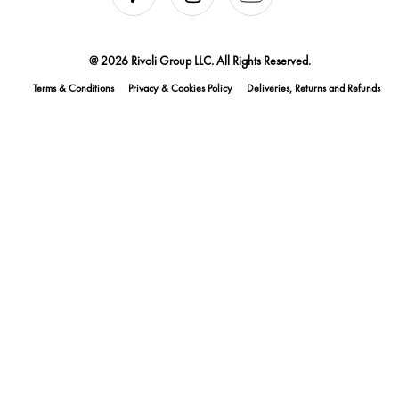
@ 2026 Rivoli Group LLC. All Rights Reserved.
Terms & Conditions
Privacy & Cookies Policy
Deliveries, Returns and Refunds