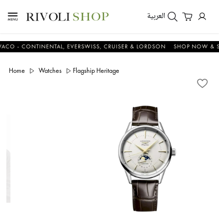
العربية
 - CONTINENTAL, EVERSWISS, CRUISER & LORDSON
SHOP NOW & SAV
Home
Watches
Flagship Heritage