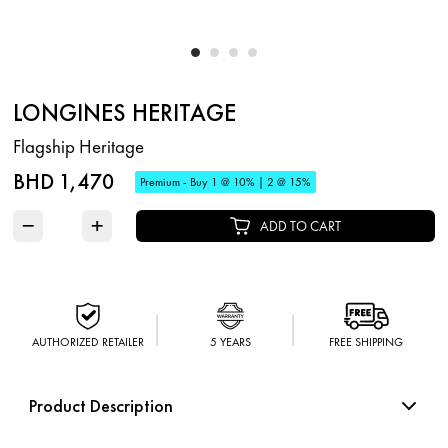
LONGINES HERITAGE
Flagship Heritage
BHD 1,470
Premium - Buy 1 @ 10% | 2 @ 15%
−
+
ADD TO CART
AUTHORIZED RETAILER
5 YEARS
FREE SHIPPING
Product Description