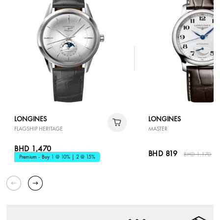
LONGINES
LONGINES
FLAGSHIP HERITAGE
MASTER
BHD 1,470
BHD 819
BHD 1,170
3
Premium - Buy 1 @ 10% | 2 @ 15%