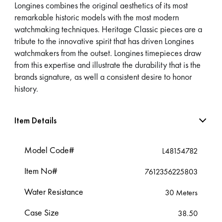
Longines combines the original aesthetics of its most
remarkable historic models with the most modern
watchmaking techniques. Heritage Classic pieces are a
tribute to the innovative spirit that has driven Longines
watchmakers from the outset. Longines timepieces draw
from this expertise and illustrate the durability that is the
brands signature, as well a consistent desire to honor
history.
Item Details
Model Code#
L48154782
Item No#
7612356225803
Water Resistance
30 Meters
Case Size
38.50