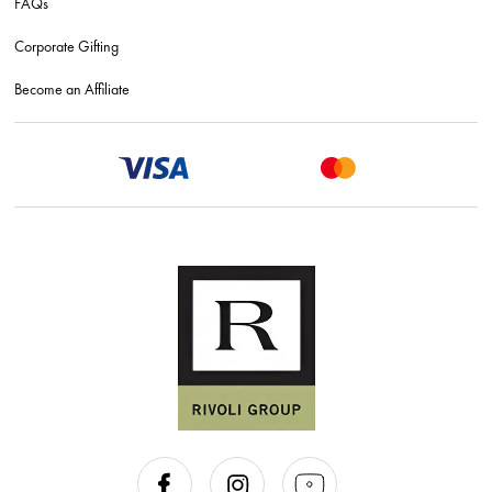
FAQs
Corporate Gifting
Become an Affiliate