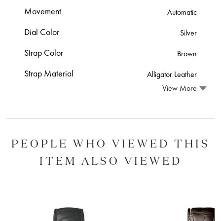
Movement
Automatic
Dial Color
Silver
Strap Color
Brown
Strap Material
Alligator Leather
View More
PEOPLE WHO VIEWED THIS
ITEM ALSO VIEWED