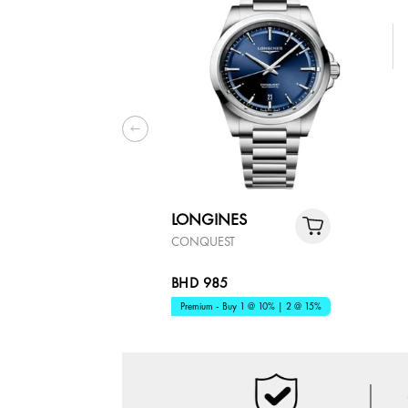
LONGINES
CONQUEST
BHD 985
Premium - Buy 1 @ 10% | 2 @ 15%