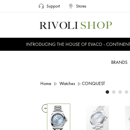
Support
Stores
INTRODUCING THE HOUSE OF EVACO - CONTINENTAL,
BRANDS
Home
Watches
CONQUEST