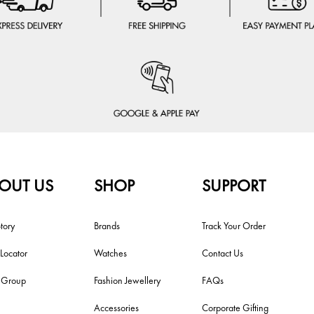
OUT US
SHOP
SUPPORT
tory
Brands
Track Your Order
 Locator
Watches
Contact Us
i Group
Fashion Jewellery
FAQs
Accessories
Corporate Gifting