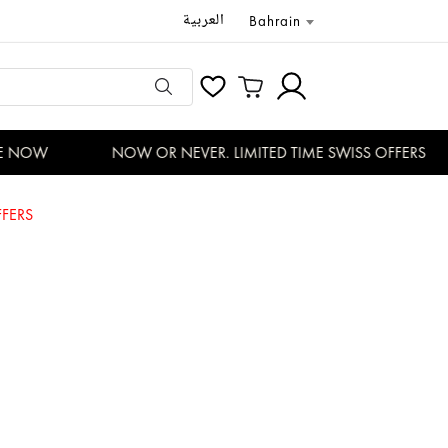
العربية
Bahrain
 NOW
NOW OR NEVER. LIMITED TIME SWISS OFFERS
FERS