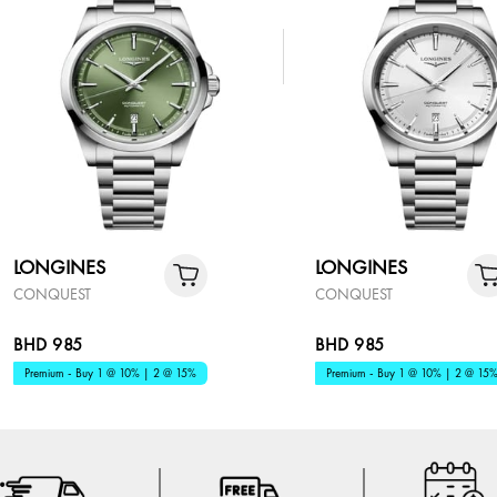
LONGINES
LONGINES
CONQUEST
CONQUEST
BHD 985
BHD 985
Premium - Buy 1 @ 10% | 2 @ 15%
Premium - Buy 1 @ 10% | 2 @ 15