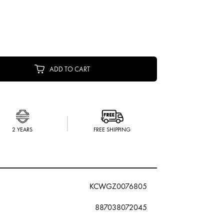
ADD TO CART
2 YEARS
FREE SHIPPING
KCWGZ0076805
887038072045