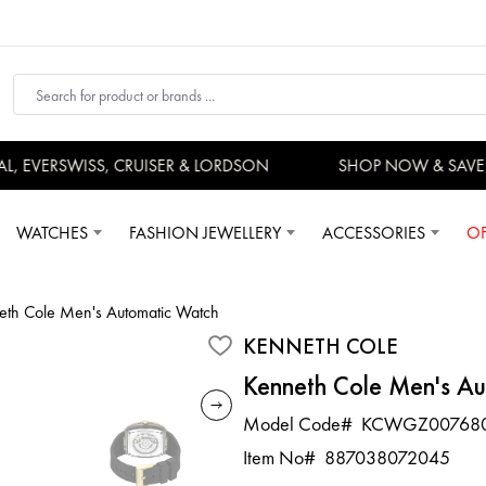
EVERSWISS, CRUISER & LORDSON
SHOP NOW & SAVE 
WATCHES
FASHION JEWELLERY
ACCESSORIES
OF
eth Cole Men's Automatic Watch
KENNETH COLE
Kenneth Cole Men's A
Model Code#
KCWGZ00768
Item No#
887038072045