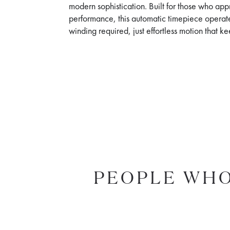
modern sophistication. Built for those who app
performance, this automatic timepiece operat
winding required, just effortless motion that 
PEOPLE WHO