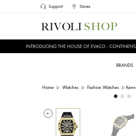
Support
Stores
INTRODUCING THE HOUSE OF EVACO - CONTINENTAL, 
BRANDS
Home
Watches
Fashion Watches
Kenn