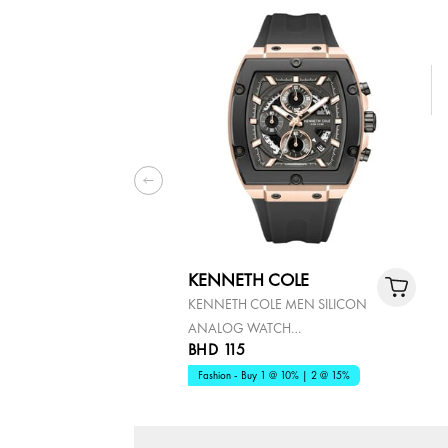
KENNETH COLE
KENNETH COLE MEN SILICON
ANALOG WATCH
BHD 115
KCWGO0067602
Fashion - Buy 1 @ 10% | 2 @ 15%