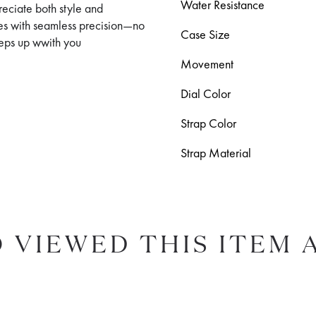
Water Resistance
reciate both style and
es with seamless precision—no
Case Size
keeps up wwith you
Movement
Dial Color
Strap Color
Strap Material
 VIEWED THIS ITEM 