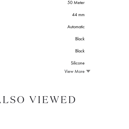
50 Meter
44 mm
Automatic
Black
Black
Silicone
View More
ALSO VIEWED