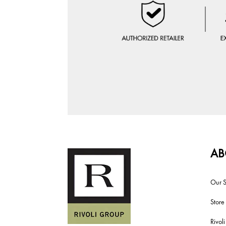
AB
Our S
Store
Rivol