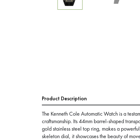
Product Description
The Kenneth Cole Automatic Watch is a testam
craftsmanship. Its 44mm barrel-shaped transp
gold stainless steel top ring, makes a powerful
skeleton dial, it showcases the beauty of mov