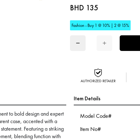
BHD 135
Fashion - Buy 1 @ 10% | 2 @ 15%
−
+
AUTHORIZED RETAILER
Item Details
ent to bold design and expert
Model Code#
arent case, accented with a
 statement. Featuring a striking
Item No#
ement, blending function with