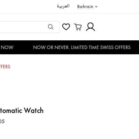
العربية
Bahrain
NOW
NOW OR NEVER. LIMITED TIME SWISS OFFERS
FERS
utomatic Watch
05