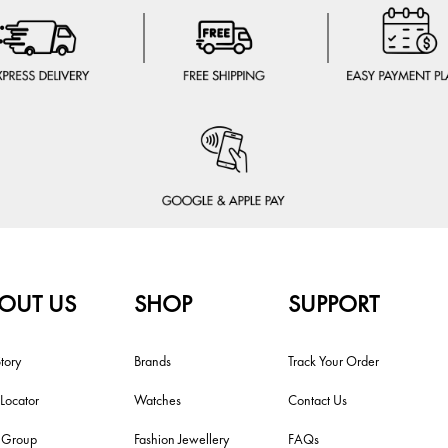
OUT US
SHOP
SUPPORT
tory
Brands
Track Your Order
 Locator
Watches
Contact Us
i Group
Fashion Jewellery
FAQs