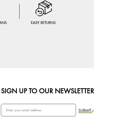
SIGN UP TO OUR NEWSLETTER
SUBMIT