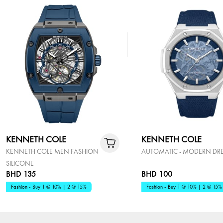
KENNETH COLE
KENNETH COLE
KENNETH COLE MEN FASHION
AUTOMATIC - MODERN DR
SILICONE
BHD 135
BHD 100
Fashion - Buy 1 @ 10% | 2 @ 15%
Fashion - Buy 1 @ 10% | 2 @ 15%