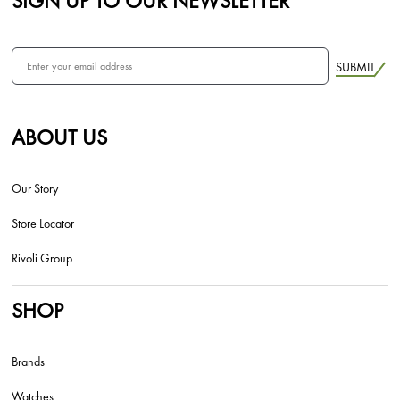
SIGN UP TO OUR NEWSLETTER
SUBMIT
ABOUT US
Our Story
Store Locator
Rivoli Group
SHOP
Brands
Watches