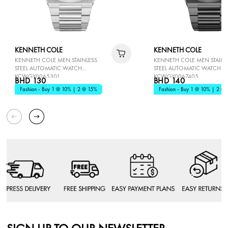
KENNETH COLE
KENNETH COLE
KENNETH COLE MEN STAINLESS
KENNETH COLE MEN STAINL
STEEL AUTOMATIC WATCH
STEEL AUTOMATIC WATCH
KCWGY0065301
KCWGY0067405
BHD 130
BHD 140
Fashion - Buy 1 @ 10% | 2 @ 15%
Fashion - Buy 1 @ 10% | 2 @