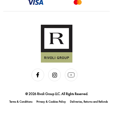
@ 2026 Rivoli Group LLC. All Rights Reserved.
Terms & Conditions
Privacy & Cookies Policy
Deliveries, Returns and Refunds