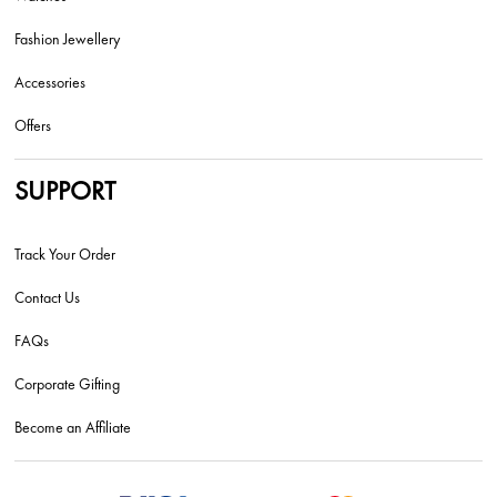
Fashion Jewellery
Accessories
Offers
SUPPORT
Track Your Order
Contact Us
FAQs
Corporate Gifting
Become an Affiliate