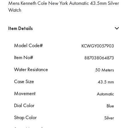
Mens Kenneth Cole New York Automatic 43.5mm Silver
Watch
Item Details
Model Code#
KCWGY0057903
Item No#
887038064873
Water Resistance
50 Meters
Case Size
43.5 mm
Movement
Automatic
Dial Color
Blue
Strap Color
Silver