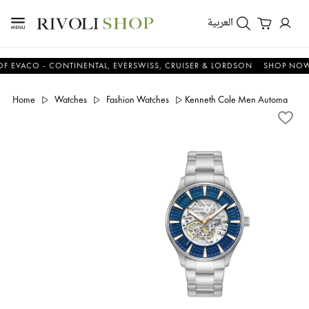
العربية
CO - CONTINENTAL, EVERSWISS, CRUISER & LORDSON
SHOP NOW & S
Home
Watches
Fashion Watches
Kenneth Cole Men Automatic