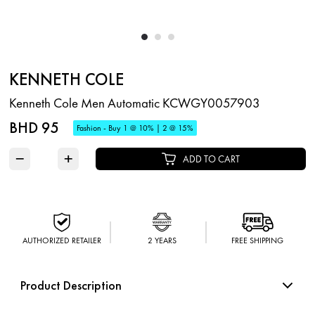
KENNETH COLE
Kenneth Cole Men Automatic KCWGY0057903
BHD 95
Fashion - Buy 1 @ 10% | 2 @ 15%
−
+
ADD TO CART
AUTHORIZED RETAILER
2 YEARS
FREE SHIPPING
Product Description