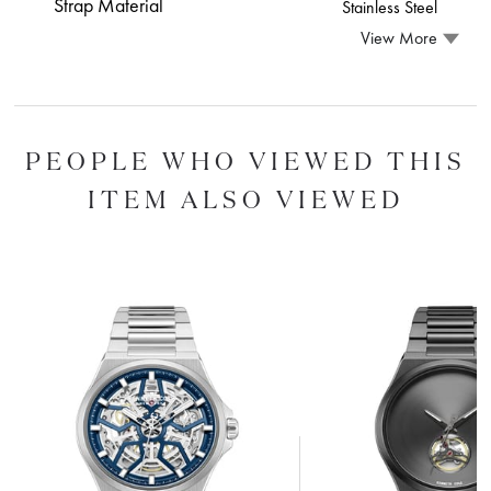
Strap Material
Stainless Steel
View More
PEOPLE WHO VIEWED THIS
ITEM ALSO VIEWED