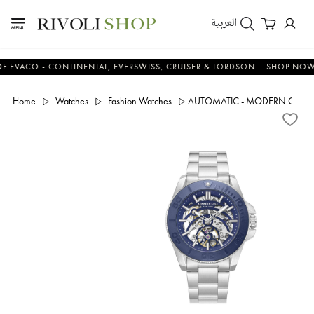
العربية
CO - CONTINENTAL, EVERSWISS, CRUISER & LORDSON
SHOP NOW & S
Home
Watches
Fashion Watches
AUTOMATIC - MODERN CONT