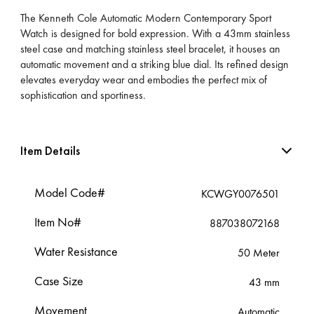
The Kenneth Cole Automatic Modern Contemporary Sport
Watch is designed for bold expression. With a 43mm stainless
steel case and matching stainless steel bracelet, it houses an
automatic movement and a striking blue dial. Its refined design
elevates everyday wear and embodies the perfect mix of
sophistication and sportiness.
Item Details
Model Code#
KCWGY0076501
Item No#
887038072168
Water Resistance
50 Meter
Case Size
43 mm
Movement
Automatic