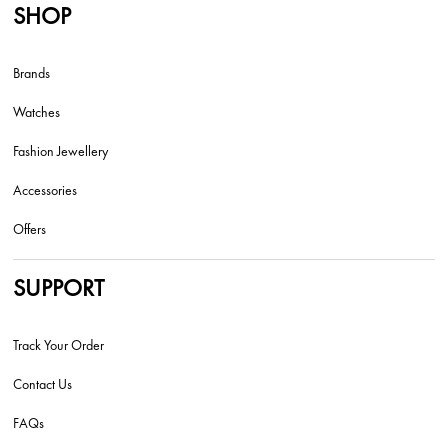
SHOP
Brands
Watches
Fashion Jewellery
Accessories
Offers
SUPPORT
Track Your Order
Contact Us
FAQs