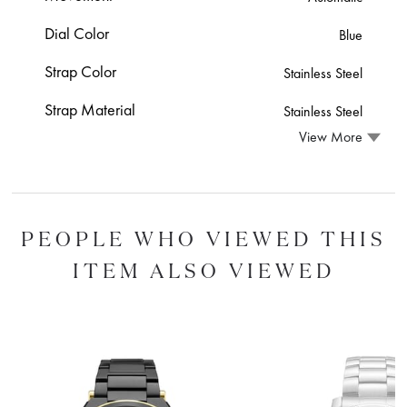
Dial Color
Blue
Strap Color
Stainless Steel
Strap Material
Stainless Steel
View More
PEOPLE WHO VIEWED THIS
ITEM ALSO VIEWED