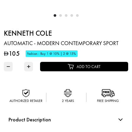
KENNETH COLE
AUTOMATIC - MODERN CONTEMPORARY SPORT
105
D
Fashion - Buy 1 @ 10% | 2 @ 15%
−
+
ADD TO CART
AUTHORIZED RETAILER
2 YEARS
FREE SHIPPING
Product Description