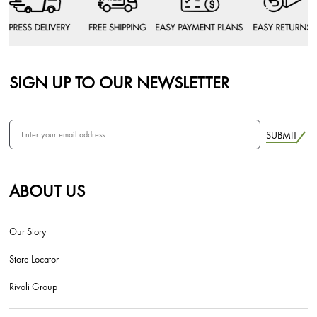
SIGN UP TO OUR NEWSLETTER
SUBMIT
ABOUT US
Our Story
Store Locator
Rivoli Group