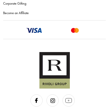
Corporate Gifting
Become an Affiliate