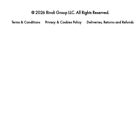
@ 2026 Rivoli Group LLC. All Rights Reserved.
Terms & Conditions
Privacy & Cookies Policy
Deliveries, Returns and Refunds