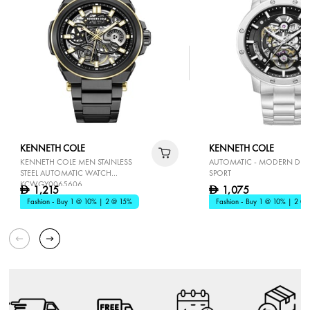
KENNETH COLE
KENNETH COLE
KENNETH COLE MEN STAINLESS
AUTOMATIC - MODERN DRE
STEEL AUTOMATIC WATCH
SPORT
KCWGY0065606
1,215
1,075
D
D
Fashion - Buy 1 @ 10% | 2 @ 15%
Fashion - Buy 1 @ 10% | 2 @