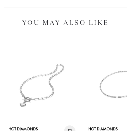
YOU MAY ALSO LIKE
HOT DIAMONDS
HOT DIAMONDS