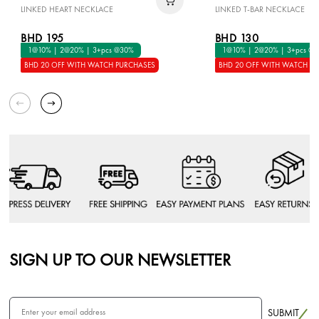
LINKED HEART NECKLACE
LINKED T-BAR NECKLACE
BHD 195
BHD 130
1@10% | 2@20% | 3+pcs @30%
1@10% | 2@20% | 3+pcs @
BHD 20 OFF WITH WATCH PURCHASES
BHD 20 OFF WITH WATCH P
SIGN UP TO OUR NEWSLETTER
SUBMIT