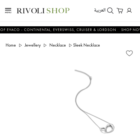
العربية
ACO - CONTINENTAL, EVERSWISS, CRUISER & LORDSON
SHOP NOW & 
Home
Jewellery
Necklace
Sleek Necklace