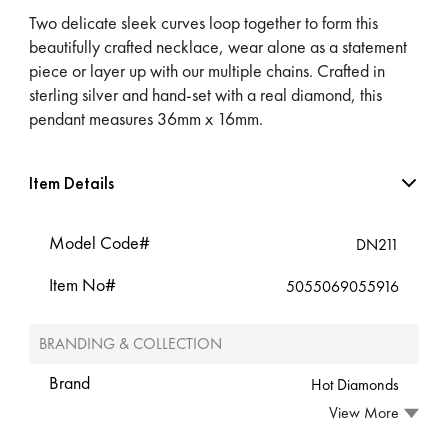
Two delicate sleek curves loop together to form this
beautifully crafted necklace, wear alone as a statement
piece or layer up with our multiple chains. Crafted in
sterling silver and hand-set with a real diamond, this
pendant measures 36mm x 16mm.
Item Details
Model Code#
DN211
Item No#
5055069055916
BRANDING & COLLECTION
Brand
Hot Diamonds
View More