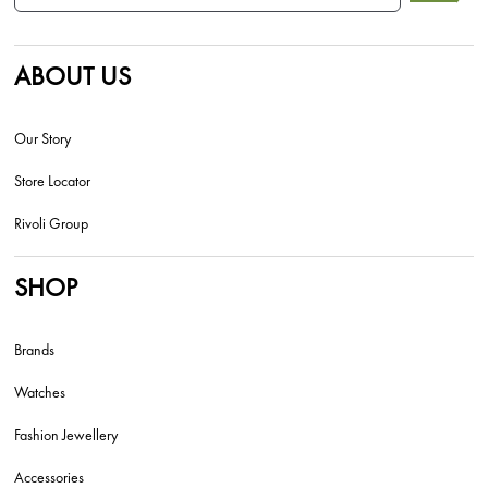
ABOUT US
Our Story
Store Locator
Rivoli Group
SHOP
Brands
Watches
Fashion Jewellery
Accessories