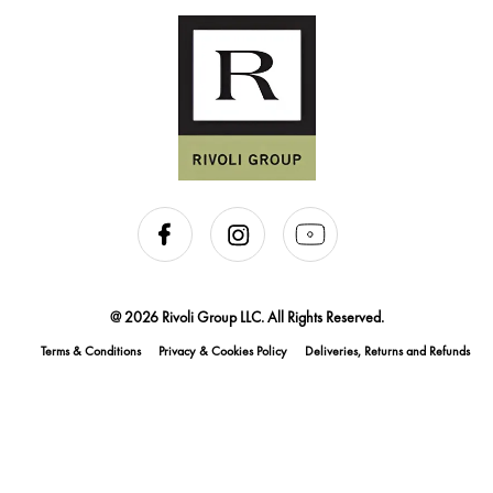
@ 2026 Rivoli Group LLC. All Rights Reserved.
Terms & Conditions
Privacy & Cookies Policy
Deliveries, Returns and Refunds