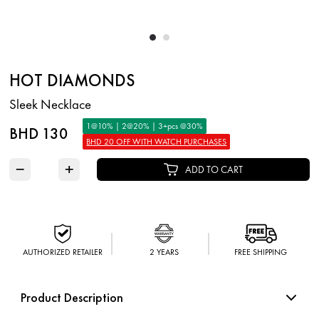
HOT DIAMONDS
Sleek Necklace
1@10% | 2@20% | 3+pcs @30%
BHD 130
BHD 20 OFF WITH WATCH PURCHASES
−
+
ADD TO CART
AUTHORIZED RETAILER
2 YEARS
FREE SHIPPING
Product Description