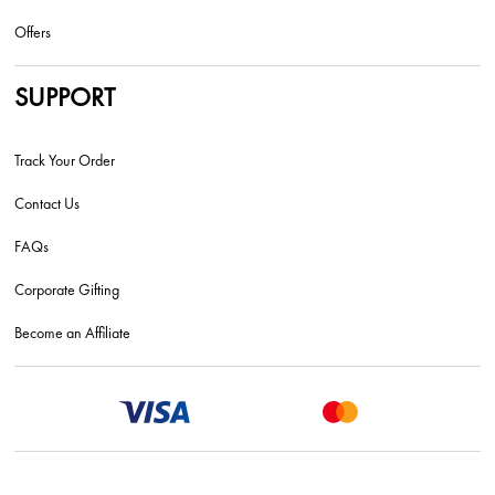
Offers
SUPPORT
Track Your Order
Contact Us
FAQs
Corporate Gifting
Become an Affiliate