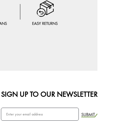
SIGN UP TO OUR NEWSLETTER
SUBMIT