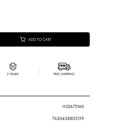
ADD TO CART
2 YEARS
FREE SHIPPING
H32675160
7630458802159