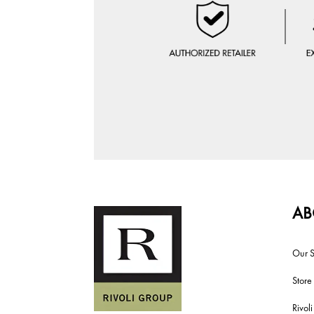
AB
Our S
Store
Rivol