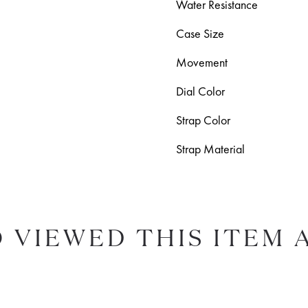
Water Resistance
Case Size
Movement
Dial Color
Strap Color
Strap Material
 VIEWED THIS ITEM 