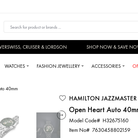
RSWISS, CRUISER & LORDSON
SHOP NOW & SAVE NOW
WATCHES
FASHION JEWELLERY
ACCESSORIES
OF
Auto 40mm
HAMILTON JAZZMASTER
Open Heart Auto 40m
Model Code#
H32675160
Item No#
7630458802159