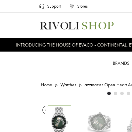
Support
Stores
INTRODUCING THE HOUSE OF EVACO - CONTINENTAL, EVE
BRANDS
Home
Watches
Jazzmaster Open Heart 