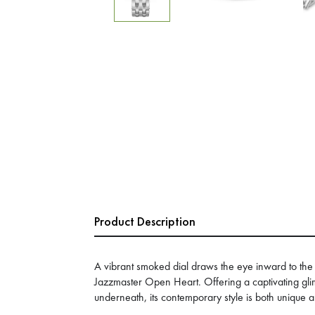
Product Description
A vibrant smoked dial draws the eye inward to the p
Jazzmaster Open Heart. Offering a captivating gl
underneath, its contemporary style is both unique a