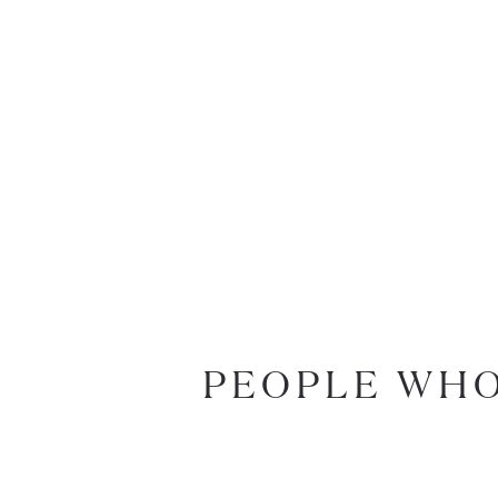
PEOPLE WHO