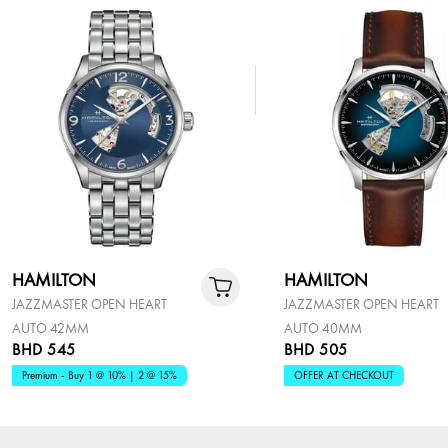
HAMILTON
HAMILTON
JAZZMASTER OPEN HEART
JAZZMASTER OPEN HEART
AUTO 42MM
AUTO 40MM
BHD 545
BHD 505
Premium - Buy 1 @ 10% | 2 @ 15%
OFFER AT CHECKOUT