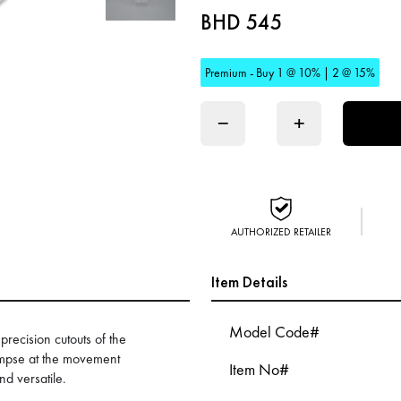
BHD 545
Premium - Buy 1 @ 10% | 2 @ 15%
−
+
AUTHORIZED RETAILER
Item Details
Model Code#
recision cutouts of the
impse at the movement
Item No#
nd versatile.