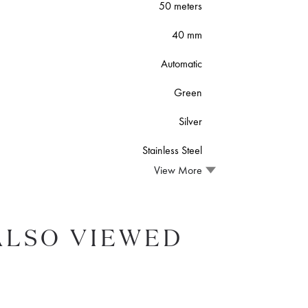
50 meters
40 mm
Automatic
Green
Silver
Stainless Steel
View More
ALSO VIEWED