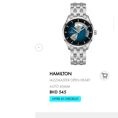
HAMILTON
JAZZMASTER OPEN HEART
AUTO 40MM
BHD 545
OFFER AT CHECKOUT