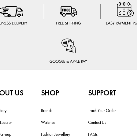
OUT US
SHOP
SUPPORT
tory
Brands
Track Your Order
 Locator
Watches
Contact Us
i Group
Fashion Jewellery
FAQs