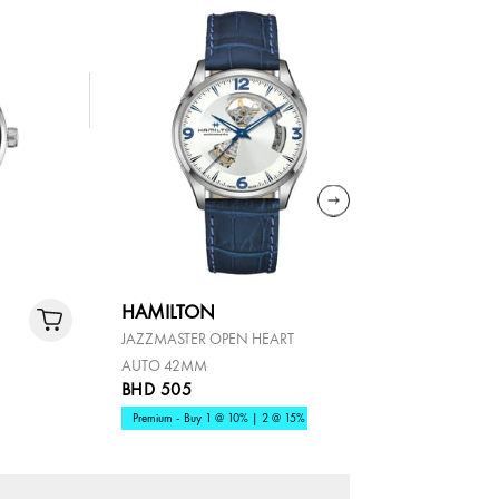
HAMILTON
HAMILT
JAZZMASTER OPEN HEART
KHAKI AVI
AUTO 42MM
CHRONO 
BHD 505
BHD 465
Premium - Buy 1 @ 10% | 2 @ 15%
OFFER AT 