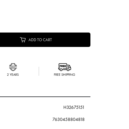
ADD TO CART
2 YEARS
FREE SHIPPING
H32675151
7630458804818