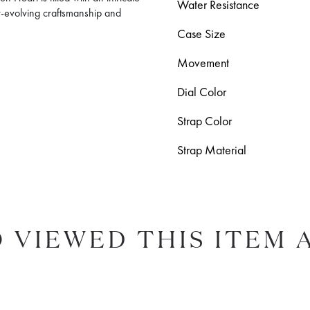
Water Resistance
r-evolving craftsmanship and
Case Size
Movement
Dial Color
Strap Color
Strap Material
 VIEWED THIS ITEM 