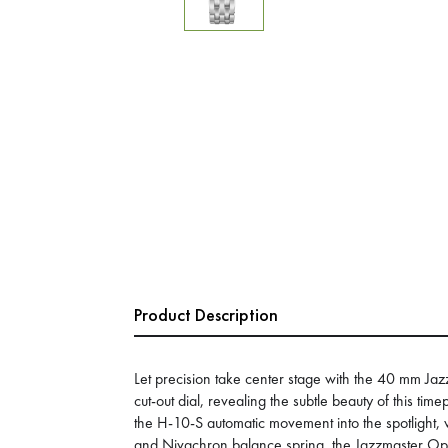
Product Description
Let precision take center stage with the 40 mm Ja
cut-out dial, revealing the subtle beauty of this ti
the H-10-S automatic movement into the spotlight,
and Nivachron balance spring, the Jazzmaster Open 