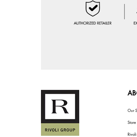
AB
Our S
Store
Rivol