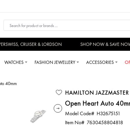
SWISS, CRUISER & LORDSON
SHOP NOW & SAVE NOW
WATCHES
FASHION JEWELLERY
ACCESSORIES
OF
Auto 40mm
HAMILTON JAZZMASTER
Open Heart Auto 40m
Model Code#
H32675151
Item No#
7630458804818