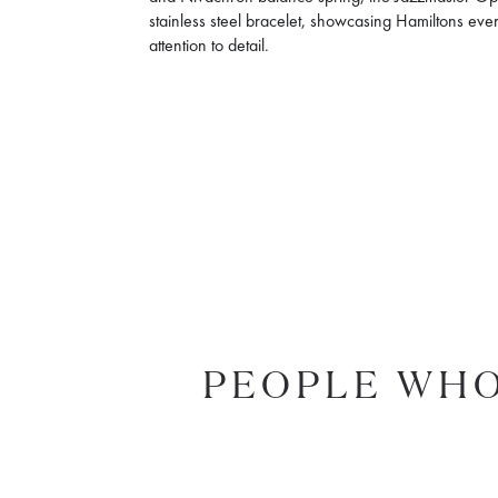
stainless steel bracelet, showcasing Hamiltons eve
attention to detail.
PEOPLE WHO