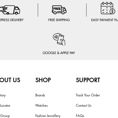
OUT US
SHOP
SUPPORT
tory
Brands
Track Your Order
 Locator
Watches
Contact Us
i Group
Fashion Jewellery
FAQs