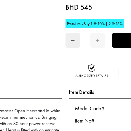
BHD 545
Premium - Buy 1 @ 10% | 2 @ 15%
−
+
AUTHORIZED RETAILER
Item Details
Model Code#
zzmaster Open Heart and its white
mepiece inner mechanics. Bringing
Item No#
 with an 80 hour power reserve
Heart is fitted with an intricate