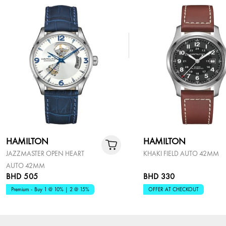
HAMILTON
HAMILTON
JAZZMASTER OPEN HEART
KHAKI FIELD AUTO 42MM
AUTO 42MM
BHD 505
BHD 330
Premium - Buy 1 @ 10% | 2 @ 15%
OFFER AT CHECKOUT