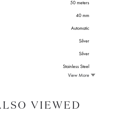
50 meters
40 mm
Automatic
Silver
Silver
Stainless Steel
View More
ALSO VIEWED