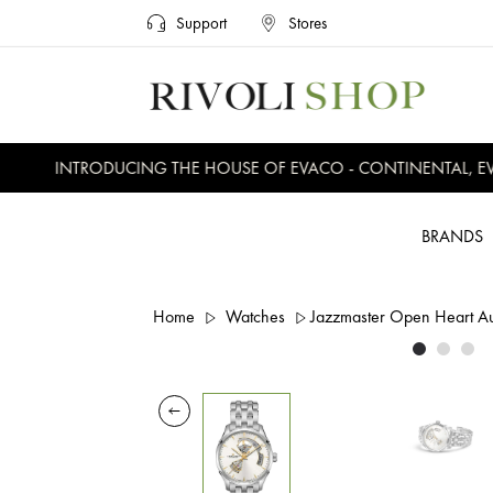
Support
Stores
INTRODUCING THE HOUSE OF EVACO - CONTINENTAL, EVER
BRANDS
Home
Watches
Jazzmaster Open Heart 