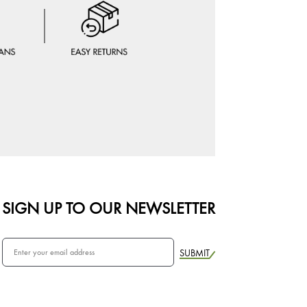
SIGN UP TO OUR NEWSLETTER
SUBMIT