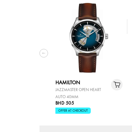
HAMILTON
JAZZMASTER OPEN HEART
AUTO 40MM
BHD 505
OFFER AT CHECKOUT