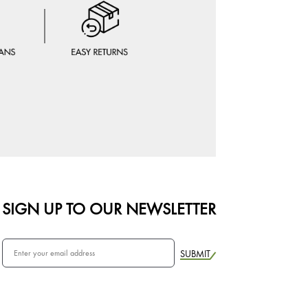
SIGN UP TO OUR NEWSLETTER
SUBMIT