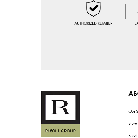
AB
Our S
Store
Rivol