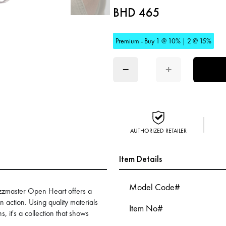
BHD 465
Premium - Buy 1 @ 10% | 2 @ 15%
−
+
AUTHORIZED RETAILER
Item Details
Model Code#
Jazzmaster Open Heart offers a
n action. Using quality materials
Item No#
, it's a collection that shows