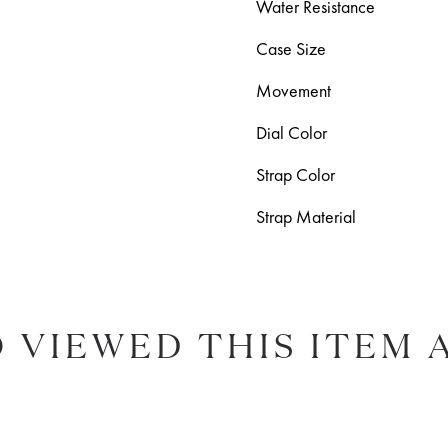
Water Resistance
Case Size
Movement
Dial Color
Strap Color
Strap Material
 VIEWED THIS ITEM 