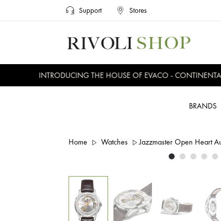
Support
Stores
INTRODUCING THE HOUSE OF EVACO - CONTINENTAL, 
BRANDS
Home
Watches
Jazzmaster Open Heart 