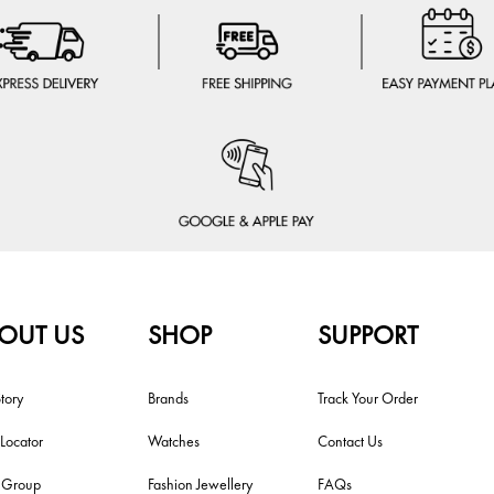
OUT US
SHOP
SUPPORT
tory
Brands
Track Your Order
 Locator
Watches
Contact Us
i Group
Fashion Jewellery
FAQs