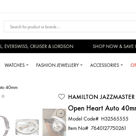
EVERSWISS, CRUISER & LORDSON
SHOP NOW & SAVE 
WATCHES
FASHION JEWELLERY
ACCESSORIES
OF
Auto 40mm
HAMILTON JAZZMASTER
Open Heart Auto 40m
Model Code#
H32565555
Item No#
7640127750261