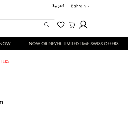
العربية
Bahrain
NOW
NOW OR NEVER. LIMITED TIME SWISS OFFERS
FERS
m