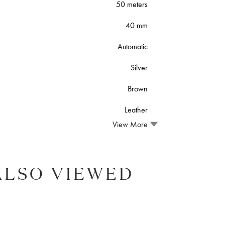
50 meters
40 mm
Automatic
Silver
Brown
Leather
View More
ALSO VIEWED