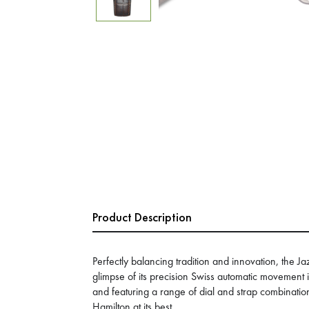
Product Description
Perfectly balancing tradition and innovation, the 
glimpse of its precision Swiss automatic movement i
and featuring a range of dial and strap combinations
Hamilton at its best.