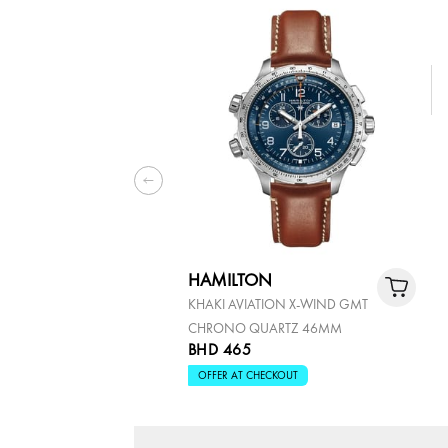
HAMILTON
KHAKI AVIATION X-WIND GMT
CHRONO QUARTZ 46MM
BHD 465
OFFER AT CHECKOUT