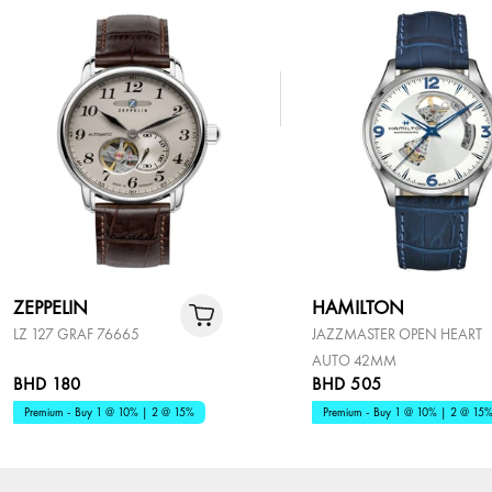
ZEPPELIN
HAMILTON
LZ 127 GRAF 76665
JAZZMASTER OPEN HEART
AUTO 42MM
BHD 180
BHD 505
Premium - Buy 1 @ 10% | 2 @ 15%
Premium - Buy 1 @ 10% | 2 @ 15