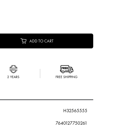
ADD TO CART
2 YEARS
FREE SHIPPING
H32565555
7640127750261