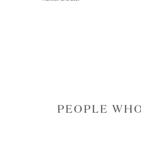
PEOPLE WHO