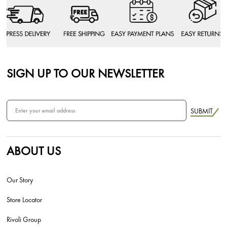
SIGN UP TO OUR NEWSLETTER
SUBMIT
ABOUT US
Our Story
Store Locator
Rivoli Group