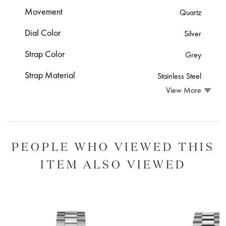
Movement
Quartz
Dial Color
Silver
Strap Color
Grey
Strap Material
Stainless Steel
View More
PEOPLE WHO VIEWED THIS
ITEM ALSO VIEWED