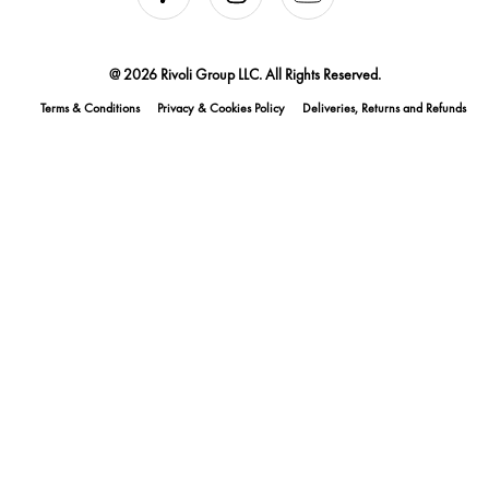
@ 2026 Rivoli Group LLC. All Rights Reserved.
Terms & Conditions
Privacy & Cookies Policy
Deliveries, Returns and Refunds