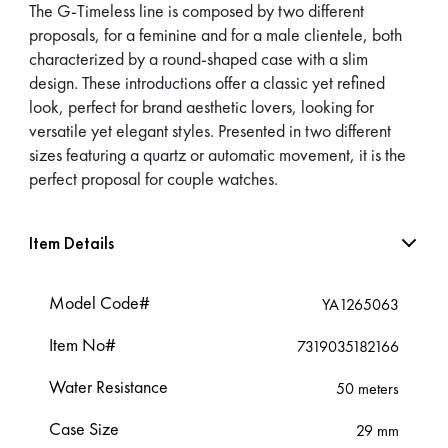
The G-Timeless line is composed by two different
proposals, for a feminine and for a male clientele, both
characterized by a round-shaped case with a slim
design. These introductions offer a classic yet refined
look, perfect for brand aesthetic lovers, looking for
versatile yet elegant styles. Presented in two different
sizes featuring a quartz or automatic movement, it is the
perfect proposal for couple watches.
Item Details
Model Code#
YA1265063
Item No#
7319035182166
Water Resistance
50 meters
Case Size
29 mm