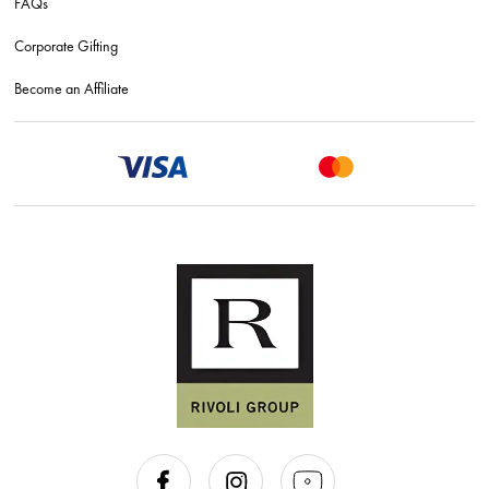
FAQs
Corporate Gifting
Become an Affiliate