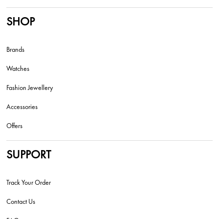
SHOP
Brands
Watches
Fashion Jewellery
Accessories
Offers
SUPPORT
Track Your Order
Contact Us