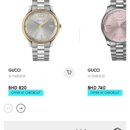
GUCCI
GUCCI
G-TIMELESS
G-TIMELESS
BHD 820
BHD 740
OFFER AT CHECKOUT
OFFER AT CHECKOUT