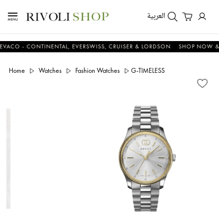
العربية
 - CONTINENTAL, EVERSWISS, CRUISER & LORDSON
SHOP NOW & SAV
Home
Watches
Fashion Watches
G-TIMELESS