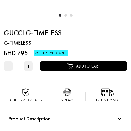
GUCCI G-TIMELESS
G-TIMELESS
BHD 795
OFFER AT CHECKOUT
−
+
ADD TO CART
AUTHORIZED RETAILER
2 YEARS
FREE SHIPPING
Product Description