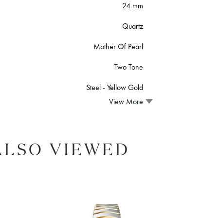
24 mm
Quartz
Mother Of Pearl
Two Tone
Steel ‑ Yellow Gold
View More
ALSO VIEWED