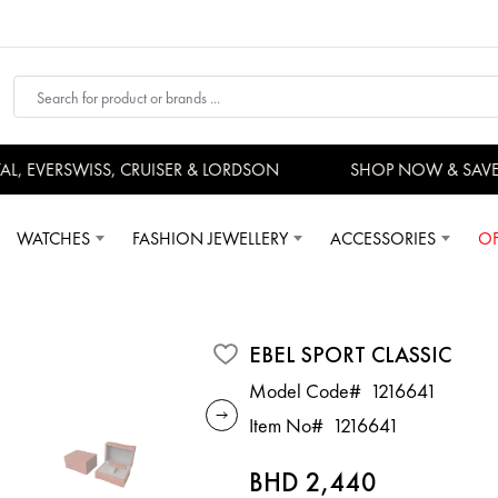
 EVERSWISS, CRUISER & LORDSON
SHOP NOW & SAVE
WATCHES
FASHION JEWELLERY
ACCESSORIES
OF
EBEL SPORT CLASSIC
Model Code#
1216641
Item No#
1216641
BHD 2,440