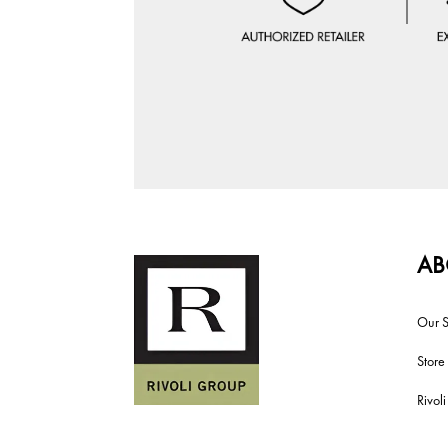
AB
Our S
Store
Rivol