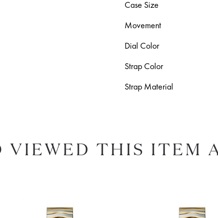
Case Size
Movement
Dial Color
Strap Color
Strap Material
 VIEWED THIS ITEM 