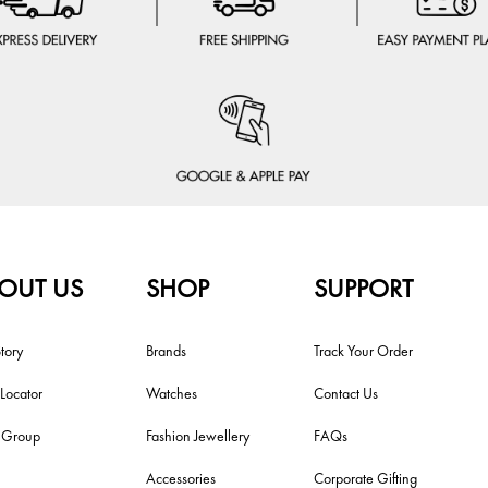
OUT US
SHOP
SUPPORT
tory
Brands
Track Your Order
 Locator
Watches
Contact Us
i Group
Fashion Jewellery
FAQs
Accessories
Corporate Gifting