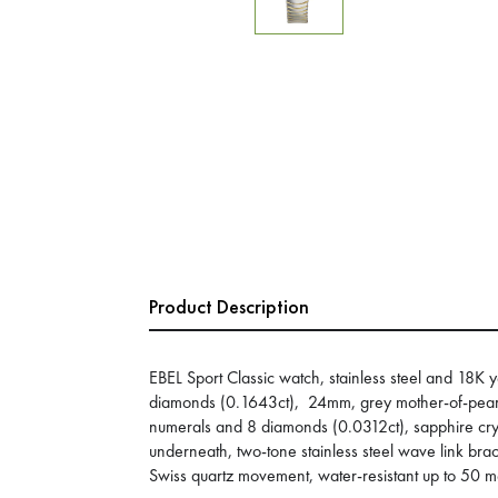
Product Description
EBEL Sport Classic watch, stainless steel and 18K 
diamonds (0.1643ct), 24mm, grey mother-of-pearl
numerals and 8 diamonds (0.0312ct), sapphire cryst
underneath, two-tone stainless steel wave link brac
Swiss quartz movement, water-resistant up to 50 m