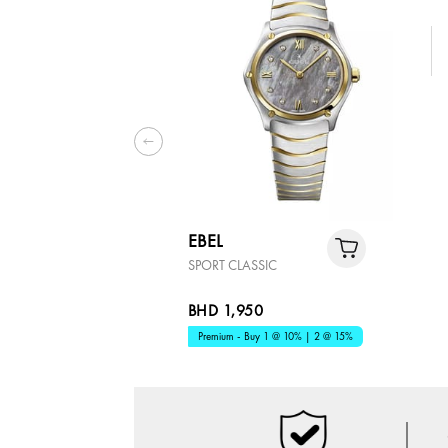
EBEL
SPORT CLASSIC
BHD 1,950
Premium - Buy 1 @ 10% | 2 @ 15%