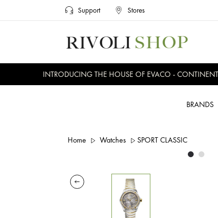
Support
Stores
INTRODUCING THE HOUSE OF EVACO - CONTINENTAL,
BRANDS
Home
Watches
SPORT CLASSIC