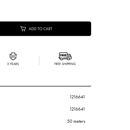
ADD TO CART
3 YEARS
FREE SHIPPING
1216641
1216641
50 meters