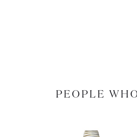
PEOPLE WHO