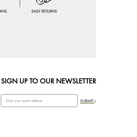
SIGN UP TO OUR NEWSLETTER
SUBMIT