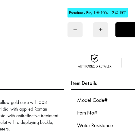
Premium - Buy 1 @ 10% | 2 @ 15%
−
+
AUTHORIZED RETAILER
Item Details
Model Code#
yellow gold case with 503
 dial with applied Roman
Item No#
al with antireflective treatment
elet with a deploying buckle,
Water Resistance
eters.