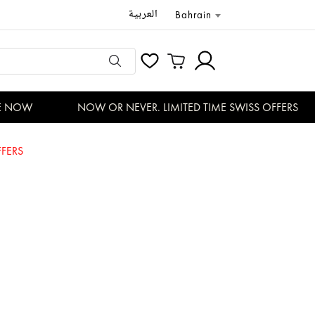
العربية
Bahrain
 NOW
NOW OR NEVER. LIMITED TIME SWISS OFFERS
FERS