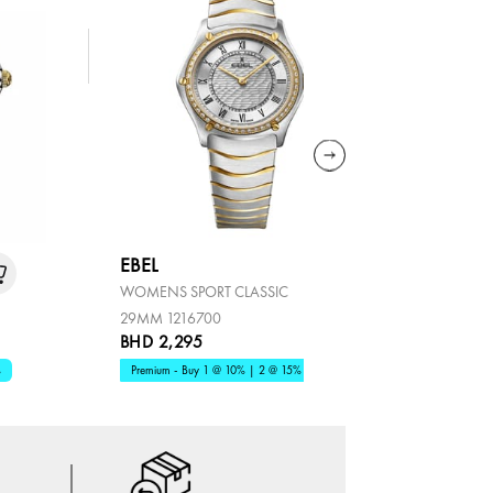
EBEL
EBEL
WOMENS SPORT CLASSIC
SPORT CLA
29MM 1216700
BHD 2,295
BHD 1,81
%
Premium - Buy 1 @ 10% | 2 @ 15%
Premium - B