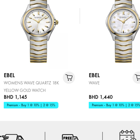
EBEL
EBEL
WOMENS WAVE QUARTZ 18K
WAVE
YELLOW GOLD WATCH
BHD 1,145
BHD 1,440
Premium - Buy 1 @ 10% | 2 @ 15%
Premium - Buy 1 @ 10% | 2 @ 15