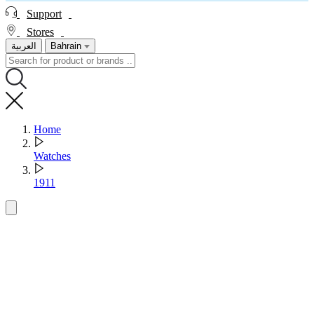
Support
Stores
العربية
Bahrain
Home
Watches
1911