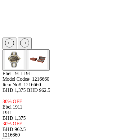
Ebel 1911
1911
Model Code#
1216660
Item No#
1216660
BHD 1,375
BHD 962.5
30% OFF
Ebel 1911
1911
BHD 1,375
30% OFF
BHD 962.5
1216660