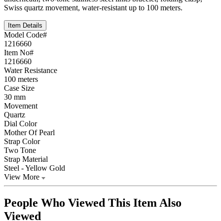
Swiss quartz movement, water-resistant up to 100 meters.
Item Details
Model Code#
1216660
Item No#
1216660
Water Resistance
100 meters
Case Size
30 mm
Movement
Quartz
Dial Color
Mother Of Pearl
Strap Color
Two Tone
Strap Material
Steel ‑ Yellow Gold
View More
People Who Viewed This Item Also
Viewed