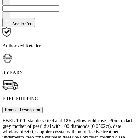
−
+
Add to Cart
Authorized Retailer
3 YEARS
FREE SHIPPING
Product Description
EBEL 1911, stainless steel and 18K yellow gold case, 30mm, dark
grey mother-of-pearl dial with 100 diamonds (0.0502ct), date
window at 6:00, sapphire crystal with antireflective treatment
underneath, two-tone stainless steel links bracelet, folding clasp,