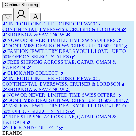
Continue Shopping
🌿 INTRODUCING THE HOUSE OF EVACO -
CONTINENTAL, EVERSWISS, CRUISER & LORDSON 🌿
🌿SHOP NOW & SAVE NOW 🌿
🌿NOW OR NEVER. LIMITED TIME SWISS OFFERS 🌿
🌿DON'T MISS DEALS ON WATCHES - UP TO 50% OFF 🌿
🌿FASHION JEWELLERY DEALS YOU'LL LOVE - UP TO
50% OFF ON SELECT STYLES 🌿
🌿FREE SHIPPING ACROSS UAE, QATAR, OMAN &
BAHRAIN 🌿
🌿CLICK AND COLLECT 🌿
🌿 INTRODUCING THE HOUSE OF EVACO -
CONTINENTAL, EVERSWISS, CRUISER & LORDSON 🌿
🌿SHOP NOW & SAVE NOW 🌿
🌿NOW OR NEVER. LIMITED TIME SWISS OFFERS 🌿
🌿DON'T MISS DEALS ON WATCHES - UP TO 50% OFF 🌿
🌿FASHION JEWELLERY DEALS YOU'LL LOVE - UP TO
50% OFF ON SELECT STYLES 🌿
🌿FREE SHIPPING ACROSS UAE, QATAR, OMAN &
BAHRAIN 🌿
🌿CLICK AND COLLECT 🌿
BRANDS