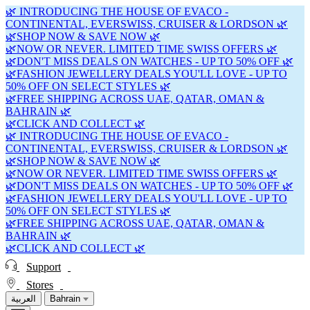
🌿 INTRODUCING THE HOUSE OF EVACO -
CONTINENTAL, EVERSWISS, CRUISER & LORDSON 🌿
🌿SHOP NOW & SAVE NOW 🌿
🌿NOW OR NEVER. LIMITED TIME SWISS OFFERS 🌿
🌿DON'T MISS DEALS ON WATCHES - UP TO 50% OFF 🌿
🌿FASHION JEWELLERY DEALS YOU'LL LOVE - UP TO
50% OFF ON SELECT STYLES 🌿
🌿FREE SHIPPING ACROSS UAE, QATAR, OMAN &
BAHRAIN 🌿
🌿CLICK AND COLLECT 🌿
🌿 INTRODUCING THE HOUSE OF EVACO -
CONTINENTAL, EVERSWISS, CRUISER & LORDSON 🌿
🌿SHOP NOW & SAVE NOW 🌿
🌿NOW OR NEVER. LIMITED TIME SWISS OFFERS 🌿
🌿DON'T MISS DEALS ON WATCHES - UP TO 50% OFF 🌿
🌿FASHION JEWELLERY DEALS YOU'LL LOVE - UP TO
50% OFF ON SELECT STYLES 🌿
🌿FREE SHIPPING ACROSS UAE, QATAR, OMAN &
BAHRAIN 🌿
🌿CLICK AND COLLECT 🌿
Support
Stores
العربية
Bahrain