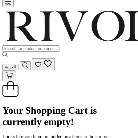
العربية
Your Shopping Cart is
currently empty!
Looks like you have not added any items to the cart yet.