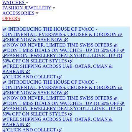
WATCHES
FASHION JEWELLERY
ACCESSORIES
OFFERS
🌿 INTRODUCING THE HOUSE OF EVACO -
CONTINENTAL, EVERSWISS, CRUISER & LORDSON 🌿
🌿SHOP NOW & SAVE NOW 🌿
🌿NOW OR NEVER. LIMITED TIME SWISS OFFERS 🌿
🌿DON'T MISS DEALS ON WATCHES - UP TO 50% OFF 🌿
🌿FASHION JEWELLERY DEALS YOU'LL LOVE - UP TO
50% OFF ON SELECT STYLES 🌿
🌿FREE SHIPPING ACROSS UAE, QATAR, OMAN &
BAHRAIN 🌿
🌿CLICK AND COLLECT 🌿
🌿 INTRODUCING THE HOUSE OF EVACO -
CONTINENTAL, EVERSWISS, CRUISER & LORDSON 🌿
🌿SHOP NOW & SAVE NOW 🌿
🌿NOW OR NEVER. LIMITED TIME SWISS OFFERS 🌿
🌿DON'T MISS DEALS ON WATCHES - UP TO 50% OFF 🌿
🌿FASHION JEWELLERY DEALS YOU'LL LOVE - UP TO
50% OFF ON SELECT STYLES 🌿
🌿FREE SHIPPING ACROSS UAE, QATAR, OMAN &
BAHRAIN 🌿
🌿CLICK AND COLLECT 🌿