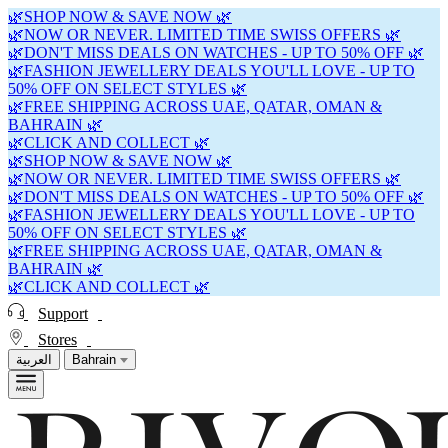
🌿SHOP NOW & SAVE NOW 🌿
🌿NOW OR NEVER. LIMITED TIME SWISS OFFERS 🌿
🌿DON'T MISS DEALS ON WATCHES - UP TO 50% OFF 🌿
🌿FASHION JEWELLERY DEALS YOU'LL LOVE - UP TO
50% OFF ON SELECT STYLES 🌿
🌿FREE SHIPPING ACROSS UAE, QATAR, OMAN &
BAHRAIN 🌿
🌿CLICK AND COLLECT 🌿
🌿SHOP NOW & SAVE NOW 🌿
🌿NOW OR NEVER. LIMITED TIME SWISS OFFERS 🌿
🌿DON'T MISS DEALS ON WATCHES - UP TO 50% OFF 🌿
🌿FASHION JEWELLERY DEALS YOU'LL LOVE - UP TO
50% OFF ON SELECT STYLES 🌿
🌿FREE SHIPPING ACROSS UAE, QATAR, OMAN &
BAHRAIN 🌿
🌿CLICK AND COLLECT 🌿
Support
Stores
العربية
Bahrain