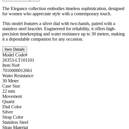
The Elegance collection embodies timeless sophistication, designed
for women who appreciate style with a contemporary touch.
This model features a silver dial with two-hands, paired with a
stainless steel bracelet. Engineered for reliability, it offers high-
precision timekeeping and water resistance up to 30 meters, making
it a dependable companion for any occasion.
Item Details
Model Code#
26353-LT101101
Item No#
7010000012661
Water Resistance
30 Meter
Case Size
22 mm
Movement
Quartz
Dial Color
Silver
Strap Color
Stainless Steel
Strap Material