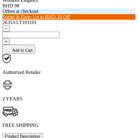
Womens Elegance
BHD 98
Offers at checkout
Spend & Earn: Up to BHD 20 Off
26353-LT101101
−
+
Add to Cart
Authorized Retailer
2 YEARS
FREE SHIPPING
Product Description