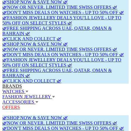
🌿SHOP NOW & SAVE NOW 🌿
🌿NOW OR NEVER. LIMITED TIME SWISS OFFERS 🌿
🌿DON'T MISS DEALS ON WATCHES - UP TO 50% OFF 🌿
🌿FASHION JEWELLERY DEALS YOU'LL LOVE - UP TO
50% OFF ON SELECT STYLES 🌿
🌿FREE SHIPPING ACROSS UAE, QATAR, OMAN &
BAHRAIN 🌿
🌿CLICK AND COLLECT 🌿
🌿SHOP NOW & SAVE NOW 🌿
🌿NOW OR NEVER. LIMITED TIME SWISS OFFERS 🌿
🌿DON'T MISS DEALS ON WATCHES - UP TO 50% OFF 🌿
🌿FASHION JEWELLERY DEALS YOU'LL LOVE - UP TO
50% OFF ON SELECT STYLES 🌿
🌿FREE SHIPPING ACROSS UAE, QATAR, OMAN &
BAHRAIN 🌿
🌿CLICK AND COLLECT 🌿
BRANDS
WATCHES
FASHION JEWELLERY
ACCESSORIES
OFFERS
🌿SHOP NOW & SAVE NOW 🌿
🌿NOW OR NEVER. LIMITED TIME SWISS OFFERS 🌿
🌿DON'T MISS DEALS ON WATCHES - UP TO 50% OFF 🌿