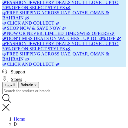
🌿FASHION JEWELLERY DEALS YOU'LL LOVE - UP TO
50% OFF ON SELECT STYLES 🌿
🌿FREE SHIPPING ACROSS UAE, QATAR, OMAN &
BAHRAIN 🌿
🌿CLICK AND COLLECT 🌿
🌿SHOP NOW & SAVE NOW 🌿
🌿NOW OR NEVER. LIMITED TIME SWISS OFFERS 🌿
🌿DON'T MISS DEALS ON WATCHES - UP TO 50% OFF 🌿
🌿FASHION JEWELLERY DEALS YOU'LL LOVE - UP TO
50% OFF ON SELECT STYLES 🌿
🌿FREE SHIPPING ACROSS UAE, QATAR, OMAN &
BAHRAIN 🌿
🌿CLICK AND COLLECT 🌿
Support
Stores
العربية
Bahrain
Home