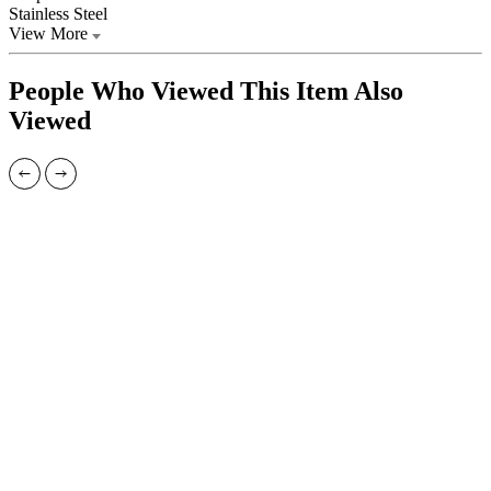
Stainless Steel
View More
People Who Viewed This Item Also
Viewed