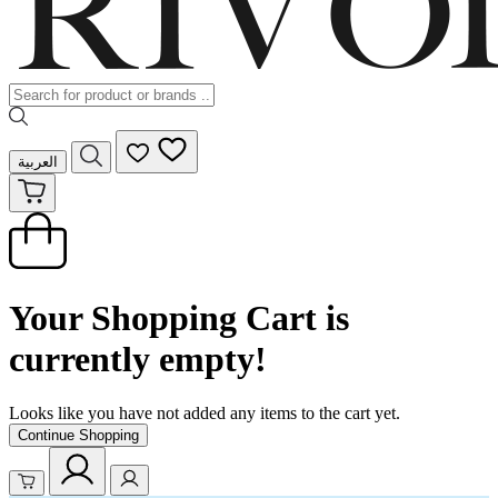
العربية
Your Shopping Cart is
currently empty!
Looks like you have not added any items to the cart yet.
Continue Shopping