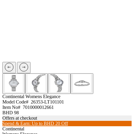
Continental
Womens Elegance
Model Code#
26353-LT101101
Item No#
7010000012661
BHD 98
Offers at checkout
Spend & Earn: Up to BHD 20 Off
Continental