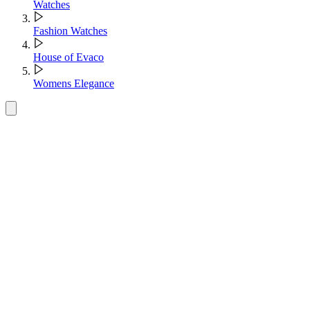
Watches
Fashion Watches
House of Evaco
Womens Elegance