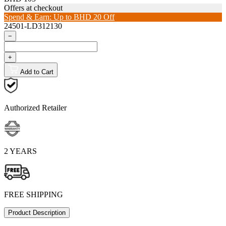
Offers at checkout
Spend & Earn: Up to BHD 20 Off
24501-LD312130
−
+
Add to Cart
Authorized Retailer
2 YEARS
FREE SHIPPING
Product Description