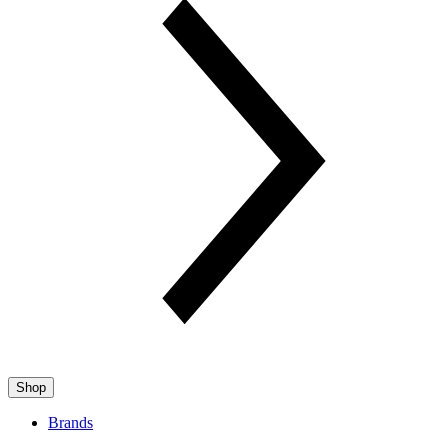
Shop
Brands