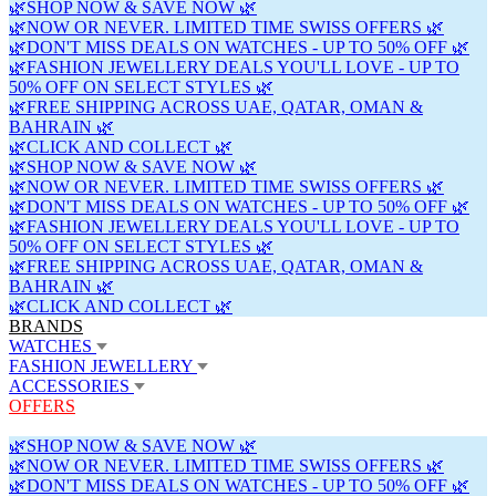
🌿SHOP NOW & SAVE NOW 🌿
🌿NOW OR NEVER. LIMITED TIME SWISS OFFERS 🌿
🌿DON'T MISS DEALS ON WATCHES - UP TO 50% OFF 🌿
🌿FASHION JEWELLERY DEALS YOU'LL LOVE - UP TO
50% OFF ON SELECT STYLES 🌿
🌿FREE SHIPPING ACROSS UAE, QATAR, OMAN &
BAHRAIN 🌿
🌿CLICK AND COLLECT 🌿
🌿SHOP NOW & SAVE NOW 🌿
🌿NOW OR NEVER. LIMITED TIME SWISS OFFERS 🌿
🌿DON'T MISS DEALS ON WATCHES - UP TO 50% OFF 🌿
🌿FASHION JEWELLERY DEALS YOU'LL LOVE - UP TO
50% OFF ON SELECT STYLES 🌿
🌿FREE SHIPPING ACROSS UAE, QATAR, OMAN &
BAHRAIN 🌿
🌿CLICK AND COLLECT 🌿
BRANDS
WATCHES
FASHION JEWELLERY
ACCESSORIES
OFFERS
🌿SHOP NOW & SAVE NOW 🌿
🌿NOW OR NEVER. LIMITED TIME SWISS OFFERS 🌿
🌿DON'T MISS DEALS ON WATCHES - UP TO 50% OFF 🌿