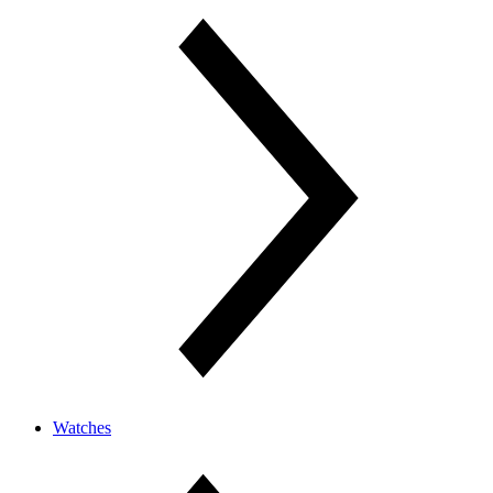
Watches