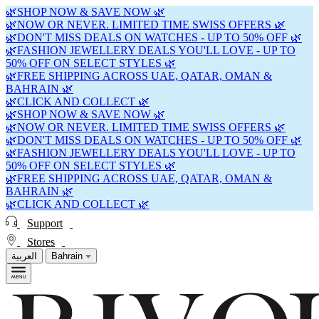
🌿SHOP NOW & SAVE NOW 🌿
🌿NOW OR NEVER. LIMITED TIME SWISS OFFERS 🌿
🌿DON'T MISS DEALS ON WATCHES - UP TO 50% OFF 🌿
🌿FASHION JEWELLERY DEALS YOU'LL LOVE - UP TO
50% OFF ON SELECT STYLES 🌿
🌿FREE SHIPPING ACROSS UAE, QATAR, OMAN &
BAHRAIN 🌿
🌿CLICK AND COLLECT 🌿
🌿SHOP NOW & SAVE NOW 🌿
🌿NOW OR NEVER. LIMITED TIME SWISS OFFERS 🌿
🌿DON'T MISS DEALS ON WATCHES - UP TO 50% OFF 🌿
🌿FASHION JEWELLERY DEALS YOU'LL LOVE - UP TO
50% OFF ON SELECT STYLES 🌿
🌿FREE SHIPPING ACROSS UAE, QATAR, OMAN &
BAHRAIN 🌿
🌿CLICK AND COLLECT 🌿
Support
Stores
العربية
Bahrain