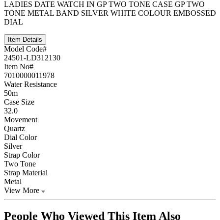
LADIES DATE WATCH IN GP TWO TONE CASE GP TWO
TONE METAL BAND SILVER WHITE COLOUR EMBOSSED
DIAL
Item Details
Model Code#
24501-LD312130
Item No#
7010000011978
Water Resistance
50m
Case Size
32.0
Movement
Quartz
Dial Color
Silver
Strap Color
Two Tone
Strap Material
Metal
View More
People Who Viewed This Item Also