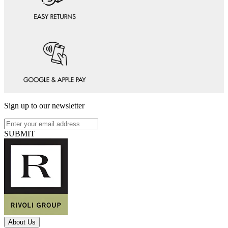
Sign up to our newsletter
SUBMIT
About Us