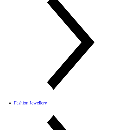
Fashion Jewellery