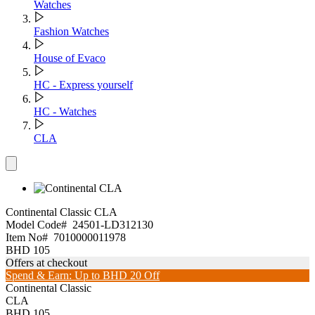
Watches
Fashion Watches
House of Evaco
HC - Express yourself
HC - Watches
CLA
Continental Classic
CLA
Model Code#
24501-LD312130
Item No#
7010000011978
BHD 105
Offers at checkout
Spend & Earn: Up to BHD 20 Off
Continental Classic
CLA
BHD 105