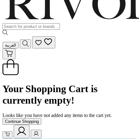
العربية
Your Shopping Cart is
currently empty!
Looks like you have not added any items to the cart yet.
Continue Shopping