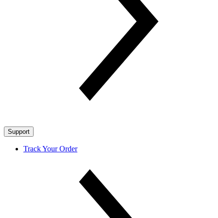
Support
Track Your Order