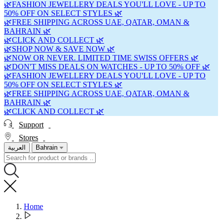
🌿FASHION JEWELLERY DEALS YOU'LL LOVE - UP TO
50% OFF ON SELECT STYLES 🌿
🌿FREE SHIPPING ACROSS UAE, QATAR, OMAN &
BAHRAIN 🌿
🌿CLICK AND COLLECT 🌿
🌿SHOP NOW & SAVE NOW 🌿
🌿NOW OR NEVER. LIMITED TIME SWISS OFFERS 🌿
🌿DON'T MISS DEALS ON WATCHES - UP TO 50% OFF 🌿
🌿FASHION JEWELLERY DEALS YOU'LL LOVE - UP TO
50% OFF ON SELECT STYLES 🌿
🌿FREE SHIPPING ACROSS UAE, QATAR, OMAN &
BAHRAIN 🌿
🌿CLICK AND COLLECT 🌿
Support
Stores
العربية
Bahrain
Home