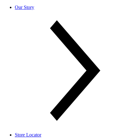
Our Story
Store Locator