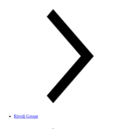
Rivoli Group