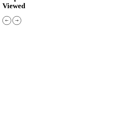
Viewed