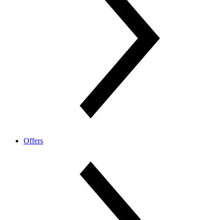
Offers