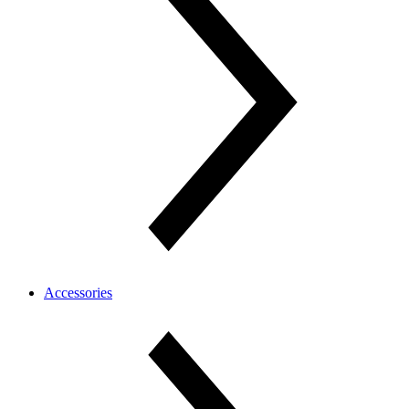
Accessories