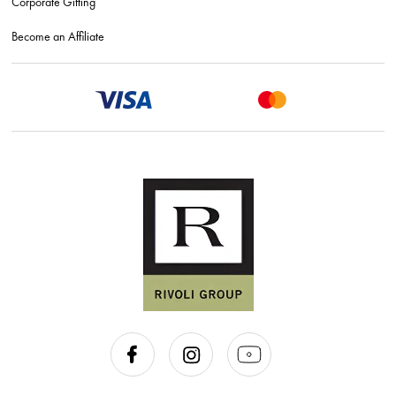
Corporate Gifting
Become an Affiliate