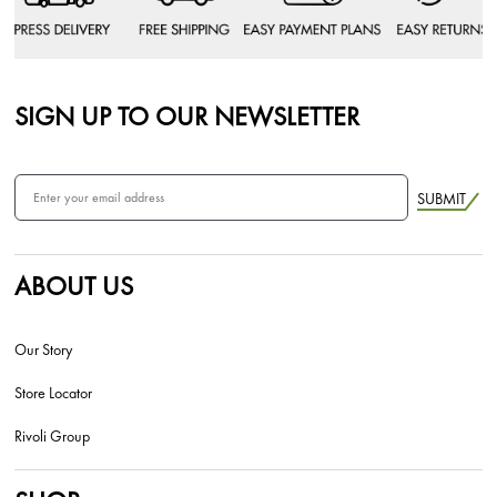
SIGN UP TO OUR NEWSLETTER
SUBMIT
ABOUT US
Our Story
Store Locator
Rivoli Group