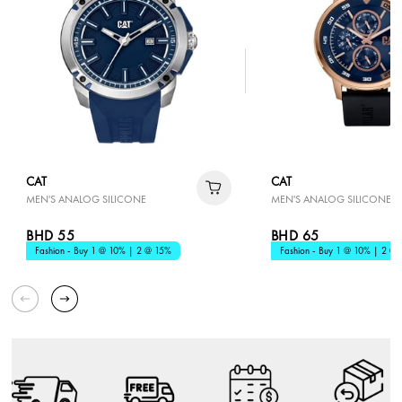
CAT
CAT
MEN'S ANALOG SILICONE
MEN'S ANALOG SILICONE
BHD 55
BHD 65
Fashion - Buy 1 @ 10% | 2 @ 15%
Fashion - Buy 1 @ 10% | 2 @