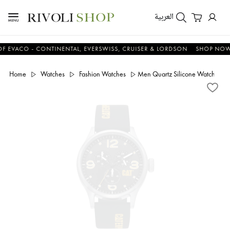
العربية
CO - CONTINENTAL, EVERSWISS, CRUISER & LORDSON
SHOP NOW & S
Home
Watches
Fashion Watches
Men Quartz Silicone Watch