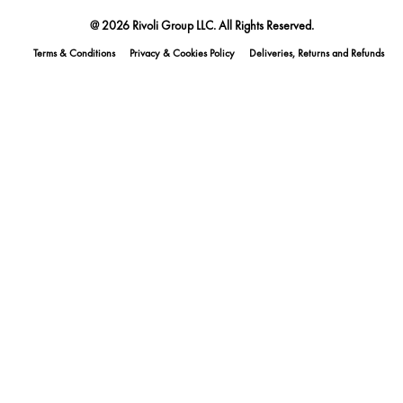
@ 2026 Rivoli Group LLC. All Rights Reserved.
Terms & Conditions
Privacy & Cookies Policy
Deliveries, Returns and Refunds