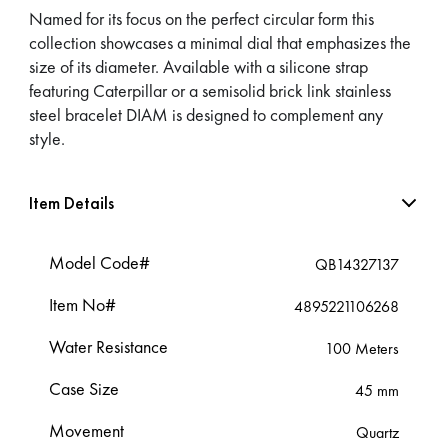
Named for its focus on the perfect circular form this
collection showcases a minimal dial that emphasizes the
size of its diameter. Available with a silicone strap
featuring Caterpillar or a semisolid brick link stainless
steel bracelet DIAM is designed to complement any
style.
Item Details
Model Code#
QB14327137
Item No#
4895221106268
Water Resistance
100 Meters
Case Size
45 mm
Movement
Quartz