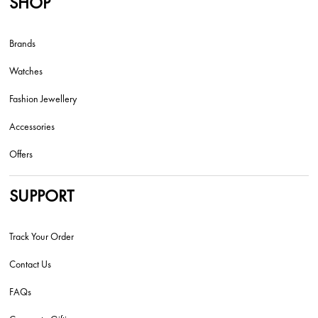
SHOP
Brands
Watches
Fashion Jewellery
Accessories
Offers
SUPPORT
Track Your Order
Contact Us
FAQs