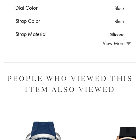
Dial Color
Black
Strap Color
Black
Strap Material
Silicone
View More
PEOPLE WHO VIEWED THIS
ITEM ALSO VIEWED