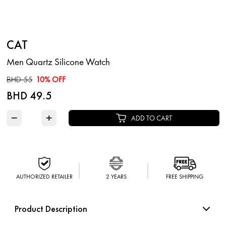
CAT
Men Quartz Silicone Watch
BHD 55
10% OFF
BHD 49.5
−
+
ADD TO CART
AUTHORIZED RETAILER
2 YEARS
FREE SHIPPING
Product Description