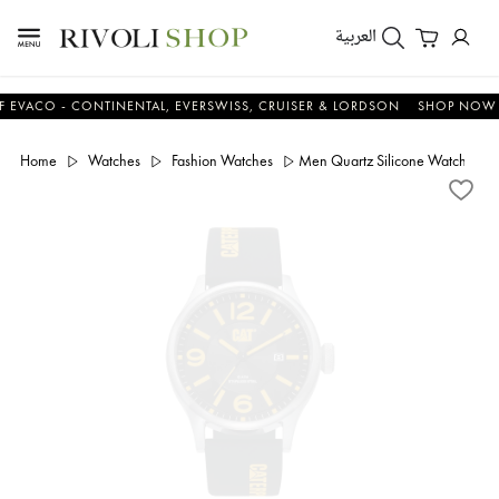
العربية
O - CONTINENTAL, EVERSWISS, CRUISER & LORDSON
SHOP NOW & SA
Home
Watches
Fashion Watches
Men Quartz Silicone Watch