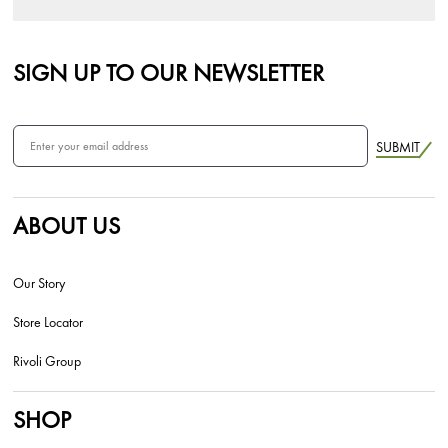
SIGN UP TO OUR NEWSLETTER
SUBMIT
ABOUT US
Our Story
Store Locator
Rivoli Group
SHOP