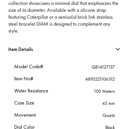
collection showcases a minimal dial that emphasizes the
size of its diameter. Available with a silicone strap
featuring Caterpillar or a semisolid brick link stainless
steel bracelet DIAM is designed to complement any
style.
Item Details
Model Code#
QB14127137
Item No#
4895221106312
Water Resistance
100 Meters
Case Size
45 mm
Movement
Quartz
Dial Color
Black