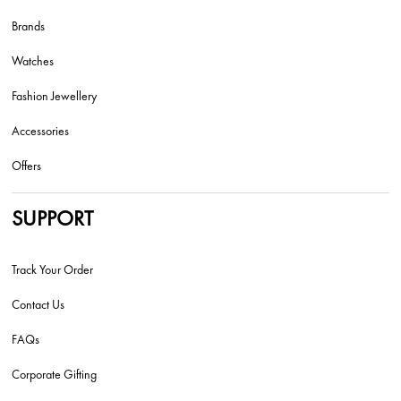
Brands
Watches
Fashion Jewellery
Accessories
Offers
SUPPORT
Track Your Order
Contact Us
FAQs
Corporate Gifting