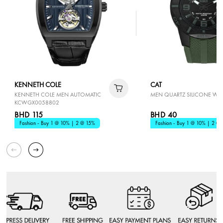
KENNETH COLE
CAT
KENNETH COLE MEN AUTOMATIC
MEN QUARTZ SILICONE WA
KCWGX0058802
BHD 115
BHD 40
Fashion - Buy 1 @ 10% | 2 @ 15%
Fashion - Buy 1 @ 10% | 2 @