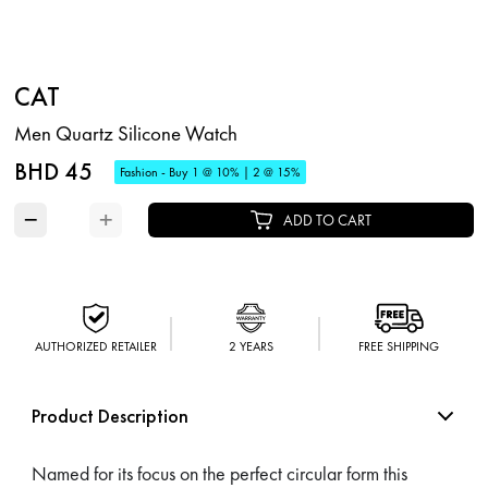
CAT
Men Quartz Silicone Watch
BHD 45
Fashion - Buy 1 @ 10% | 2 @ 15%
−
+
ADD TO CART
AUTHORIZED RETAILER
2 YEARS
FREE SHIPPING
Product Description
Named for its focus on the perfect circular form this