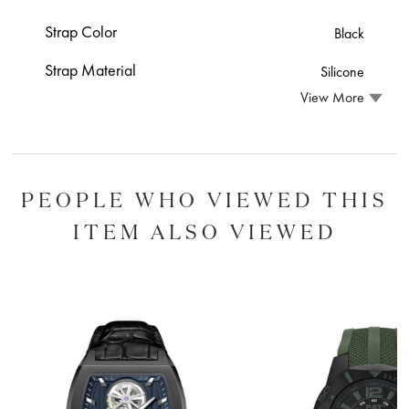
Strap Color
Black
Strap Material
Silicone
View More
PEOPLE WHO VIEWED THIS
ITEM ALSO VIEWED