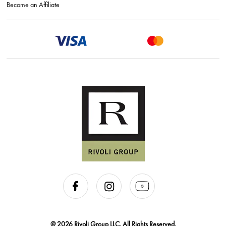
Become an Affiliate
@ 2026 Rivoli Group LLC. All Rights Reserved.