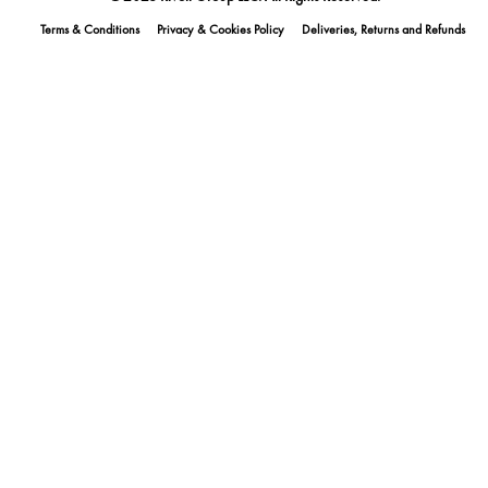
Terms & Conditions
Privacy & Cookies Policy
Deliveries, Returns and Refunds