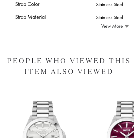
Strap Color
Stainless Steel
Strap Material
Stainless Steel
View More
PEOPLE WHO VIEWED THIS
ITEM ALSO VIEWED