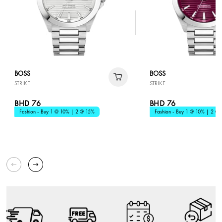
BOSS
BOSS
STRIKE
STRIKE
BHD 76
BHD 76
Fashion - Buy 1 @ 10% | 2 @ 15%
Fashion - Buy 1 @ 10% | 2 @