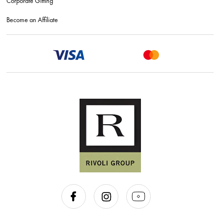
Corporate Gifting
Become an Affiliate