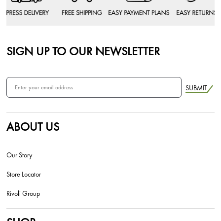
SIGN UP TO OUR NEWSLETTER
SUBMIT
ABOUT US
Our Story
Store Locator
Rivoli Group