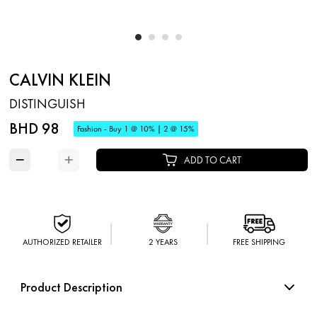
CALVIN KLEIN
DISTINGUISH
BHD 98
Fashion - Buy 1 @ 10% | 2 @ 15%
−
+
ADD TO CART
AUTHORIZED RETAILER
2 YEARS
FREE SHIPPING
Product Description