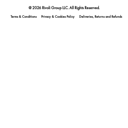
@ 2026 Rivoli Group LLC. All Rights Reserved.
Terms & Conditions
Privacy & Cookies Policy
Deliveries, Returns and Refunds