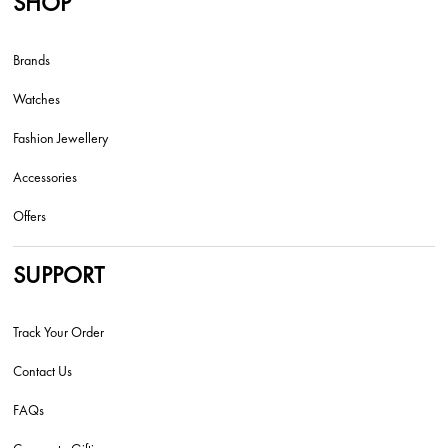
SHOP
Brands
Watches
Fashion Jewellery
Accessories
Offers
SUPPORT
Track Your Order
Contact Us
FAQs