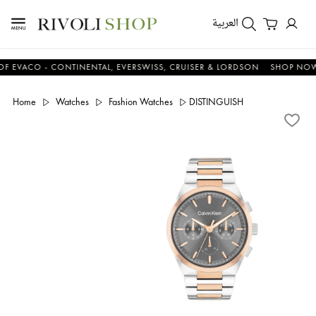
العربية
CO - CONTINENTAL, EVERSWISS, CRUISER & LORDSON
SHOP NOW & S
Home
Watches
Fashion Watches
DISTINGUISH