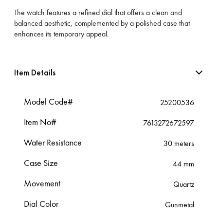
The watch features a refined dial that offers a clean and
balanced aesthetic, complemented by a polished case that
enhances its temporary appeal.
Item Details
Model Code#
25200536
Item No#
7613272672597
Water Resistance
30 meters
Case Size
44 mm
Movement
Quartz
Dial Color
Gunmetal