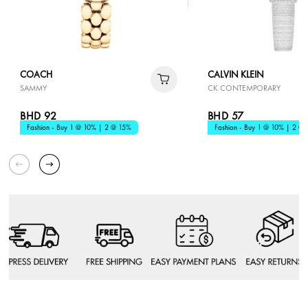
COACH
CALVIN KLEIN
SAMMY
CK CONTEMPORARY
BHD 92
BHD 57
Fashion - Buy 1 @ 10% | 2 @ 15%
Fashion - Buy 1 @ 10% | 2 @