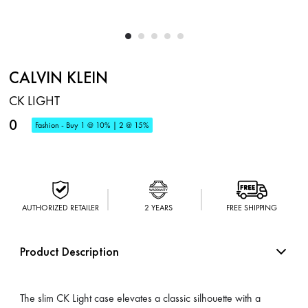
CALVIN KLEIN
CK LIGHT
0
Fashion - Buy 1 @ 10% | 2 @ 15%
AUTHORIZED RETAILER
2 YEARS
FREE SHIPPING
Product Description
The slim CK Light case elevates a classic silhouette with a