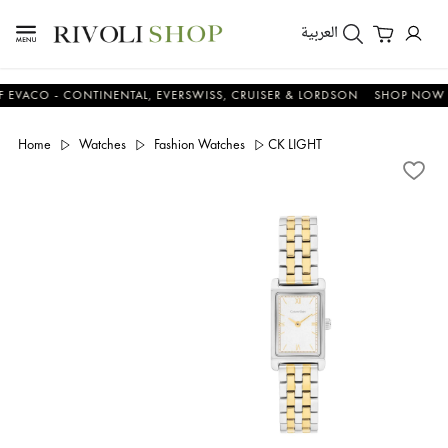
العربية
O - CONTINENTAL, EVERSWISS, CRUISER & LORDSON
SHOP NOW & SA
Home
Watches
Fashion Watches
CK LIGHT