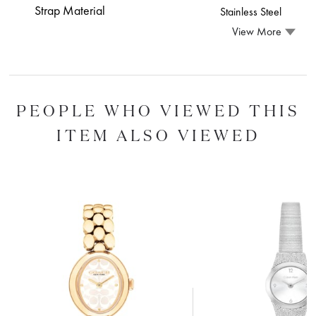
Strap Material
Stainless Steel
View More
PEOPLE WHO VIEWED THIS
ITEM ALSO VIEWED