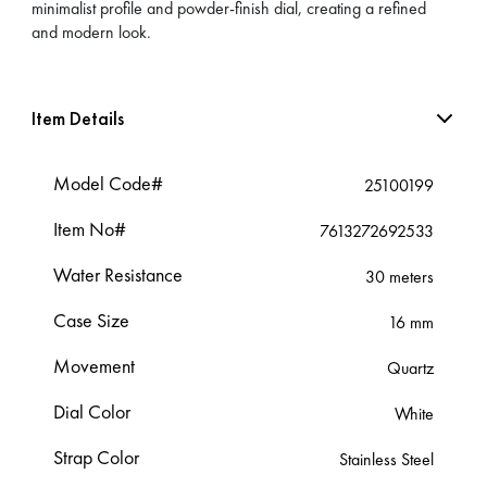
minimalist profile and powder-finish dial, creating a refined
and modern look.
Item Details
Model Code#
25100199
Item No#
7613272692533
Water Resistance
30 meters
Case Size
16 mm
Movement
Quartz
Dial Color
White
Strap Color
Stainless Steel