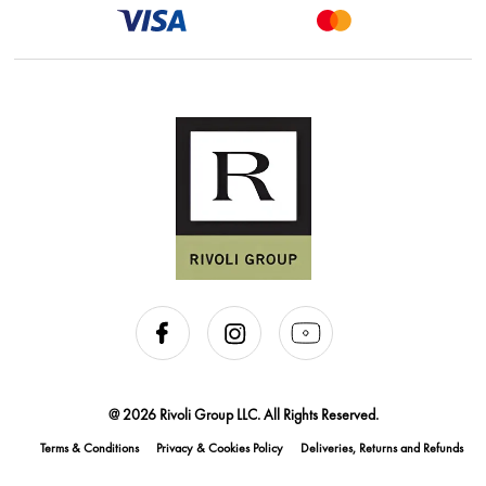
@ 2026 Rivoli Group LLC. All Rights Reserved.
Terms & Conditions
Privacy & Cookies Policy
Deliveries, Returns and Refunds