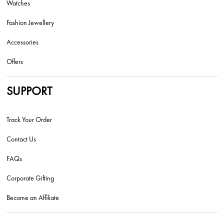
Watches
Fashion Jewellery
Accessories
Offers
SUPPORT
Track Your Order
Contact Us
FAQs
Corporate Gifting
Become an Affiliate