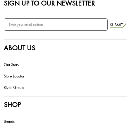
SIGN UP TO OUR NEWSLETTER
SUBMIT
ABOUT US
Our Story
Store Locator
Rivoli Group
SHOP
Brands