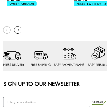
OFFER AT CHECKOUT
Fashion - Buy 1 @ 10% | 2 @
SIGN UP TO OUR NEWSLETTER
SUBMIT