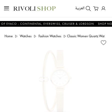
العربية
VACO - CONTINENTAL, EVERSWISS, CRUISER & LORDSON
SHOP NOW & 
Home
Watches
Fashion Watches
Classic Women Quartz Watch