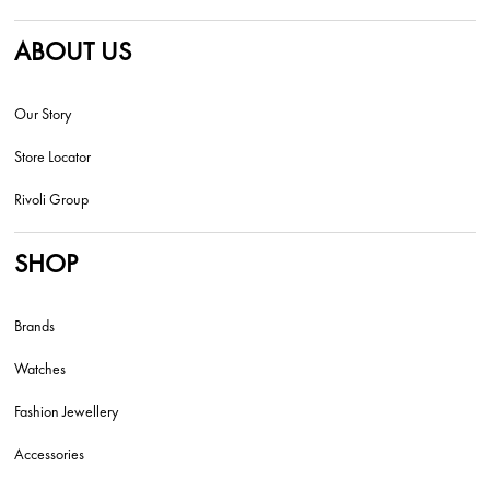
ABOUT US
Our Story
Store Locator
Rivoli Group
SHOP
Brands
Watches
Fashion Jewellery
Accessories