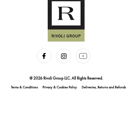
@ 2026 Rivoli Group LLC. All Rights Reserved.
Terms & Conditions
Privacy & Cookies Policy
Deliveries, Returns and Refunds