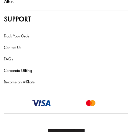
Offers
SUPPORT
Track Your Order
Contact Us
FAQs
Corporate Gifting
Become an Affiliate