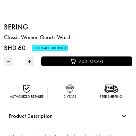
BERING
Classic Women Quartz Watch
BHD 60
OFFER AT CHECKOUT
−
+
ADD TO CART
AUTHORIZED RETAILER
3 YEARS
FREE SHIPPING
Product Description