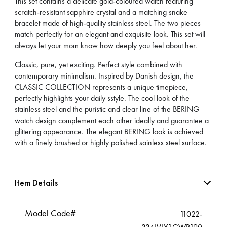
This set contains a delicate gold-coloured watch featuring
scratch-resistant sapphire crystal and a matching snake
bracelet made of high-quality stainless steel. The two pieces
match perfectly for an elegant and exquisite look. This set will
always let your mom know how deeply you feel about her.
Classic, pure, yet exciting. Perfect style combined with
contemporary minimalism. Inspired by Danish design, the
CLASSIC COLLECTION represents a unique timepiece,
perfectly highlights your daily sstyle. The cool look of the
stainless steel and the puristic and clear line of the BERING
watch design complement each other ideally and guarantee a
glittering appearance. The elegant BERING look is achieved
with a finely brushed or highly polished sainless steel surface.
Item Details
Model Code#
11022-