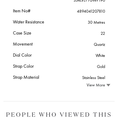
334LVLY1GWP190
Item No#
4894041207810
Water Resistance
30 Metres
Case Size
22
Movement
Quartz
Dial Color
White
Strap Color
Gold
Strap Material
Stainless Steel
View More
PEOPLE WHO VIEWED THIS