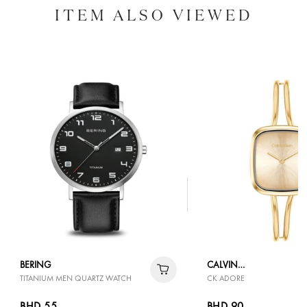
ITEM ALSO VIEWED
BERING
CALVIN
TITANIUM MEN QUARTZ WATCH
CK ADORE
KLEIN
BHD 55
BHD 90