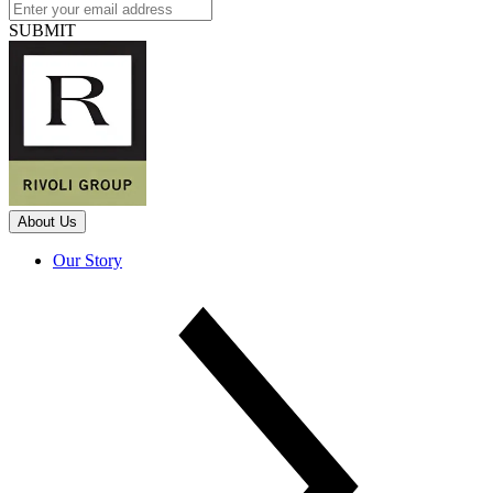
SUBMIT
About Us
Our Story