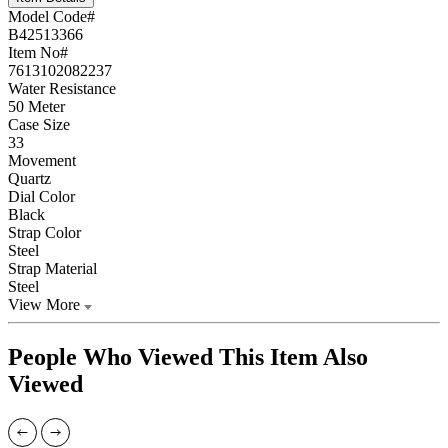
Model Code#
B42513366
Item No#
7613102082237
Water Resistance
50 Meter
Case Size
33
Movement
Quartz
Dial Color
Black
Strap Color
Steel
Strap Material
Steel
View More
People Who Viewed This Item Also
Viewed