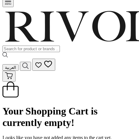
العربية
Your Shopping Cart is
currently empty!
Looks like you have not added any items to the cart yet.