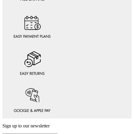
Sign up to our newsletter