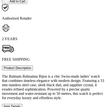
Add to Cart
Authorized Retailer
2 YEARS
FREE SHIPPING
Product Description
The Balmain Balmainia Bijou is a chic Swiss-made ladies’ watch
that combines timeless elegance with modern design. Featuring a 33
mm stainless steel case, sleek black dial, and sapphire crystal, it
exudes refined sophistication. Powered by a precise quartz
movement and water-resistant up to 50 metres, this watch is perfect
for everyday luxury and effortless style.
Item Details