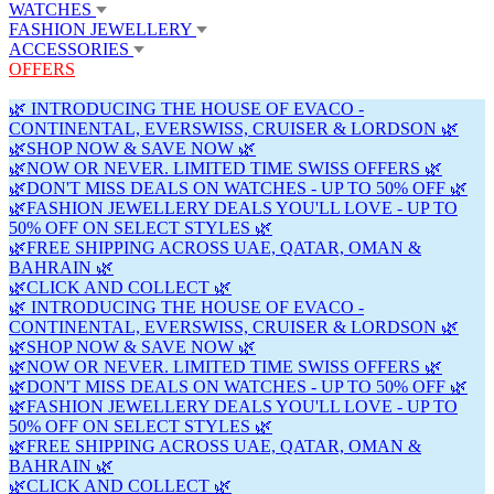
WATCHES
FASHION JEWELLERY
ACCESSORIES
OFFERS
🌿 INTRODUCING THE HOUSE OF EVACO -
CONTINENTAL, EVERSWISS, CRUISER & LORDSON 🌿
🌿SHOP NOW & SAVE NOW 🌿
🌿NOW OR NEVER. LIMITED TIME SWISS OFFERS 🌿
🌿DON'T MISS DEALS ON WATCHES - UP TO 50% OFF 🌿
🌿FASHION JEWELLERY DEALS YOU'LL LOVE - UP TO
50% OFF ON SELECT STYLES 🌿
🌿FREE SHIPPING ACROSS UAE, QATAR, OMAN &
BAHRAIN 🌿
🌿CLICK AND COLLECT 🌿
🌿 INTRODUCING THE HOUSE OF EVACO -
CONTINENTAL, EVERSWISS, CRUISER & LORDSON 🌿
🌿SHOP NOW & SAVE NOW 🌿
🌿NOW OR NEVER. LIMITED TIME SWISS OFFERS 🌿
🌿DON'T MISS DEALS ON WATCHES - UP TO 50% OFF 🌿
🌿FASHION JEWELLERY DEALS YOU'LL LOVE - UP TO
50% OFF ON SELECT STYLES 🌿
🌿FREE SHIPPING ACROSS UAE, QATAR, OMAN &
BAHRAIN 🌿
🌿CLICK AND COLLECT 🌿