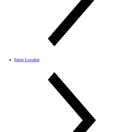
Store Locator