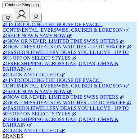
Continue Shopping
🌿 INTRODUCING THE HOUSE OF EVACO -
CONTINENTAL, EVERSWISS, CRUISER & LORDSON 🌿
🌿SHOP NOW & SAVE NOW 🌿
🌿NOW OR NEVER. LIMITED TIME SWISS OFFERS 🌿
🌿DON'T MISS DEALS ON WATCHES - UP TO 50% OFF 🌿
🌿FASHION JEWELLERY DEALS YOU'LL LOVE - UP TO
50% OFF ON SELECT STYLES 🌿
🌿FREE SHIPPING ACROSS UAE, QATAR, OMAN &
BAHRAIN 🌿
🌿CLICK AND COLLECT 🌿
🌿 INTRODUCING THE HOUSE OF EVACO -
CONTINENTAL, EVERSWISS, CRUISER & LORDSON 🌿
🌿SHOP NOW & SAVE NOW 🌿
🌿NOW OR NEVER. LIMITED TIME SWISS OFFERS 🌿
🌿DON'T MISS DEALS ON WATCHES - UP TO 50% OFF 🌿
🌿FASHION JEWELLERY DEALS YOU'LL LOVE - UP TO
50% OFF ON SELECT STYLES 🌿
🌿FREE SHIPPING ACROSS UAE, QATAR, OMAN &
BAHRAIN 🌿
🌿CLICK AND COLLECT 🌿
BRANDS