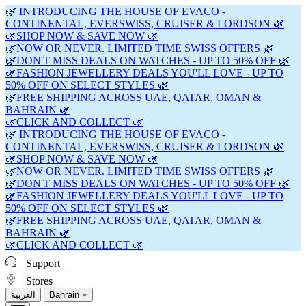
🌿 INTRODUCING THE HOUSE OF EVACO -
CONTINENTAL, EVERSWISS, CRUISER & LORDSON 🌿
🌿SHOP NOW & SAVE NOW 🌿
🌿NOW OR NEVER. LIMITED TIME SWISS OFFERS 🌿
🌿DON'T MISS DEALS ON WATCHES - UP TO 50% OFF 🌿
🌿FASHION JEWELLERY DEALS YOU'LL LOVE - UP TO
50% OFF ON SELECT STYLES 🌿
🌿FREE SHIPPING ACROSS UAE, QATAR, OMAN &
BAHRAIN 🌿
🌿CLICK AND COLLECT 🌿
🌿 INTRODUCING THE HOUSE OF EVACO -
CONTINENTAL, EVERSWISS, CRUISER & LORDSON 🌿
🌿SHOP NOW & SAVE NOW 🌿
🌿NOW OR NEVER. LIMITED TIME SWISS OFFERS 🌿
🌿DON'T MISS DEALS ON WATCHES - UP TO 50% OFF 🌿
🌿FASHION JEWELLERY DEALS YOU'LL LOVE - UP TO
50% OFF ON SELECT STYLES 🌿
🌿FREE SHIPPING ACROSS UAE, QATAR, OMAN &
BAHRAIN 🌿
🌿CLICK AND COLLECT 🌿
Support
Stores
العربية
Bahrain