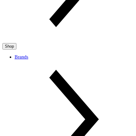
Shop
Brands