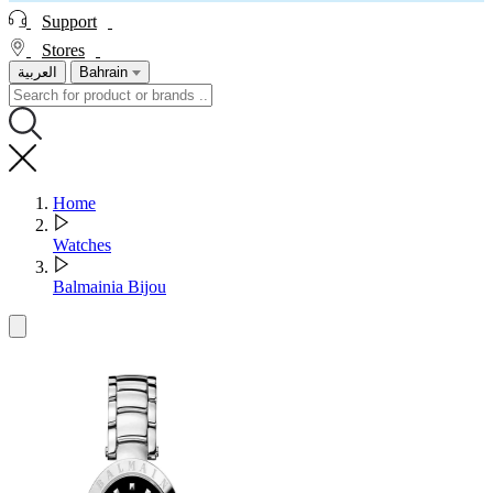
Support
Stores
العربية
Bahrain
Home
Watches
Balmainia Bijou