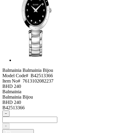
Balmainia
Balmainia Bijou
Model Code#
B42513366
Item No#
7613102082237
BHD 240
Balmainia
Balmainia Bijou
BHD 240
B42513366
−
+