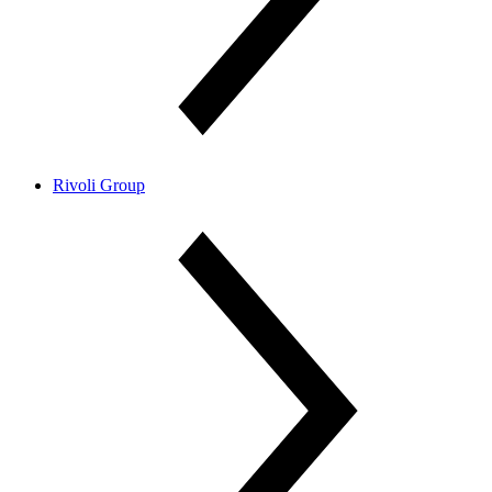
Rivoli Group