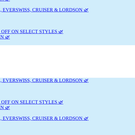
, EVERSWISS, CRUISER & LORDSON 🌿
 OFF ON SELECT STYLES 🌿
N 🌿
, EVERSWISS, CRUISER & LORDSON 🌿
 OFF ON SELECT STYLES 🌿
N 🌿
, EVERSWISS, CRUISER & LORDSON 🌿