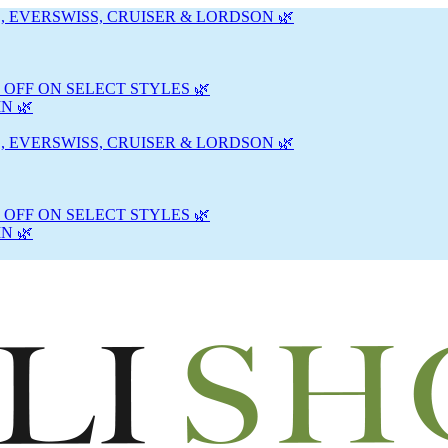
, EVERSWISS, CRUISER & LORDSON 🌿
 OFF ON SELECT STYLES 🌿
N 🌿
, EVERSWISS, CRUISER & LORDSON 🌿
 OFF ON SELECT STYLES 🌿
N 🌿