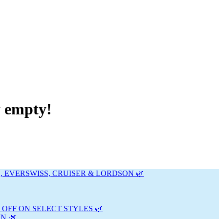
y empty!
, EVERSWISS, CRUISER & LORDSON 🌿
 OFF ON SELECT STYLES 🌿
N 🌿