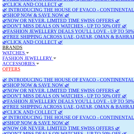
🌿CLICK AND COLLECT 🌿
🌿 INTRODUCING THE HOUSE OF EVACO - CONTINENTAL
🌿SHOP NOW & SAVE NOW 🌿
🌿NOW OR NEVER. LIMITED TIME SWISS OFFERS 🌿
🌿DON'T MISS DEALS ON WATCHES - UP TO 50% OFF 🌿
🌿FASHION JEWELLERY DEALS YOU'LL LOVE - UP TO 50%
🌿FREE SHIPPING ACROSS UAE, QATAR, OMAN & BAHRAI
🌿CLICK AND COLLECT 🌿
BRANDS
WATCHES
FASHION JEWELLERY
ACCESSORIES
OFFERS
🌿 INTRODUCING THE HOUSE OF EVACO - CONTINENTAL
🌿SHOP NOW & SAVE NOW 🌿
🌿NOW OR NEVER. LIMITED TIME SWISS OFFERS 🌿
🌿DON'T MISS DEALS ON WATCHES - UP TO 50% OFF 🌿
🌿FASHION JEWELLERY DEALS YOU'LL LOVE - UP TO 50%
🌿FREE SHIPPING ACROSS UAE, QATAR, OMAN & BAHRAI
🌿CLICK AND COLLECT 🌿
🌿 INTRODUCING THE HOUSE OF EVACO - CONTINENTAL
🌿SHOP NOW & SAVE NOW 🌿
🌿NOW OR NEVER. LIMITED TIME SWISS OFFERS 🌿
🌿DON'T MISS DEALS ON WATCHES - UP TO 50% OFF 🌿