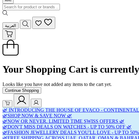
العربية
Your Shopping Cart is currentl
Looks like you have not added any items to the cart yet.
Continue Shopping
🌿 INTRODUCING THE HOUSE OF EVACO - CONTINENTAL
🌿SHOP NOW & SAVE NOW 🌿
🌿NOW OR NEVER. LIMITED TIME SWISS OFFERS 🌿
🌿DON'T MISS DEALS ON WATCHES - UP TO 50% OFF 🌿
🌿FASHION JEWELLERY DEALS YOU'LL LOVE - UP TO 50%
🌿FREE SHIPPING ACROSS UAE, QATAR, OMAN & BAHRAI