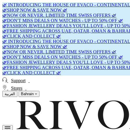
🌿 INTRODUCING THE HOUSE OF EVACO - CONTINENTAL
🌿SHOP NOW & SAVE NOW 🌿
🌿NOW OR NEVER. LIMITED TIME SWISS OFFERS 🌿
🌿DON'T MISS DEALS ON WATCHES - UP TO 50% OFF 🌿
🌿FASHION JEWELLERY DEALS YOU'LL LOVE - UP TO 50%
🌿FREE SHIPPING ACROSS UAE, QATAR, OMAN & BAHRAI
🌿CLICK AND COLLECT 🌿
🌿 INTRODUCING THE HOUSE OF EVACO - CONTINENTAL
🌿SHOP NOW & SAVE NOW 🌿
🌿NOW OR NEVER. LIMITED TIME SWISS OFFERS 🌿
🌿DON'T MISS DEALS ON WATCHES - UP TO 50% OFF 🌿
🌿FASHION JEWELLERY DEALS YOU'LL LOVE - UP TO 50%
🌿FREE SHIPPING ACROSS UAE, QATAR, OMAN & BAHRAI
🌿CLICK AND COLLECT 🌿
Support
Stores
العربية
Bahrain