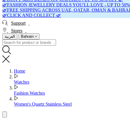
🌿FASHION JEWELLERY DEALS YOU'LL LOVE - UP TO 50%
🌿FREE SHIPPING ACROSS UAE, QATAR, OMAN & BAHRAI
🌿CLICK AND COLLECT 🌿
Support
Stores
العربية
Bahrain
Home
Watches
Fashion Watches
Women's Quartz Stainless Steel