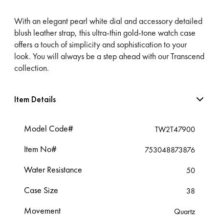
With an elegant pearl white dial and accessory detailed
blush leather strap, this ultra-thin gold-tone watch case
offers a touch of simplicity and sophistication to your
look. You will always be a step ahead with our Transcend
collection.
Item Details
Model Code#
TW2T47900
Item No#
753048873876
Water Resistance
50
Case Size
38
Movement
Quartz