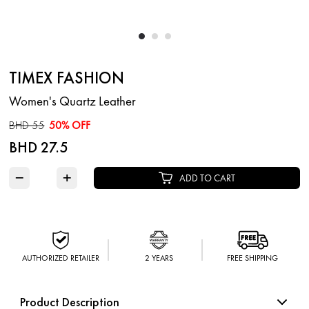
TIMEX FASHION
Women's Quartz Leather
BHD 55
50% OFF
BHD 27.5
−
+
ADD TO CART
AUTHORIZED RETAILER
2 YEARS
FREE SHIPPING
Product Description