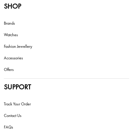
SHOP
Brands
Watches
Fashion Jewellery
Accessories
Offers
SUPPORT
Track Your Order
Contact Us
FAQs