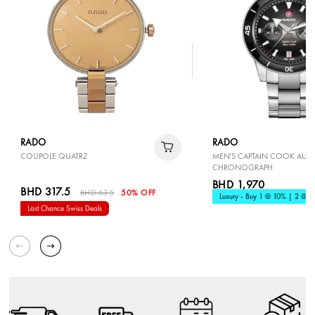
RADO
RADO
COUPOLE QUATRZ
MEN'S CAPTAIN COOK AUT
CHRONOGRAPH
BHD 1,970
BHD 317.5
BHD 635
50% OFF
Luxury - Buy 1 @ 10% | 2 @ 1
Last Chance Swiss Deals