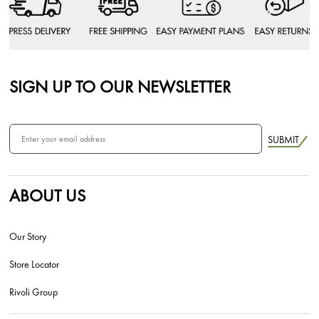
SIGN UP TO OUR NEWSLETTER
SUBMIT
ABOUT US
Our Story
Store Locator
Rivoli Group