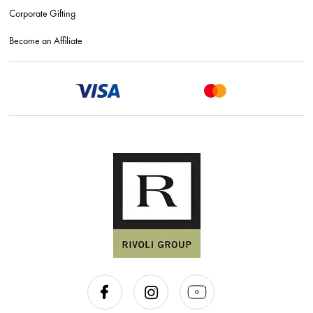
Corporate Gifting
Become an Affiliate