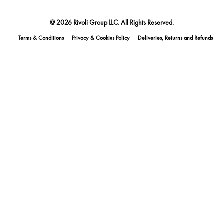
@ 2026 Rivoli Group LLC. All Rights Reserved.
Terms & Conditions
Privacy & Cookies Policy
Deliveries, Returns and Refunds