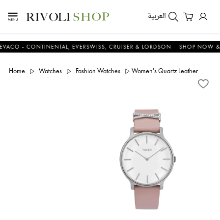
العربية
 - CONTINENTAL, EVERSWISS, CRUISER & LORDSON
SHOP NOW & SAV
Home
Watches
Fashion Watches
Women's Quartz Leather