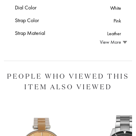
Dial Color
White
Strap Color
Pink
Strap Material
Leather
View More
PEOPLE WHO VIEWED THIS
ITEM ALSO VIEWED