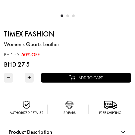
TIMEX FASHION
Women's Quartz Leather
BHD 55
50% OFF
BHD 27.5
−
+
ADD TO CART
AUTHORIZED RETAILER
2 YEARS
FREE SHIPPING
Product Description