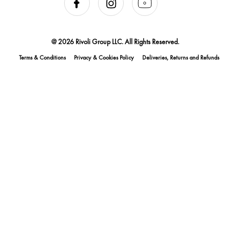
@ 2026 Rivoli Group LLC. All Rights Reserved.
Terms & Conditions
Privacy & Cookies Policy
Deliveries, Returns and Refunds