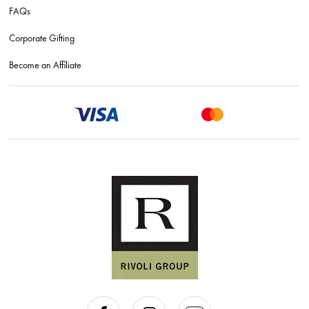
FAQs
Corporate Gifting
Become an Affiliate