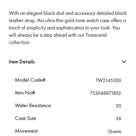
With an elegant black dial and accessory detailed black
leather strap, this ultra-thin gold-tone watch case offers a
touch of simplicity and sophistication to your look. You
will always be a step ahead with our Transcend
collection.
Item Details
Model Code#
TW2T45300
Item No#
753048873852
Water Resistance
30
Case Size
38
Movement
Quartz