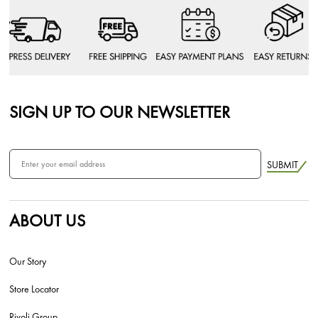
SIGN UP TO OUR NEWSLETTER
SUBMIT
ABOUT US
Our Story
Store Locator
Rivoli Group