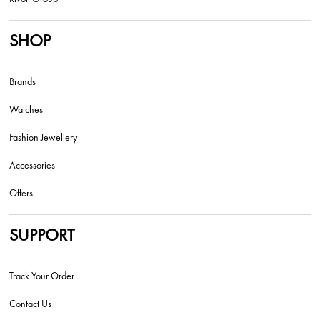
SHOP
Brands
Watches
Fashion Jewellery
Accessories
Offers
SUPPORT
Track Your Order
Contact Us