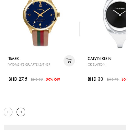
TIMEX
CALVIN KLEIN
WOMEN'S QUARTZ LEATHER
CK ELATION
BHD 27.5
BHD 30
BHD 55
50% OFF
BHD 75
60% 