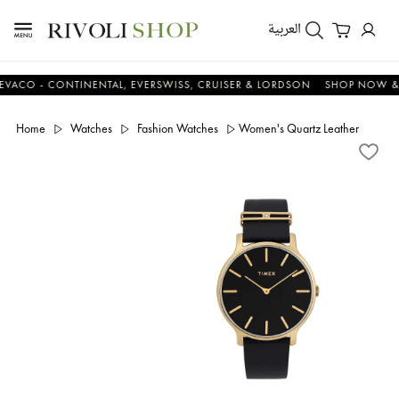
العربية
 - CONTINENTAL, EVERSWISS, CRUISER & LORDSON
SHOP NOW & SAV
Home
Watches
Fashion Watches
Women's Quartz Leather