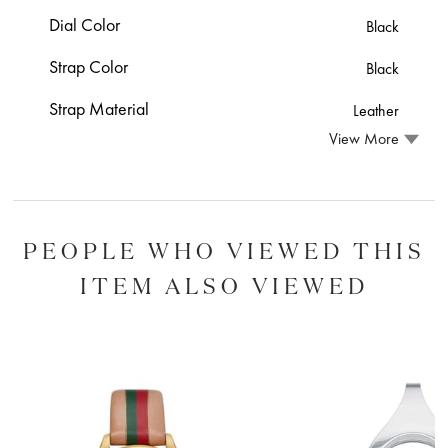
Dial Color
Black
Strap Color
Black
Strap Material
Leather
View More
PEOPLE WHO VIEWED THIS
ITEM ALSO VIEWED