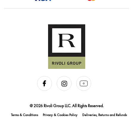
@ 2026 Rivoli Group LLC. All Rights Reserved.
Terms & Conditions
Privacy & Cookies Policy
Deliveries, Returns and Refunds