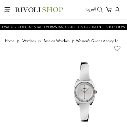
العربية
CO - CONTINENTAL, EVERSWISS, CRUISER & LORDSON
SHOP NOW & S
Home
Watches
Fashion Watches
Women's Quartz Analog Low Lea