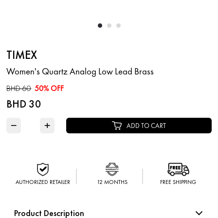
TIMEX
Women's Quartz Analog Low Lead Brass
BHD 60
50% OFF
BHD 30
−
+
ADD TO CART
AUTHORIZED RETAILER
12 MONTHS
FREE SHIPPING
Product Description