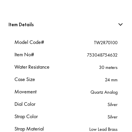
Item Details
Model Code#
TW2R70100
Item No#
753048754632
Water Resistance
30 meters
Case Size
24 mm
Movement
Quartz Analog
Dial Color
Silver
Strap Color
Silver
Strap Material
Low Lead Brass