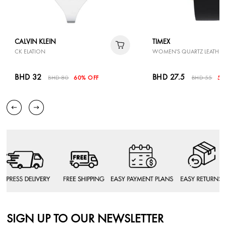
CALVIN KLEIN
TIMEX
CK ELATION
WOMEN'S QUARTZ LEATHER
BHD 32
BHD 27.5
BHD 80
60% OFF
BHD 55
50
SIGN UP TO OUR NEWSLETTER