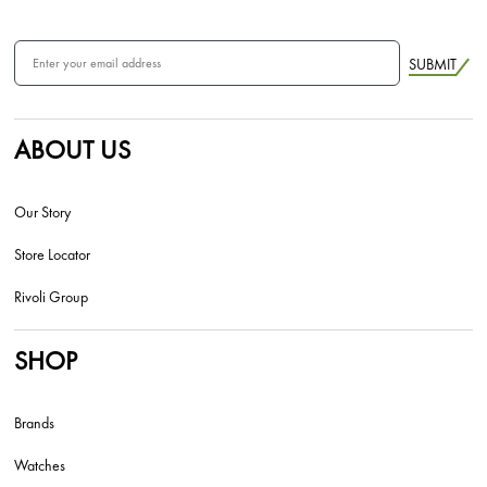
SUBMIT
ABOUT US
Our Story
Store Locator
Rivoli Group
SHOP
Brands
Watches