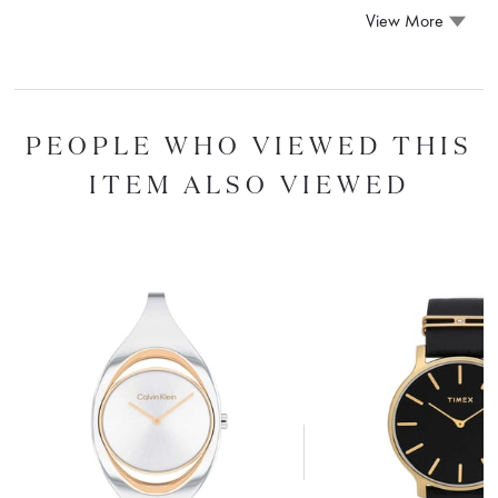
View More
PEOPLE WHO VIEWED THIS
ITEM ALSO VIEWED