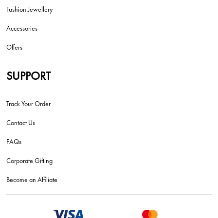
Fashion Jewellery
Accessories
Offers
SUPPORT
Track Your Order
Contact Us
FAQs
Corporate Gifting
Become an Affiliate