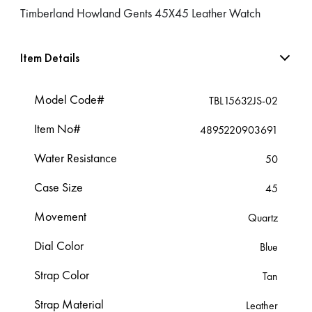
Timberland Howland Gents 45X45 Leather Watch
Item Details
Model Code#
TBL15632JS-02
Item No#
4895220903691
Water Resistance
50
Case Size
45
Movement
Quartz
Dial Color
Blue
Strap Color
Tan
Strap Material
Leather