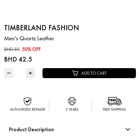
TIMBERLAND FASHION
Men's Quartz Leather
BHD 85
50% OFF
BHD 42.5
−
+
ADD TO CART
AUTHORIZED RETAILER
2 YEARS
FREE SHIPPING
Product Description