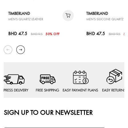
TIMBERLAND
TIMBERLAND
MEN'S QUARTZ LEATHER
MEN'S SILICONE QUARTZ
BHD 47.5
BHD 47.5
BHD 95
50% OFF
BHD 95
50
SIGN UP TO OUR NEWSLETTER