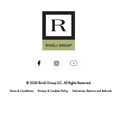
@ 2026 Rivoli Group LLC. All Rights Reserved.
Terms & Conditions
Privacy & Cookies Policy
Deliveries, Returns and Refunds