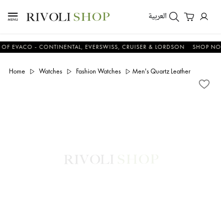
العربية
ACO - CONTINENTAL, EVERSWISS, CRUISER & LORDSON
SHOP NOW & 
Home
Watches
Fashion Watches
Men's Quartz Leather