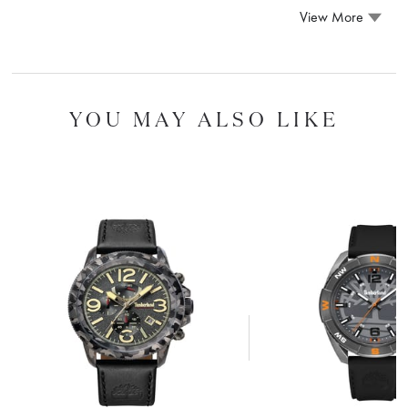
View More
YOU MAY ALSO LIKE