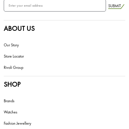
SUBMIT
ABOUT US
Our Story
Store Locator
Rivoli Group
SHOP
Brands
Watches
Fashion Jewellery