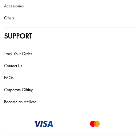
Accessories
Offers
SUPPORT
Track Your Order
Contact Us
FAQs
Corporate Gifting
Become an Affiliate