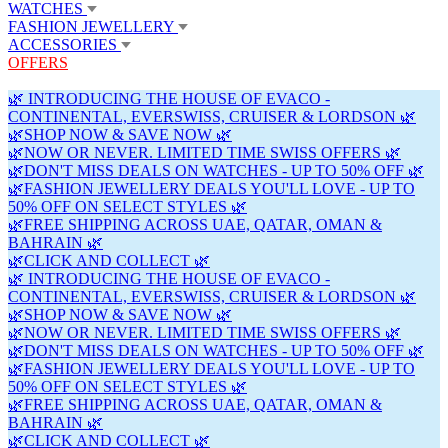
WATCHES
FASHION JEWELLERY
ACCESSORIES
OFFERS
🌿 INTRODUCING THE HOUSE OF EVACO -
CONTINENTAL, EVERSWISS, CRUISER & LORDSON 🌿
🌿SHOP NOW & SAVE NOW 🌿
🌿NOW OR NEVER. LIMITED TIME SWISS OFFERS 🌿
🌿DON'T MISS DEALS ON WATCHES - UP TO 50% OFF 🌿
🌿FASHION JEWELLERY DEALS YOU'LL LOVE - UP TO
50% OFF ON SELECT STYLES 🌿
🌿FREE SHIPPING ACROSS UAE, QATAR, OMAN &
BAHRAIN 🌿
🌿CLICK AND COLLECT 🌿
🌿 INTRODUCING THE HOUSE OF EVACO -
CONTINENTAL, EVERSWISS, CRUISER & LORDSON 🌿
🌿SHOP NOW & SAVE NOW 🌿
🌿NOW OR NEVER. LIMITED TIME SWISS OFFERS 🌿
🌿DON'T MISS DEALS ON WATCHES - UP TO 50% OFF 🌿
🌿FASHION JEWELLERY DEALS YOU'LL LOVE - UP TO
50% OFF ON SELECT STYLES 🌿
🌿FREE SHIPPING ACROSS UAE, QATAR, OMAN &
BAHRAIN 🌿
🌿CLICK AND COLLECT 🌿