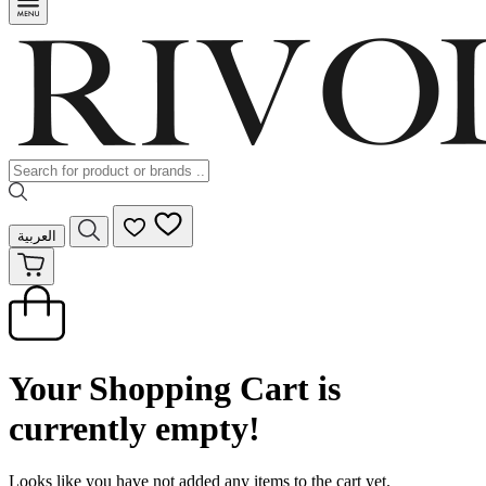
العربية
Your Shopping Cart is
currently empty!
Looks like you have not added any items to the cart yet.