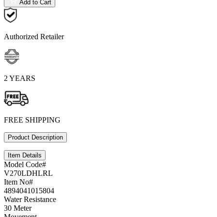
Add to Cart
Authorized Retailer
2 YEARS
FREE SHIPPING
Product Description
Item Details
Model Code#
V270LDHLRL
Item No#
4894041015804
Water Resistance
30 Meter
Movement