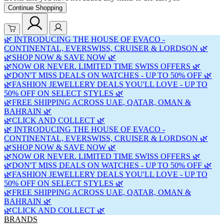
Continue Shopping
🌿 INTRODUCING THE HOUSE OF EVACO -
CONTINENTAL, EVERSWISS, CRUISER & LORDSON 🌿
🌿SHOP NOW & SAVE NOW 🌿
🌿NOW OR NEVER. LIMITED TIME SWISS OFFERS 🌿
🌿DON'T MISS DEALS ON WATCHES - UP TO 50% OFF 🌿
🌿FASHION JEWELLERY DEALS YOU'LL LOVE - UP TO
50% OFF ON SELECT STYLES 🌿
🌿FREE SHIPPING ACROSS UAE, QATAR, OMAN &
BAHRAIN 🌿
🌿CLICK AND COLLECT 🌿
🌿 INTRODUCING THE HOUSE OF EVACO -
CONTINENTAL, EVERSWISS, CRUISER & LORDSON 🌿
🌿SHOP NOW & SAVE NOW 🌿
🌿NOW OR NEVER. LIMITED TIME SWISS OFFERS 🌿
🌿DON'T MISS DEALS ON WATCHES - UP TO 50% OFF 🌿
🌿FASHION JEWELLERY DEALS YOU'LL LOVE - UP TO
50% OFF ON SELECT STYLES 🌿
🌿FREE SHIPPING ACROSS UAE, QATAR, OMAN &
BAHRAIN 🌿
🌿CLICK AND COLLECT 🌿
BRANDS