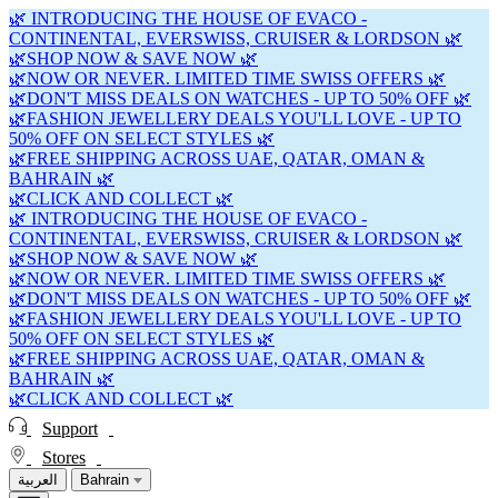
🌿 INTRODUCING THE HOUSE OF EVACO -
CONTINENTAL, EVERSWISS, CRUISER & LORDSON 🌿
🌿SHOP NOW & SAVE NOW 🌿
🌿NOW OR NEVER. LIMITED TIME SWISS OFFERS 🌿
🌿DON'T MISS DEALS ON WATCHES - UP TO 50% OFF 🌿
🌿FASHION JEWELLERY DEALS YOU'LL LOVE - UP TO
50% OFF ON SELECT STYLES 🌿
🌿FREE SHIPPING ACROSS UAE, QATAR, OMAN &
BAHRAIN 🌿
🌿CLICK AND COLLECT 🌿
🌿 INTRODUCING THE HOUSE OF EVACO -
CONTINENTAL, EVERSWISS, CRUISER & LORDSON 🌿
🌿SHOP NOW & SAVE NOW 🌿
🌿NOW OR NEVER. LIMITED TIME SWISS OFFERS 🌿
🌿DON'T MISS DEALS ON WATCHES - UP TO 50% OFF 🌿
🌿FASHION JEWELLERY DEALS YOU'LL LOVE - UP TO
50% OFF ON SELECT STYLES 🌿
🌿FREE SHIPPING ACROSS UAE, QATAR, OMAN &
BAHRAIN 🌿
🌿CLICK AND COLLECT 🌿
Support
Stores
العربية
Bahrain