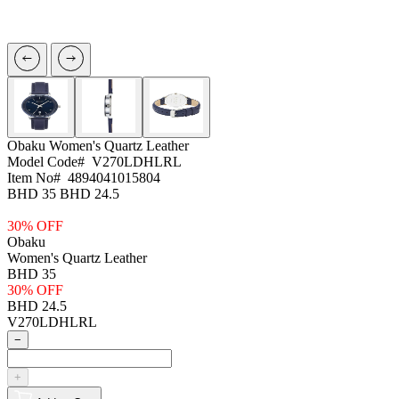
Obaku
Women's Quartz Leather
Model Code#
V270LDHLRL
Item No#
4894041015804
BHD 35
BHD 24.5
30% OFF
Obaku
Women's Quartz Leather
BHD 35
30% OFF
BHD 24.5
V270LDHLRL
−
+