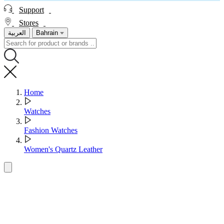
Support
Stores
العربية
Bahrain
Home
Watches
Fashion Watches
Women's Quartz Leather