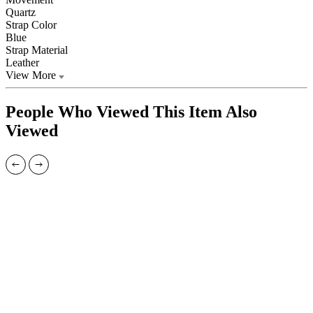
Quartz
Strap Color
Blue
Strap Material
Leather
View More
People Who Viewed This Item Also
Viewed