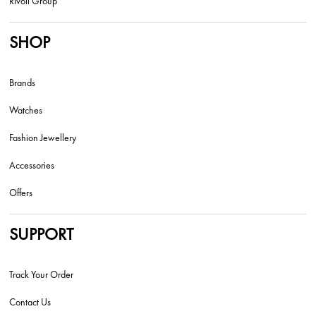
Rivoli Group
SHOP
Brands
Watches
Fashion Jewellery
Accessories
Offers
SUPPORT
Track Your Order
Contact Us