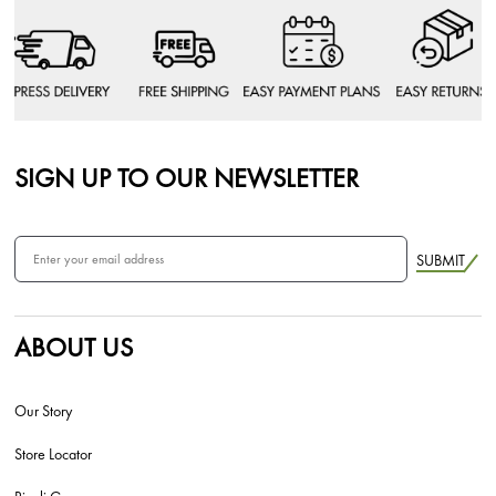
SIGN UP TO OUR NEWSLETTER
SUBMIT
ABOUT US
Our Story
Store Locator