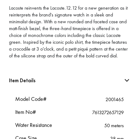
Lacoste reinvents the Lacoste.12.12 for a new generation as it
reinterprets the brand's signature watch in a sleek and
minimalist design. With a new rounded and faceted case and
matt-finish bezel, the three-hand timepiece is offered in a
choice of monochrome colors including the classic Lacoste
green. Inspired by the iconic polo shirt, the timepiece features
a crocodile at 3 o'clock, and a petit piqué pattern at the center
of the silicone strap and the outer of the bold curved dial.
Item Details
Model Code#
2001465
Item No#
7613272657129
Water Resistance
50 meters
Case Size
38 mm