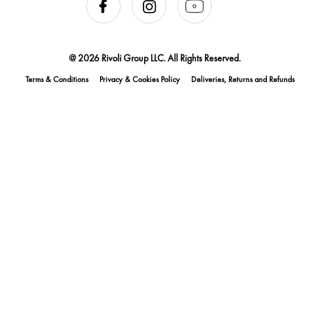
@ 2026 Rivoli Group LLC. All Rights Reserved.
Terms & Conditions
Privacy & Cookies Policy
Deliveries, Returns and Refunds