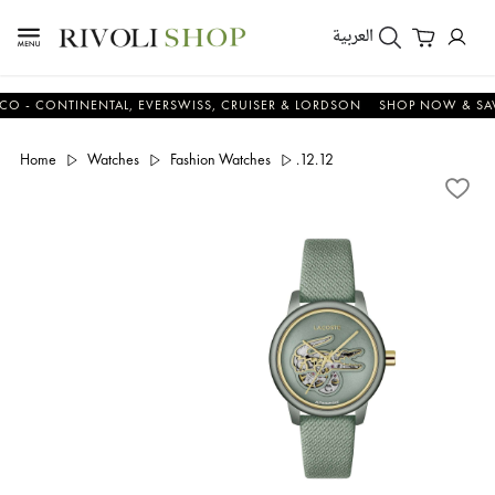
العربية
CONTINENTAL, EVERSWISS, CRUISER & LORDSON
SHOP NOW & SAVE N
Home
Watches
Fashion Watches
.12.12