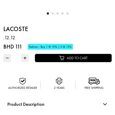
LACOSTE
.12.12
BHD 111
Fashion - Buy 1 @ 10% | 2 @ 15%
−
+
ADD TO CART
AUTHORIZED RETAILER
2 YEARS
FREE SHIPPING
Product Description