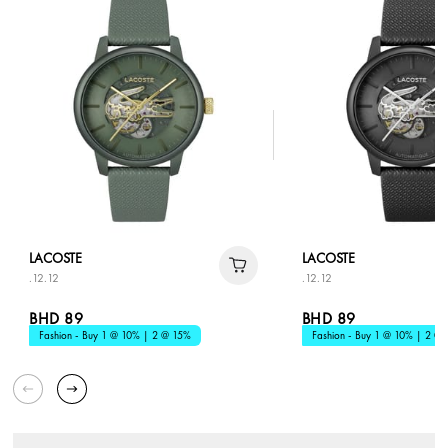
LACOSTE
LACOSTE
.12.12
.12.12
BHD 89
BHD 89
Fashion - Buy 1 @ 10% | 2 @ 15%
Fashion - Buy 1 @ 10% | 2 @