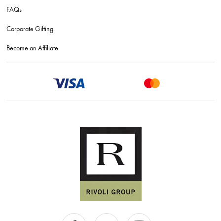
FAQs
Corporate Gifting
Become an Affiliate