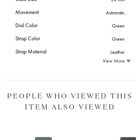
Movement
Automatic
Dial Color
Green
Strap Color
Green
Strap Material
Leather
View More
PEOPLE WHO VIEWED THIS
ITEM ALSO VIEWED