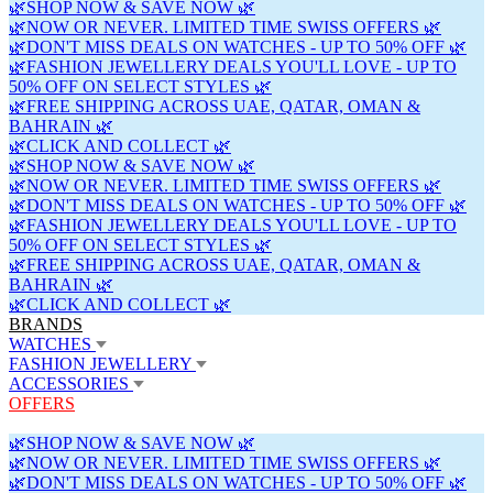
🌿SHOP NOW & SAVE NOW 🌿
🌿NOW OR NEVER. LIMITED TIME SWISS OFFERS 🌿
🌿DON'T MISS DEALS ON WATCHES - UP TO 50% OFF 🌿
🌿FASHION JEWELLERY DEALS YOU'LL LOVE - UP TO
50% OFF ON SELECT STYLES 🌿
🌿FREE SHIPPING ACROSS UAE, QATAR, OMAN &
BAHRAIN 🌿
🌿CLICK AND COLLECT 🌿
🌿SHOP NOW & SAVE NOW 🌿
🌿NOW OR NEVER. LIMITED TIME SWISS OFFERS 🌿
🌿DON'T MISS DEALS ON WATCHES - UP TO 50% OFF 🌿
🌿FASHION JEWELLERY DEALS YOU'LL LOVE - UP TO
50% OFF ON SELECT STYLES 🌿
🌿FREE SHIPPING ACROSS UAE, QATAR, OMAN &
BAHRAIN 🌿
🌿CLICK AND COLLECT 🌿
BRANDS
WATCHES
FASHION JEWELLERY
ACCESSORIES
OFFERS
🌿SHOP NOW & SAVE NOW 🌿
🌿NOW OR NEVER. LIMITED TIME SWISS OFFERS 🌿
🌿DON'T MISS DEALS ON WATCHES - UP TO 50% OFF 🌿