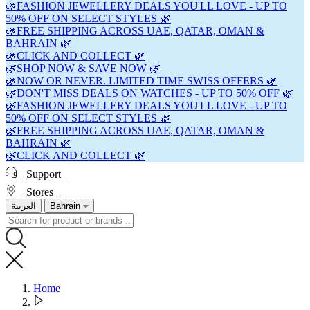
🌿FASHION JEWELLERY DEALS YOU'LL LOVE - UP TO
50% OFF ON SELECT STYLES 🌿
🌿FREE SHIPPING ACROSS UAE, QATAR, OMAN &
BAHRAIN 🌿
🌿CLICK AND COLLECT 🌿
🌿SHOP NOW & SAVE NOW 🌿
🌿NOW OR NEVER. LIMITED TIME SWISS OFFERS 🌿
🌿DON'T MISS DEALS ON WATCHES - UP TO 50% OFF 🌿
🌿FASHION JEWELLERY DEALS YOU'LL LOVE - UP TO
50% OFF ON SELECT STYLES 🌿
🌿FREE SHIPPING ACROSS UAE, QATAR, OMAN &
BAHRAIN 🌿
🌿CLICK AND COLLECT 🌿
Support
Stores
العربية
Bahrain
Home