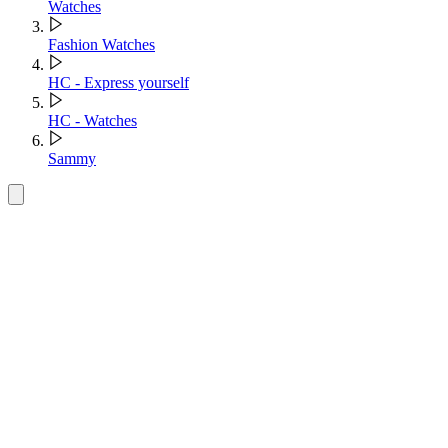
Watches
Fashion Watches
HC - Express yourself
HC - Watches
Sammy