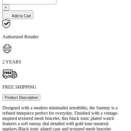
+
Add to Cart
Authorized Retailer
2 YEARS
FREE SHIPPING
Product Description
Designed with a modern minimalist sensibility, the Sammy is a
refined timepiece perfect for everyday. Finished with a vintage-
inspired textured mesh bracelet, this black ionic plated watch
features a soft sunray dial detailed with gold tone numeral
markers.Black ionic plated case and textured mesh bracelet