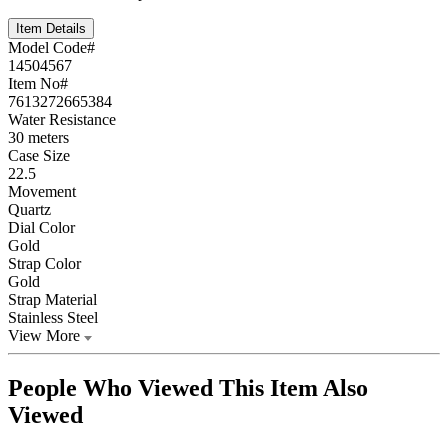
Item Details
Model Code#
14504567
Item No#
7613272665384
Water Resistance
30 meters
Case Size
22.5
Movement
Quartz
Dial Color
Gold
Strap Color
Gold
Strap Material
Stainless Steel
View More
People Who Viewed This Item Also
Viewed