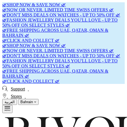
🌿SHOP NOW & SAVE NOW 🌿
🌿NOW OR NEVER. LIMITED TIME SWISS OFFERS 🌿
🌿DON'T MISS DEALS ON WATCHES - UP TO 50% OFF 🌿
🌿FASHION JEWELLERY DEALS YOU'LL LOVE - UP TO
50% OFF ON SELECT STYLES 🌿
🌿FREE SHIPPING ACROSS UAE, QATAR, OMAN &
BAHRAIN 🌿
🌿CLICK AND COLLECT 🌿
🌿SHOP NOW & SAVE NOW 🌿
🌿NOW OR NEVER. LIMITED TIME SWISS OFFERS 🌿
🌿DON'T MISS DEALS ON WATCHES - UP TO 50% OFF 🌿
🌿FASHION JEWELLERY DEALS YOU'LL LOVE - UP TO
50% OFF ON SELECT STYLES 🌿
🌿FREE SHIPPING ACROSS UAE, QATAR, OMAN &
BAHRAIN 🌿
🌿CLICK AND COLLECT 🌿
Support
Stores
العربية
Bahrain