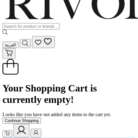
العربية
Your Shopping Cart is
currently empty!
Looks like you have not added any items to the cart yet.
Continue Shopping