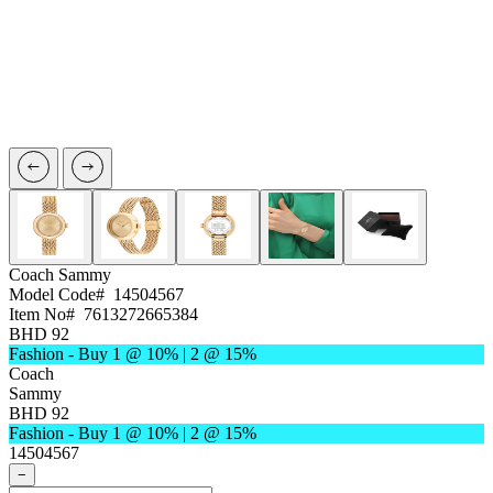
Coach
Sammy
Model Code#
14504567
Item No#
7613272665384
BHD 92
Fashion - Buy 1 @ 10% | 2 @ 15%
Coach
Sammy
BHD 92
Fashion - Buy 1 @ 10% | 2 @ 15%
14504567
−