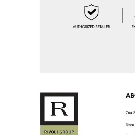
AB
Our S
Store