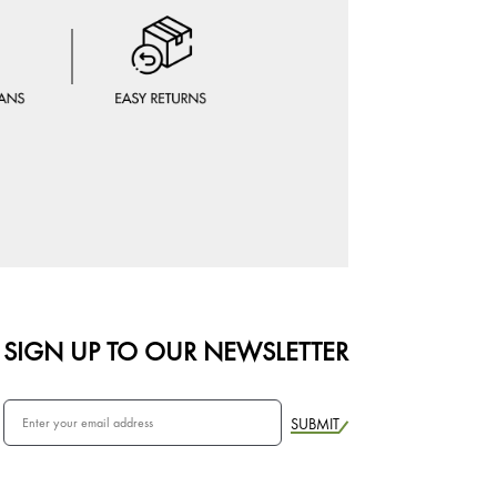
SIGN UP TO OUR NEWSLETTER
SUBMIT