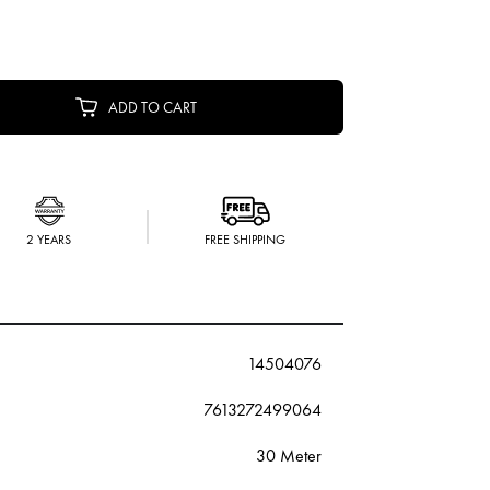
ADD TO CART
2 YEARS
FREE SHIPPING
14504076
7613272499064
30 Meter