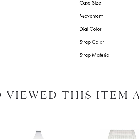
Case Size
Movement
Dial Color
Strap Color
Strap Material
 VIEWED THIS ITEM 