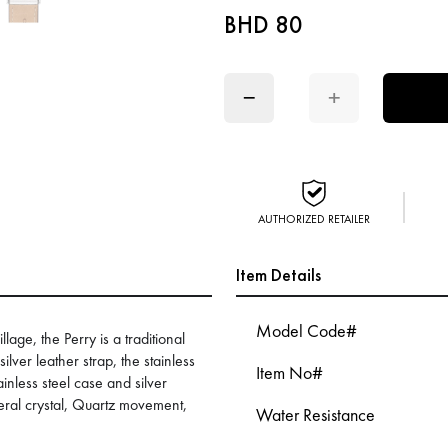
BHD 80
−
+
AUTHORIZED RETAILER
Item Details
Model Code#
lage, the Perry is a traditional
ilver leather strap, the stainless
Item No#
ainless steel case and silver
eral crystal, Quartz movement,
Water Resistance