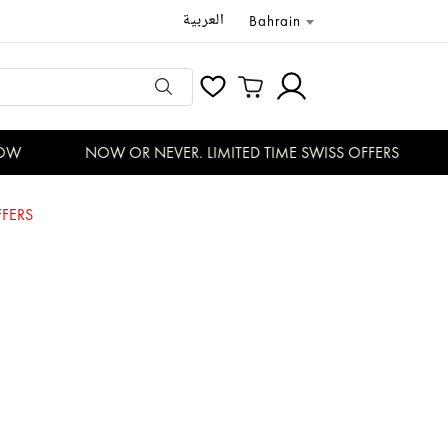
العربية
Bahrain
W
NOW OR NEVER. LIMITED TIME SWISS OFFERS
FERS