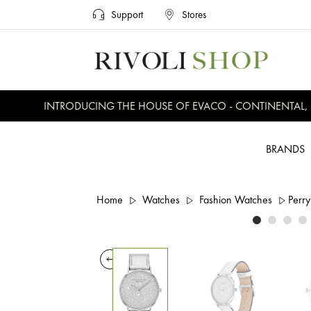
Support
Stores
INTRODUCING THE HOUSE OF EVACO - CONTINENTAL, EV
BRANDS
Home
Watches
Fashion Watches
Perry