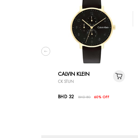
CALVIN KLEIN
CK STUN
BHD 32
BHD 80
60% OFF