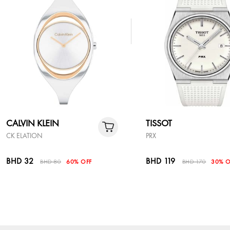
CALVIN KLEIN
TISSOT
CK ELATION
PRX
BHD 32
BHD 119
BHD 80
60% OFF
BHD 170
30% O