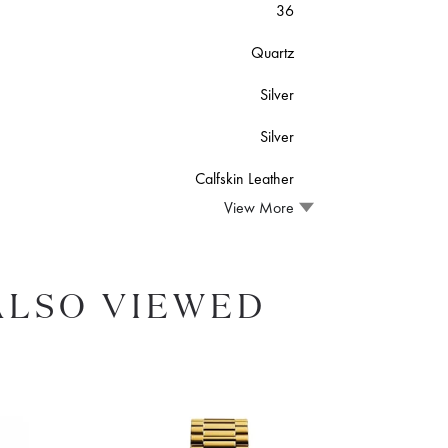
36
Quartz
Silver
Silver
Calfskin Leather
View More
ALSO VIEWED