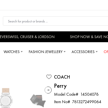
ERSWISS, CRUISER & LORDSON
SHOP NOW & SAVE NO
WATCHES
FASHION JEWELLERY
ACCESSORIES
OF
COACH
Perry
Model Code#
14504076
Item No#
7613272499064