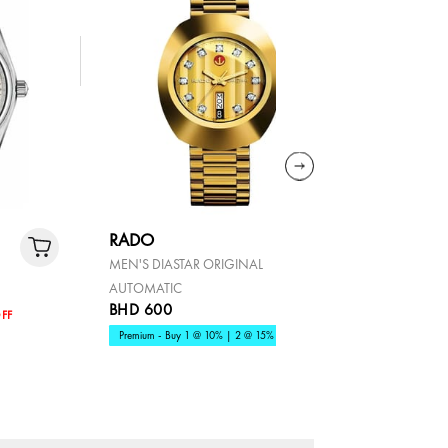
RADO
COACH
MEN'S DIASTAR ORIGINAL
ELLIOT
AUTOMATIC
BHD 600
BHD 80
FF
Premium - Buy 1 @ 10% | 2 @ 15%
Fashion - B