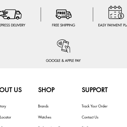
OUT US
SHOP
SUPPORT
tory
Brands
Track Your Order
 Locator
Watches
Contact Us