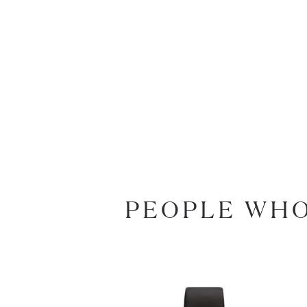
PEOPLE WHO