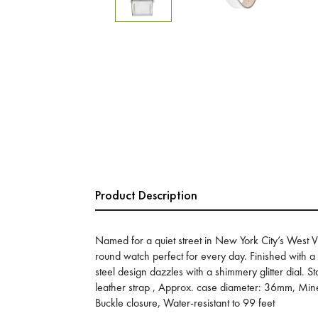
Product Description
Named for a quiet street in New York City’s West Vil
round watch perfect for every day. Finished with a s
steel design dazzles with a shimmery glitter dial. St
leather strap , Approx. case diameter: 36mm, Min
Buckle closure, Water-resistant to 99 feet