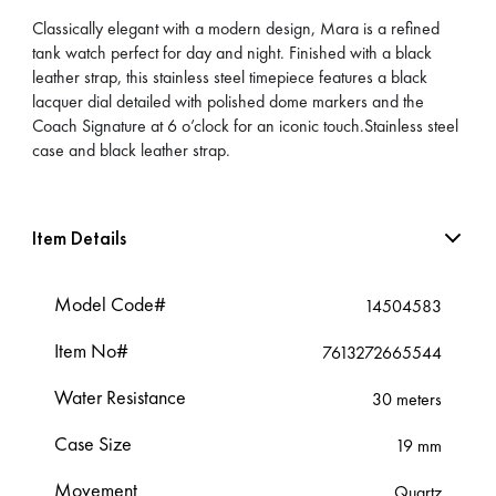
Classically elegant with a modern design, Mara is a refined
tank watch perfect for day and night. Finished with a black
leather strap, this stainless steel timepiece features a black
lacquer dial detailed with polished dome markers and the
Coach Signature at 6 o’clock for an iconic touch.Stainless steel
case and black leather strap.
Item Details
Model Code#
14504583
Item No#
7613272665544
Water Resistance
30 meters
Case Size
19 mm
Movement
Quartz