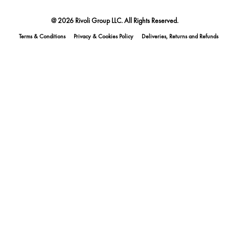
@ 2026 Rivoli Group LLC. All Rights Reserved.
Terms & Conditions
Privacy & Cookies Policy
Deliveries, Returns and Refunds