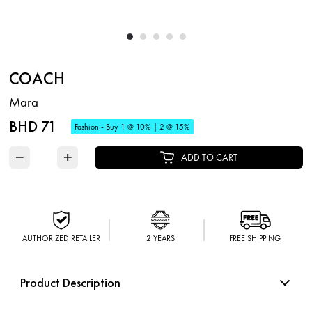
COACH
Mara
BHD 71
Fashion - Buy 1 @ 10% | 2 @ 15%
−
+
ADD TO CART
AUTHORIZED RETAILER
2 YEARS
FREE SHIPPING
Product Description