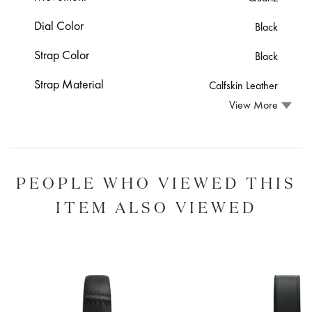
Dial Color
Black
Strap Color
Black
Strap Material
Calfskin Leather
View More
PEOPLE WHO VIEWED THIS
ITEM ALSO VIEWED