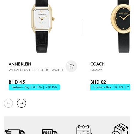
ANNE KLEIN
COACH
WOMEN ANALOG LEATHER WATCH
SAMMY
BHD 45
BHD 82
Fashion - Buy 1 @ 10% | 2 @ 15%
Fashion - Buy 1 @ 10% | 2 @