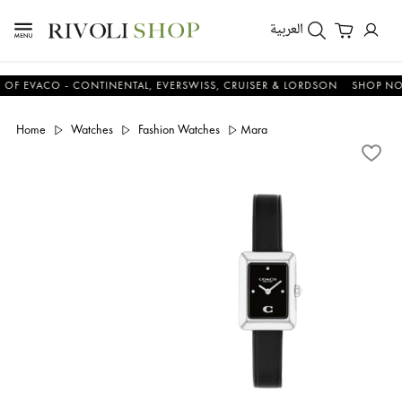
العربية
EVACO - CONTINENTAL, EVERSWISS, CRUISER & LORDSON
SHOP NOW &
Home
Watches
Fashion Watches
Mara