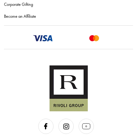
Corporate Gifting
Become an Affiliate