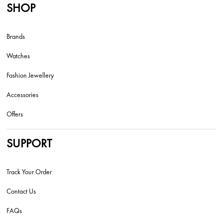
SHOP
Brands
Watches
Fashion Jewellery
Accessories
Offers
SUPPORT
Track Your Order
Contact Us
FAQs