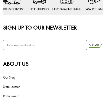
SIGN UP TO OUR NEWSLETTER
SUBMIT
ABOUT US
Our Story
Store Locator
Rivoli Group