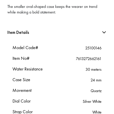
The smaller oval-shaped case keeps the wearer on trend
while making a bold statement.
Item Details
Model Code#
25100146
Item No#
7613272662161
Water Resistance
30 meters
Case Size
24 mm
Movement
Quartz
Dial Color
Silver White
Strap Color
White