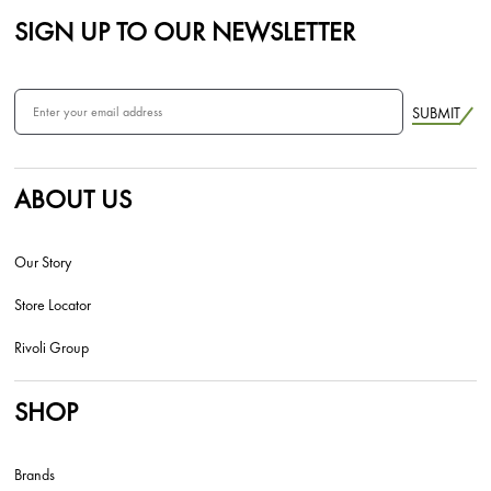
SIGN UP TO OUR NEWSLETTER
SUBMIT
ABOUT US
Our Story
Store Locator
Rivoli Group
SHOP
Brands