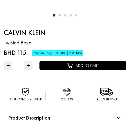
CALVIN KLEIN
Twisted Bezel
BHD 115
Fashion - Buy 1 @ 10% | 2 @ 15%
−
+
ADD TO CART
AUTHORIZED RETAILER
2 YEARS
FREE SHIPPING
Product Description