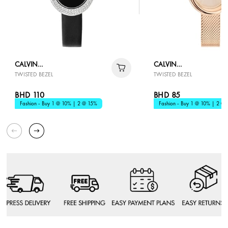
CALVIN
CALVIN
TWISTED BEZEL
TWISTED BEZEL
KLEIN
KLEIN
BHD 110
BHD 85
Fashion - Buy 1 @ 10% | 2 @ 15%
Fashion - Buy 1 @ 10% | 2 @