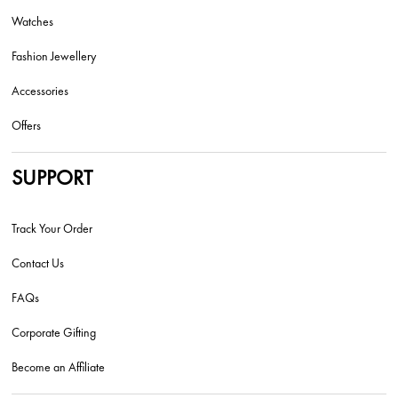
Watches
Fashion Jewellery
Accessories
Offers
SUPPORT
Track Your Order
Contact Us
FAQs
Corporate Gifting
Become an Affiliate