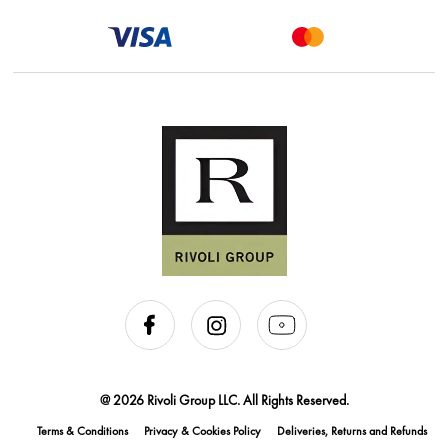
@ 2026 Rivoli Group LLC. All Rights Reserved.
Terms & Conditions
Privacy & Cookies Policy
Deliveries, Returns and Refunds