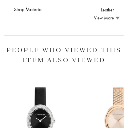
Strap Material
Leather
View More
PEOPLE WHO VIEWED THIS
ITEM ALSO VIEWED