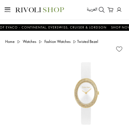
العربية
ACO - CONTINENTAL, EVERSWISS, CRUISER & LORDSON
SHOP NOW & 
Home
Watches
Fashion Watches
Twisted Bezel