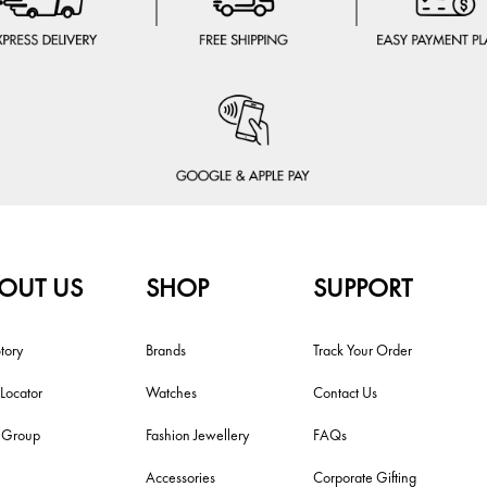
OUT US
SHOP
SUPPORT
tory
Brands
Track Your Order
 Locator
Watches
Contact Us
i Group
Fashion Jewellery
FAQs
Accessories
Corporate Gifting