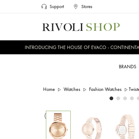
Support
Stores
INTRODUCING THE HOUSE OF EVACO - CONTINENTAL, 
BRANDS
Home
Watches
Fashion Watches
Twist