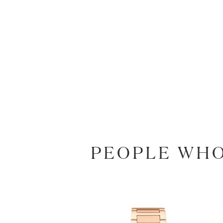
PEOPLE WHO