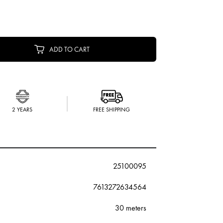
ADD TO CART
2 YEARS
FREE SHIPPING
25100095
7613272634564
30 meters