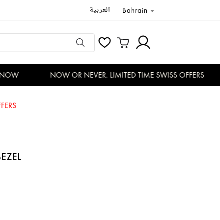
العربية
Bahrain
NOW
NOW OR NEVER. LIMITED TIME SWISS OFFERS
FERS
BEZEL