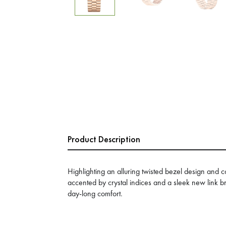
Product Description
Highlighting an alluring twisted bezel design and c
accented by crystal indices and a sleek new link b
day-long comfort.