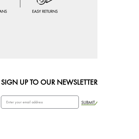
SIGN UP TO OUR NEWSLETTER
SUBMIT