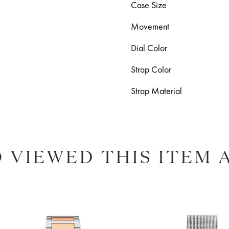
Case Size
Movement
Dial Color
Strap Color
Strap Material
 VIEWED THIS ITEM 