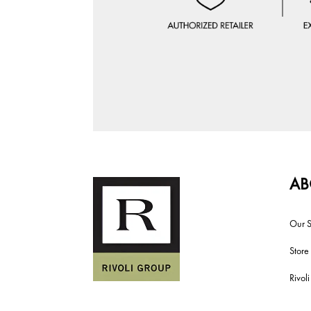
AB
Our S
Store
Rivol