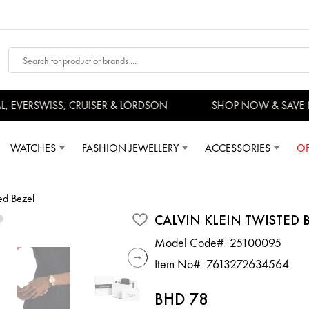
EVERSWISS, CRUISER & LORDSON
SHOP NOW & SAVE 
WATCHES
FASHION JEWELLERY
ACCESSORIES
OF
ed Bezel
CALVIN KLEIN TWISTED 
Model Code#
25100095
Item No#
7613272634564
BHD 78