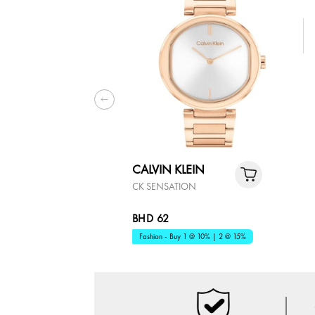
CALVIN KLEIN
CK SENSATION
BHD 62
Fashion - Buy 1 @ 10% | 2 @ 15%