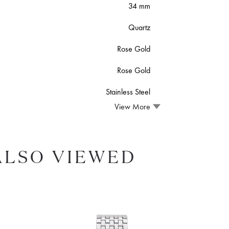
34 mm
Quartz
Rose Gold
Rose Gold
Stainless Steel
View More
ALSO VIEWED