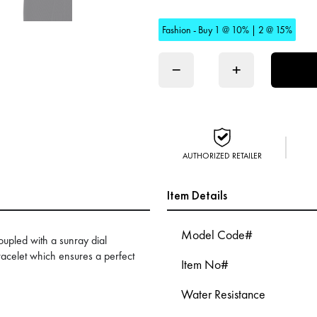
Fashion - Buy 1 @ 10% | 2 @ 15%
−
+
AUTHORIZED RETAILER
Item Details
Model Code#
oupled with a sunray dial
racelet which ensures a perfect
Item No#
Water Resistance