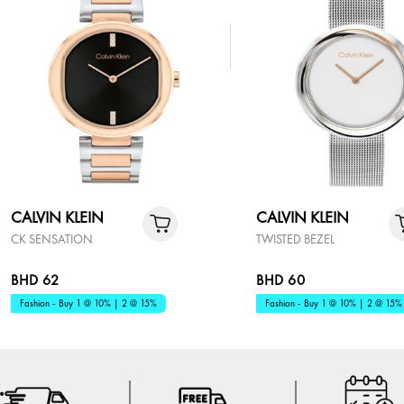
CALVIN KLEIN
CALVIN KLEIN
CK SENSATION
TWISTED BEZEL
BHD 62
BHD 60
Fashion - Buy 1 @ 10% | 2 @ 15%
Fashion - Buy 1 @ 10% | 2 @ 15%