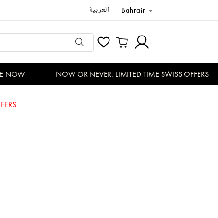
العربية
Bahrain
 NOW
NOW OR NEVER. LIMITED TIME SWISS OFFERS
FERS