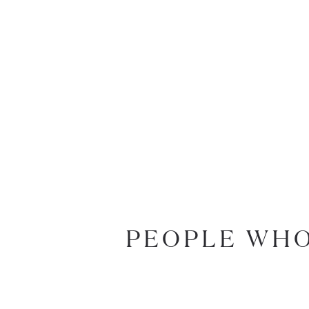
PEOPLE WHO