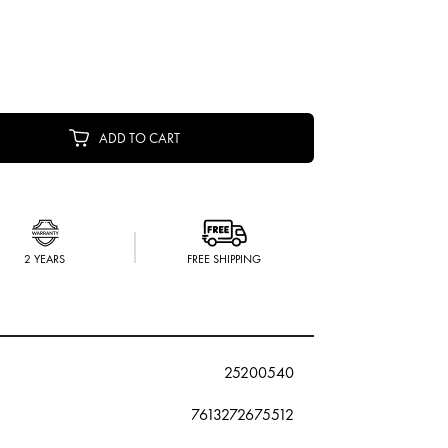
ADD TO CART
2 YEARS
FREE SHIPPING
25200540
7613272675512