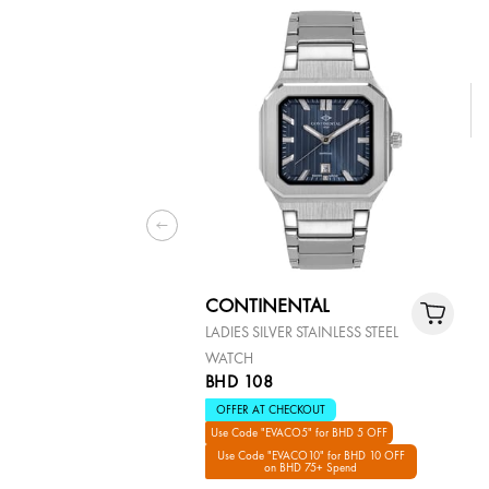
CONTINENTAL
LADIES SILVER STAINLESS STEEL
WATCH
BHD 108
OFFER AT CHECKOUT
Use Code "EVACO5" for BHD 5 OFF
Use Code "EVACO10" for BHD 10 OFF
on BHD 75+ Spend