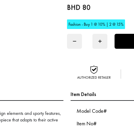
BHD 80
Fashion - Buy 1 @ 10% | 2 @ 15%
−
+
AUTHORIZED RETAILER
Item Details
Model Code#
ign elements and sporty features,
piece that adapts to their active
Item No#