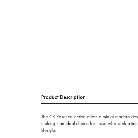
Product Description
The CK Reset collection offers a mix of modern des
making it an ideal choice for those who seek a time
lifestyle.