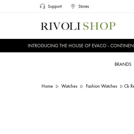
Support
Stores
INTRODUCING THE HOUSE OF EVACO - CONTINENTAL,
BRANDS
Home
Watches
Fashion Watches
Ck R