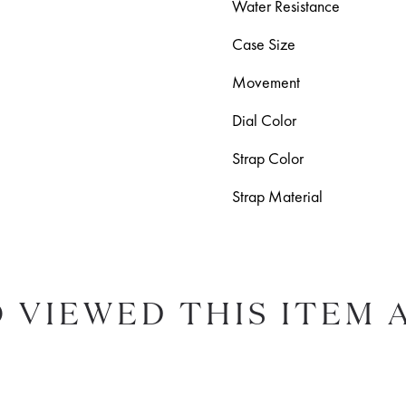
Water Resistance
Case Size
Movement
Dial Color
Strap Color
Strap Material
 VIEWED THIS ITEM 