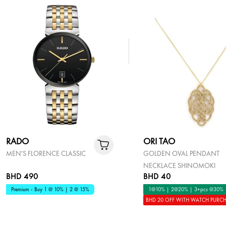
RADO
ORI TAO
MEN'S FLORENCE CLASSIC
GOLDEN OVAL PENDANT
NECKLACE SHINOMOKI
BHD 490
BHD 40
Premium - Buy 1 @ 10% | 2 @ 15%
1@10% | 2@20% | 3+pcs @30%
BHD 20 OFF WITH WATCH PURC