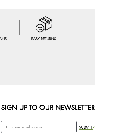
SIGN UP TO OUR NEWSLETTER
SUBMIT