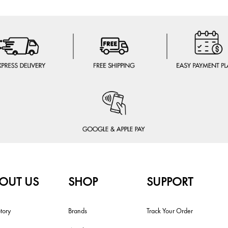
OUT US
SHOP
SUPPORT
tory
Brands
Track Your Order