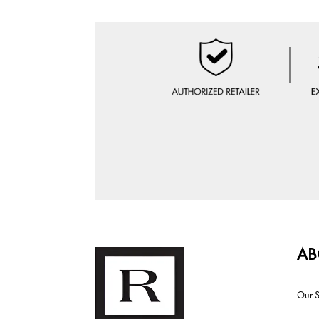
AB
Our S