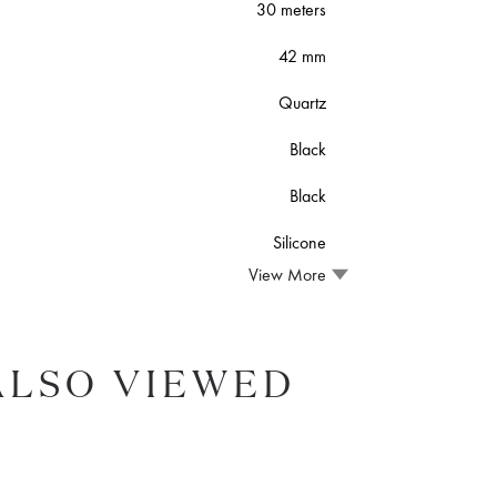
30 meters
42 mm
Quartz
Black
Black
Silicone
View More
ALSO VIEWED