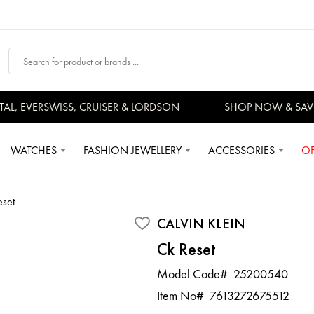
 EVERSWISS, CRUISER & LORDSON
SHOP NOW & SAVE
WATCHES
FASHION JEWELLERY
ACCESSORIES
OF
eset
CALVIN KLEIN
Ck Reset
Model Code#
25200540
Item No#
7613272675512