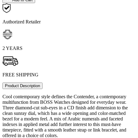
Authorized Retailer
2 YEARS
FREE SHIPPING
Product Description
Cool contemporary style defines the Contender, a contemporary
multifunction from BOSS Watches designed for everyday wear.
Three diamond-cut sub-eyes in a CD finish add dimension to the
clean sunray dial, which has a wide opening and color-matched
bezel for a modern feel. A mix of Arabic numerals and faceted
indexes in applied metal add further interest to this must-have
timepiece, fitted with a smooth leather strap or link bracelet, and
offered in a choice of colors.