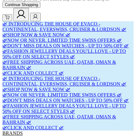
Continue Shopping
🌿 INTRODUCING THE HOUSE OF EVACO -
CONTINENTAL, EVERSWISS, CRUISER & LORDSON 🌿
🌿SHOP NOW & SAVE NOW 🌿
🌿NOW OR NEVER. LIMITED TIME SWISS OFFERS 🌿
🌿DON'T MISS DEALS ON WATCHES - UP TO 50% OFF 🌿
🌿FASHION JEWELLERY DEALS YOU'LL LOVE - UP TO
50% OFF ON SELECT STYLES 🌿
🌿FREE SHIPPING ACROSS UAE, QATAR, OMAN &
BAHRAIN 🌿
🌿CLICK AND COLLECT 🌿
🌿 INTRODUCING THE HOUSE OF EVACO -
CONTINENTAL, EVERSWISS, CRUISER & LORDSON 🌿
🌿SHOP NOW & SAVE NOW 🌿
🌿NOW OR NEVER. LIMITED TIME SWISS OFFERS 🌿
🌿DON'T MISS DEALS ON WATCHES - UP TO 50% OFF 🌿
🌿FASHION JEWELLERY DEALS YOU'LL LOVE - UP TO
50% OFF ON SELECT STYLES 🌿
🌿FREE SHIPPING ACROSS UAE, QATAR, OMAN &
BAHRAIN 🌿
🌿CLICK AND COLLECT 🌿
BRANDS