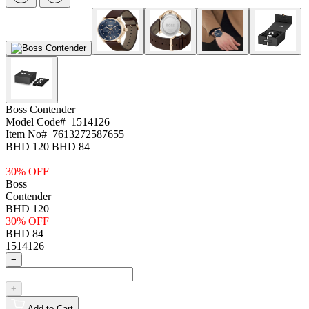
Boss
Contender
Model Code#
1514126
Item No#
7613272587655
BHD 120
BHD 84
30% OFF
Boss
Contender
BHD 120
30% OFF
BHD 84
1514126
−
+
Add to Cart