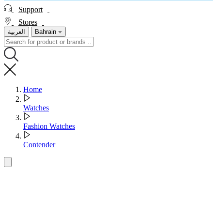
Support
Stores
العربية
Bahrain
Home
Watches
Fashion Watches
Contender