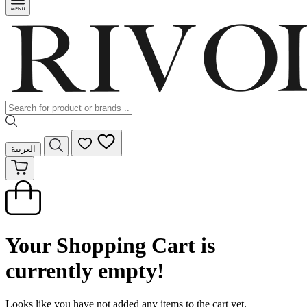
العربية
Your Shopping Cart is
currently empty!
Looks like you have not added any items to the cart yet.