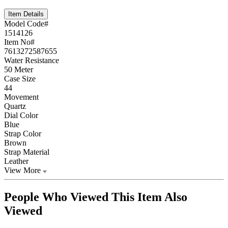
Item Details
Model Code#
1514126
Item No#
7613272587655
Water Resistance
50 Meter
Case Size
44
Movement
Quartz
Dial Color
Blue
Strap Color
Brown
Strap Material
Leather
View More
People Who Viewed This Item Also
Viewed