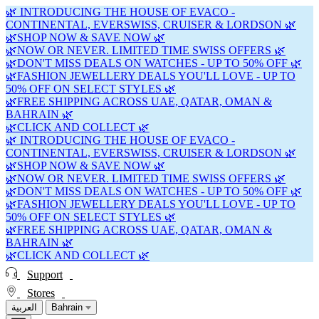
🌿 INTRODUCING THE HOUSE OF EVACO -
CONTINENTAL, EVERSWISS, CRUISER & LORDSON 🌿
🌿SHOP NOW & SAVE NOW 🌿
🌿NOW OR NEVER. LIMITED TIME SWISS OFFERS 🌿
🌿DON'T MISS DEALS ON WATCHES - UP TO 50% OFF 🌿
🌿FASHION JEWELLERY DEALS YOU'LL LOVE - UP TO
50% OFF ON SELECT STYLES 🌿
🌿FREE SHIPPING ACROSS UAE, QATAR, OMAN &
BAHRAIN 🌿
🌿CLICK AND COLLECT 🌿
🌿 INTRODUCING THE HOUSE OF EVACO -
CONTINENTAL, EVERSWISS, CRUISER & LORDSON 🌿
🌿SHOP NOW & SAVE NOW 🌿
🌿NOW OR NEVER. LIMITED TIME SWISS OFFERS 🌿
🌿DON'T MISS DEALS ON WATCHES - UP TO 50% OFF 🌿
🌿FASHION JEWELLERY DEALS YOU'LL LOVE - UP TO
50% OFF ON SELECT STYLES 🌿
🌿FREE SHIPPING ACROSS UAE, QATAR, OMAN &
BAHRAIN 🌿
🌿CLICK AND COLLECT 🌿
Support
Stores
العربية
Bahrain