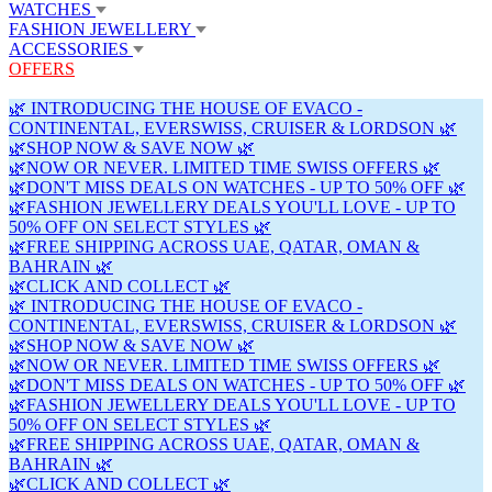
WATCHES
FASHION JEWELLERY
ACCESSORIES
OFFERS
🌿 INTRODUCING THE HOUSE OF EVACO -
CONTINENTAL, EVERSWISS, CRUISER & LORDSON 🌿
🌿SHOP NOW & SAVE NOW 🌿
🌿NOW OR NEVER. LIMITED TIME SWISS OFFERS 🌿
🌿DON'T MISS DEALS ON WATCHES - UP TO 50% OFF 🌿
🌿FASHION JEWELLERY DEALS YOU'LL LOVE - UP TO
50% OFF ON SELECT STYLES 🌿
🌿FREE SHIPPING ACROSS UAE, QATAR, OMAN &
BAHRAIN 🌿
🌿CLICK AND COLLECT 🌿
🌿 INTRODUCING THE HOUSE OF EVACO -
CONTINENTAL, EVERSWISS, CRUISER & LORDSON 🌿
🌿SHOP NOW & SAVE NOW 🌿
🌿NOW OR NEVER. LIMITED TIME SWISS OFFERS 🌿
🌿DON'T MISS DEALS ON WATCHES - UP TO 50% OFF 🌿
🌿FASHION JEWELLERY DEALS YOU'LL LOVE - UP TO
50% OFF ON SELECT STYLES 🌿
🌿FREE SHIPPING ACROSS UAE, QATAR, OMAN &
BAHRAIN 🌿
🌿CLICK AND COLLECT 🌿