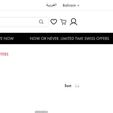
العربية
Bahrain
 NOW
NOW OR NEVER. LIMITED TIME SWISS OFFERS
FERS
Sort