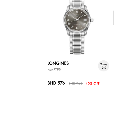
LONGINES
MASTER
BHD 576
BHD 960
40% OFF