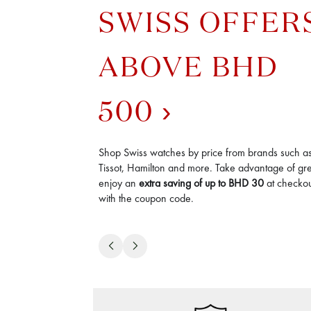
SWISS OFFER
ABOVE BHD
500
Shop Swiss watches by price from brands such a
Tissot, Hamilton and more. Take advantage of gre
enjoy an
extra saving of up to
BHD
30
at checkout
with the coupon code.