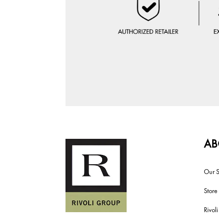
AB
Our S
Store
Rivol