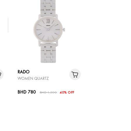
RADO
WOMEN QUARTZ
BHD 780
BHD 1,300
40% OFF