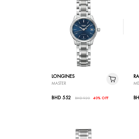
LONGINES
R
MASTER
ME
BHD 552
BH
BHD 920
40% OFF