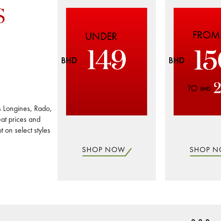
S
s Longines, Rado,
at prices and
 on select styles