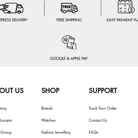
OUT US
SHOP
SUPPORT
tory
Brands
Track Your Order
 Locator
Watches
Contact Us
i Group
Fashion Jewellery
FAQs