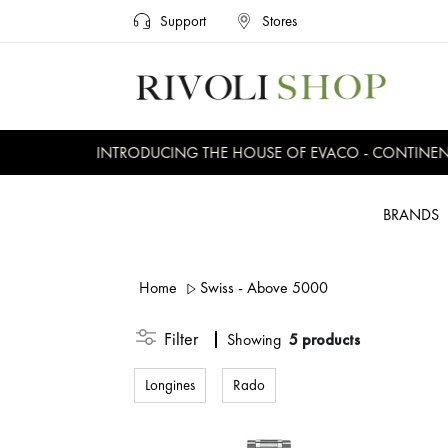
Support
Stores
INTRODUCING THE HOUSE OF EVACO - CONTINENTAL
BRANDS
Home
Swiss - Above 5000
Filter
Showing
5 products
Longines
Rado