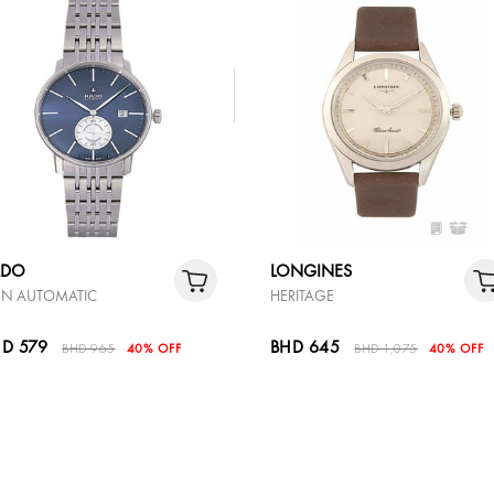
ADO
LONGINES
N AUTOMATIC
HERITAGE
D 579
BHD 645
BHD 965
40% OFF
BHD 1,075
40% OFF