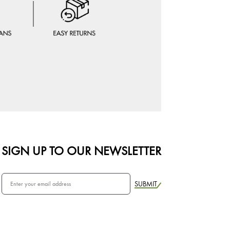
SIGN UP TO OUR NEWSLETTER
SUBMIT