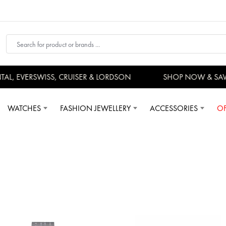
, EVERSWISS, CRUISER & LORDSON
SHOP NOW & SAVE
WATCHES
FASHION JEWELLERY
ACCESSORIES
OF