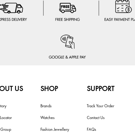
OUT US
SHOP
SUPPORT
tory
Brands
Track Your Order
 Locator
Watches
Contact Us
i Group
Fashion Jewellery
FAQs