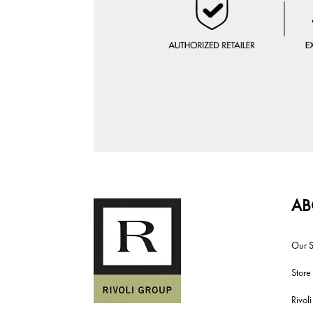
AB
Our S
Store
Rivol