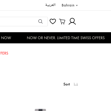
العربية
Bahrain
 NOW
NOW OR NEVER. LIMITED TIME SWISS OFFERS
FERS
Sort