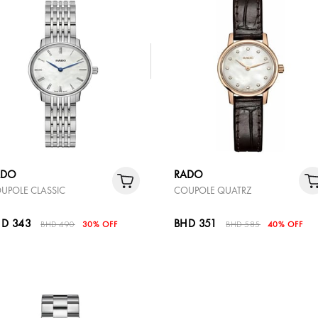
ADO
RADO
UPOLE CLASSIC
COUPOLE QUATRZ
D 343
BHD 351
BHD 490
30% OFF
BHD 585
40% OFF