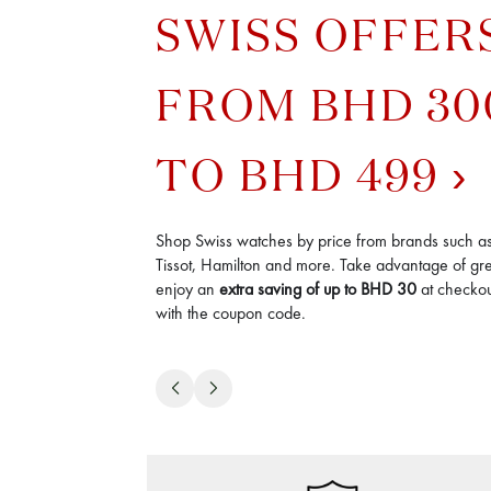
SWISS OFFER
FROM BHD 30
TO BHD 499
Shop Swiss watches by price from brands such a
Tissot, Hamilton and more. Take advantage of gre
enjoy an
extra saving of up to BHD 30
at checkout
with the coupon code.