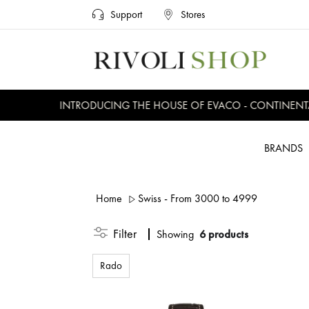
Support
Stores
INTRODUCING THE HOUSE OF EVACO - CONTINENTAL,
BRANDS
Home
Swiss - From 3000 to 4999
Filter
Showing
6 products
Rado