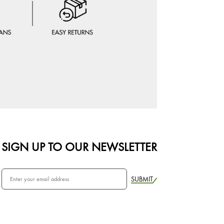
SIGN UP TO OUR NEWSLETTER
SUBMIT