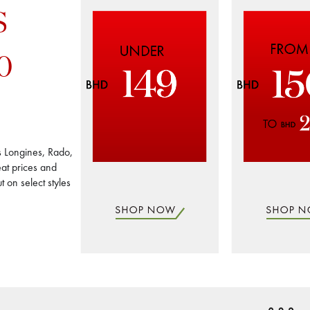
S
0
s Longines, Rado,
at prices and
 on select styles