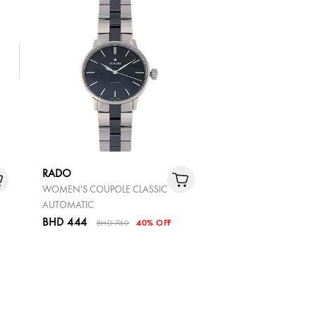
RADO
WOMEN'S COUPOLE CLASSIC
AUTOMATIC
BHD 444
BHD 740
40% OFF