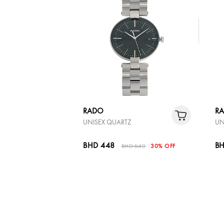
RADO
R
UNISEX QUARTZ
UN
BHD 448
BH
BHD 640
30% OFF