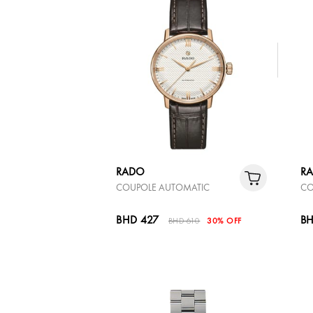
RADO
R
COUPOLE AUTOMATIC
CO
BHD 427
BH
BHD 610
30% OFF