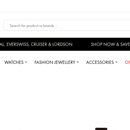
 EVERSWISS, CRUISER & LORDSON
SHOP NOW & SAVE
WATCHES
FASHION JEWELLERY
ACCESSORIES
OF