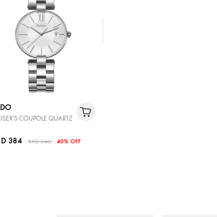
ADO
ISEX'S COUPOLE QUARTZ
D 384
BHD 640
40% OFF