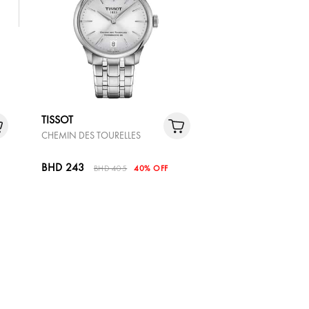
TISSOT
CHEMIN DES TOURELLES
BHD 243
BHD 405
40% OFF