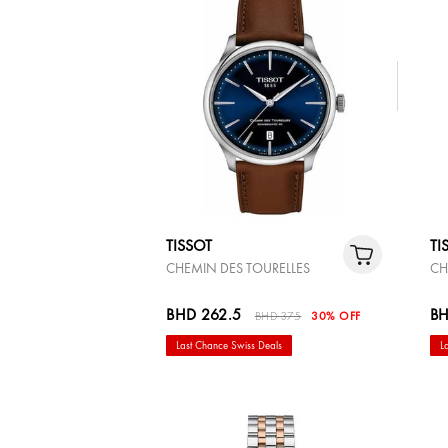
TISSOT
TI
CHEMIN DES TOURELLES
CH
BHD 262.5
BH
BHD 375
30% OFF
Last Chance Swiss Deals
L