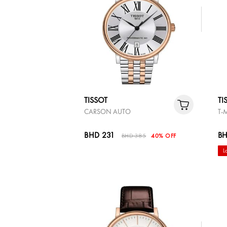
TISSOT
TI
CARSON AUTO
T-
BHD 231
BH
BHD 385
40% OFF
L