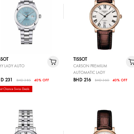
SSOT
TISSOT
MY LADY AUTO
CARSON PREMIUM
AUTOMATIC LADY
D 231
BHD 216
BHD 385
40% OFF
BHD 360
40% OFF
ast Chance Swiss Deals