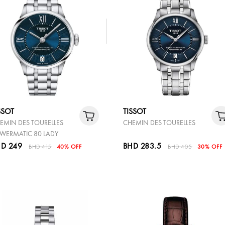
SSOT
TISSOT
EMIN DES TOURELLES
CHEMIN DES TOURELLES
WERMATIC 80 LADY
D 249
BHD 283.5
BHD 415
40% OFF
BHD 405
30% OFF