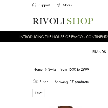
Support
Stores
INTRODUCING THE HOUSE OF EVACO - CONTINENTAL, E
BRANDS
Home
Swiss - From 1500 to 2999
Filter
Showing
17 products
Tissot