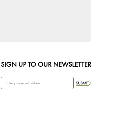
SIGN UP TO OUR NEWSLETTER
SUBMIT