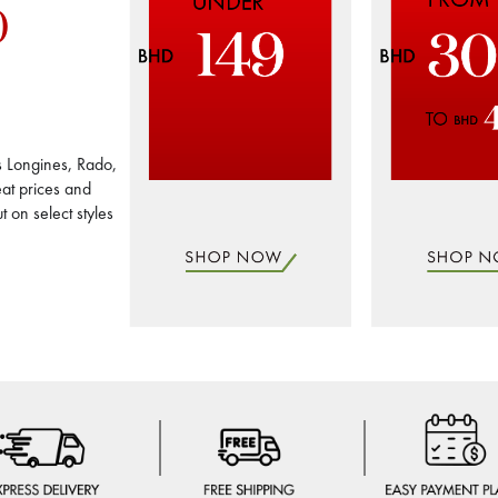
0
s Longines, Rado,
at prices and
 on select styles