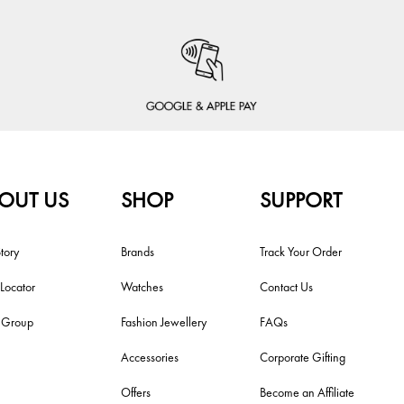
OUT US
SHOP
SUPPORT
tory
Brands
Track Your Order
 Locator
Watches
Contact Us
i Group
Fashion Jewellery
FAQs
Accessories
Corporate Gifting
Offers
Become an Affiliate