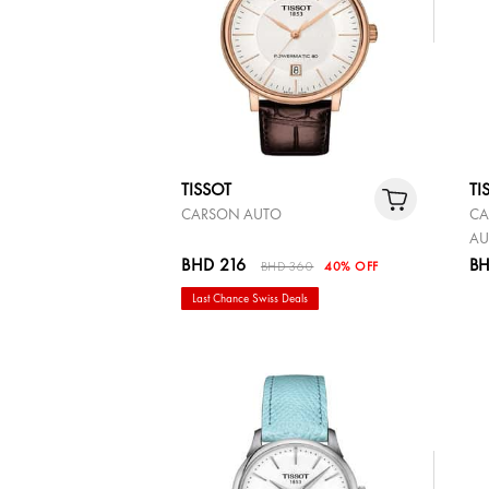
TISSOT
TI
CARSON AUTO
CA
AU
BHD 216
BH
BHD 360
40% OFF
Last Chance Swiss Deals