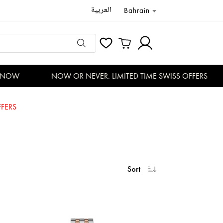
العربية
Bahrain
OW
NOW OR NEVER. LIMITED TIME SWISS OFFERS
FERS
Sort