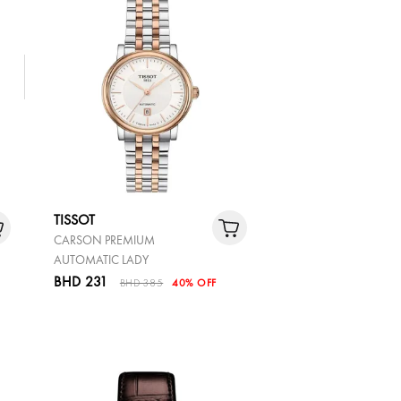
TISSOT
CARSON PREMIUM
AUTOMATIC LADY
BHD 231
BHD 385
40% OFF