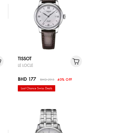
TISSOT
LE LOCLE
BHD 177
BHD 295
40% OFF
Last Chance Swiss Deals