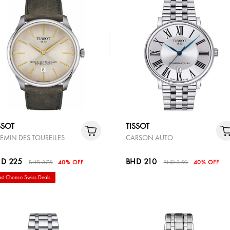
SSOT
TISSOT
EMIN DES TOURELLES
CARSON AUTO
D 225
BHD 210
BHD 375
40% OFF
BHD 350
40% OFF
ast Chance Swiss Deals