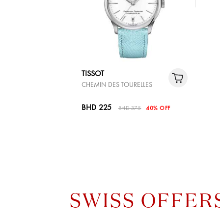
TISSOT
CHEMIN DES TOURELLES
BHD 225
BHD 375
40% OFF
SWISS OFFER