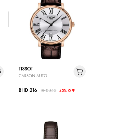
TISSOT
CARSON AUTO
BHD 216
BHD 360
40% OFF