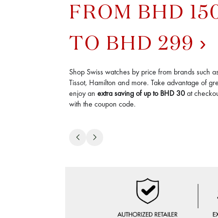
FROM BHD 15
TO BHD 299
Shop Swiss watches by price from brands such a
Tissot, Hamilton and more. Take advantage of gre
enjoy an
extra saving of up to BHD 30
at checkout
with the coupon code.