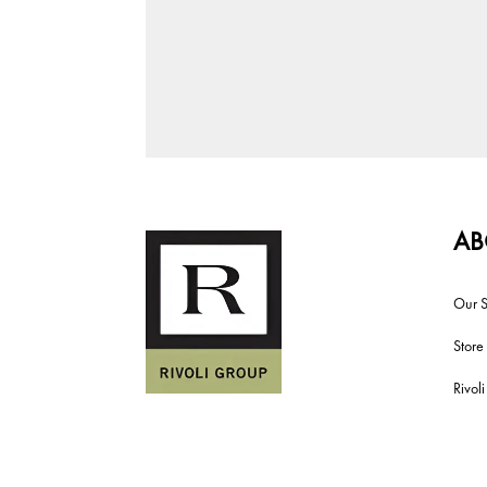
AB
Our S
Store
Rivol