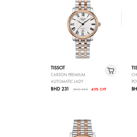
TISSOT
TI
CARSON PREMIUM
CH
AUTOMATIC LADY
PO
BHD 231
BH
BHD 385
40% OFF