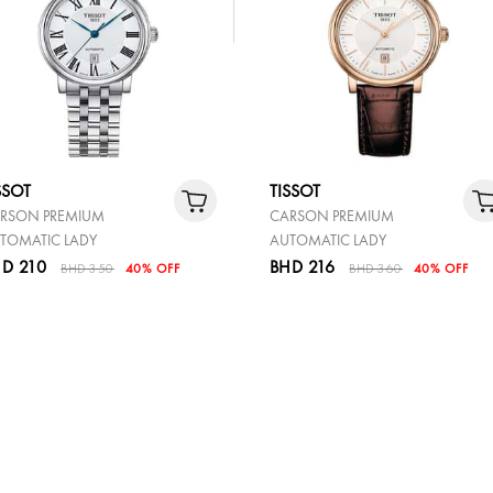
SSOT
TISSOT
RSON PREMIUM
CARSON PREMIUM
TOMATIC LADY
AUTOMATIC LADY
D 210
BHD 216
BHD 350
40% OFF
BHD 360
40% OFF