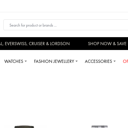
VERSWISS, CRUISER & LORDSON
SHOP NOW & SAVE N
WATCHES
FASHION JEWELLERY
ACCESSORIES
OF