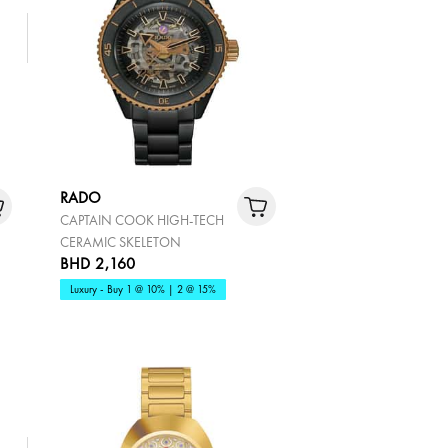
RADO
CAPTAIN COOK HIGH-TECH
CERAMIC SKELETON
BHD 2,160
Luxury - Buy 1 @ 10% | 2 @ 15%