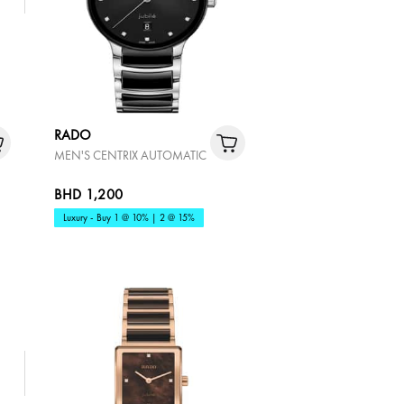
RADO
MEN'S CENTRIX AUTOMATIC
BHD 1,200
Luxury - Buy 1 @ 10% | 2 @ 15%