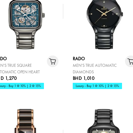
ADO
RADO
N'S TRUE SQUARE
MEN'S TRUE AUTOMATIC
TOMATIC OPEN HEART
DIAMONDS
D 1,270
BHD 1,010
uxury - Buy 1 @ 10% | 2 @ 15%
Luxury - Buy 1 @ 10% | 2 @ 15%