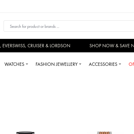
RSWISS, CRUISER & LORDSON
SHOP NOW & SAVE NOW
WATCHES
FASHION JEWELLERY
ACCESSORIES
OF