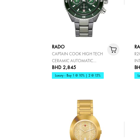
RADO
R
CAPTAIN COOK HIGH TECH
R2
CERAMIC AUTOMATIC
IN
BHD 2,845
BH
CHRONOGRAPH
Luxury - Buy 1 @ 10% | 2 @ 15%
L