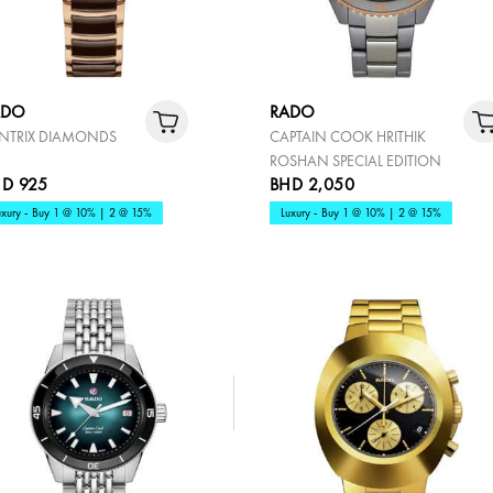
ADO
RADO
NTRIX DIAMONDS
CAPTAIN COOK HRITHIK
ROSHAN SPECIAL EDITION
D 925
BHD 2,050
uxury - Buy 1 @ 10% | 2 @ 15%
Luxury - Buy 1 @ 10% | 2 @ 15%