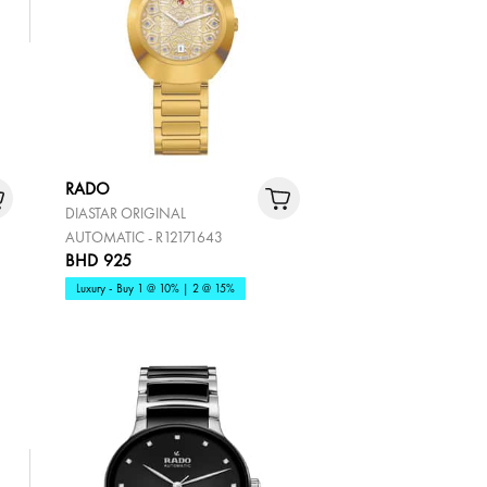
RADO
DIASTAR ORIGINAL
AUTOMATIC - R12171643
BHD 925
Luxury - Buy 1 @ 10% | 2 @ 15%