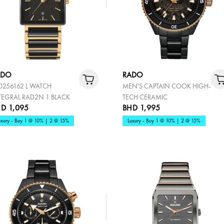
ADO
RADO
0256162 L WATCH
MEN'S CAPTAIN COOK HIGH-
TEGRAL RAD2N 1 BLACK
TECH CERAMIC
D 1,095
BHD 1,995
uxury - Buy 1 @ 10% | 2 @ 15%
Luxury - Buy 1 @ 10% | 2 @ 15%