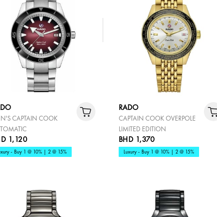
ADO
RADO
N'S CAPTAIN COOK
CAPTAIN COOK OVERPOLE
TOMATIC
LIMITED EDITION
D 1,120
BHD 1,370
uxury - Buy 1 @ 10% | 2 @ 15%
Luxury - Buy 1 @ 10% | 2 @ 15%