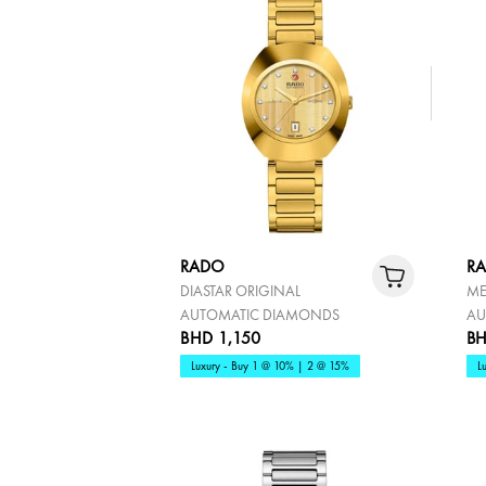
RADO
R
DIASTAR ORIGINAL
ME
AUTOMATIC DIAMONDS
AU
BHD 1,150
BH
Luxury - Buy 1 @ 10% | 2 @ 15%
L