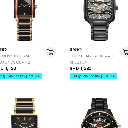
ADO
RADO
MEN'S INTEGRAL
TRUE SQUARE AUTOMATIC
AMONDS QUARTZ
SKELETON
D 1,150
BHD 1,585
uxury - Buy 1 @ 10% | 2 @ 15%
Luxury - Buy 1 @ 10% | 2 @ 15%