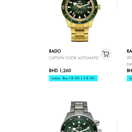
RADO
R
CAPTAIN COOK AUTOMATIC
WO
DI
BHD 1,260
BH
Luxury - Buy 1 @ 10% | 2 @ 15%
L