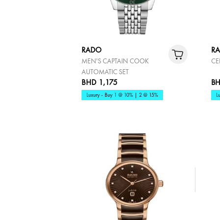
RADO
R
MEN'S CAPTAIN COOK
CE
AUTOMATIC SET
BHD 1,175
BH
Luxury - Buy 1 @ 10% | 2 @ 15%
L