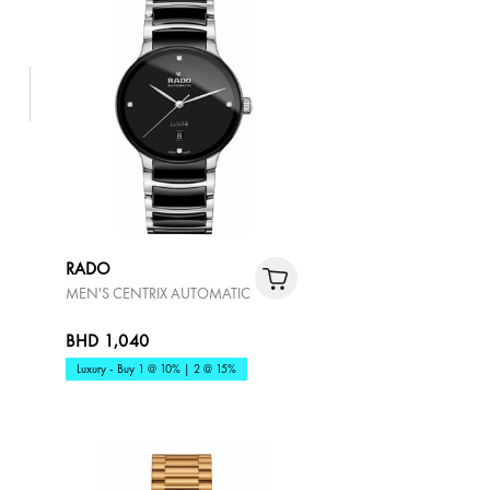
RADO
MEN'S CENTRIX AUTOMATIC
BHD 1,040
Luxury - Buy 1 @ 10% | 2 @ 15%