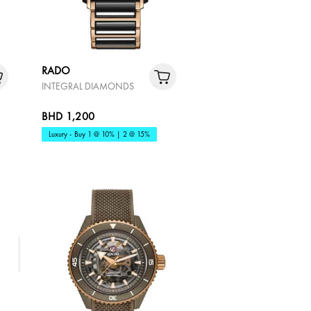
RADO
INTEGRAL DIAMONDS
BHD 1,200
Luxury - Buy 1 @ 10% | 2 @ 15%