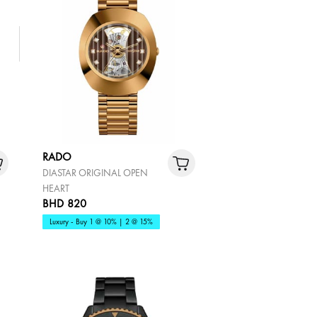
RADO
DIASTAR ORIGINAL OPEN
HEART
BHD 820
Luxury - Buy 1 @ 10% | 2 @ 15%