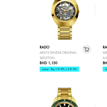
RADO
R
MEN'S DIASTAR ORIGINAL
ME
SKELETON
AU
BHD 1,150
BH
Luxury - Buy 1 @ 10% | 2 @ 15%
L