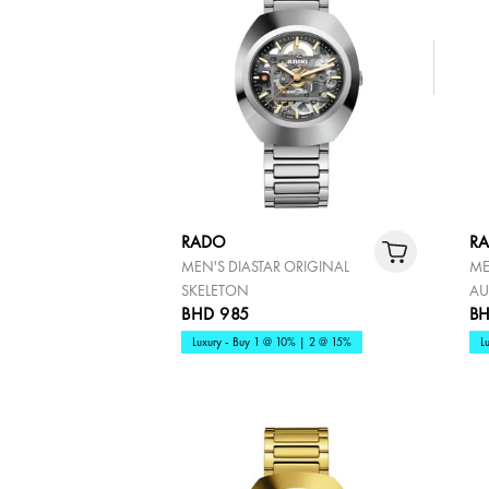
RADO
R
MEN'S DIASTAR ORIGINAL
ME
SKELETON
AU
BHD 985
BH
Luxury - Buy 1 @ 10% | 2 @ 15%
L