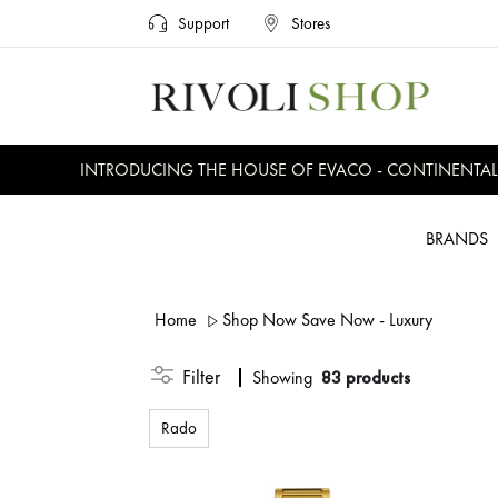
Support
Stores
INTRODUCING THE HOUSE OF EVACO - CONTINENTAL, EVE
BRANDS
Home
Shop Now Save Now - Luxury
Filter
Showing
83 products
Rado