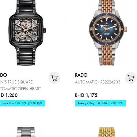
ADO
RADO
N'S TRUE SQUARE
AUTOMATIC - R32224203
TOMATIC OPEN HEART
D 1,260
BHD 1,175
uxury - Buy 1 @ 10% | 2 @ 15%
Luxury - Buy 1 @ 10% | 2 @ 15%