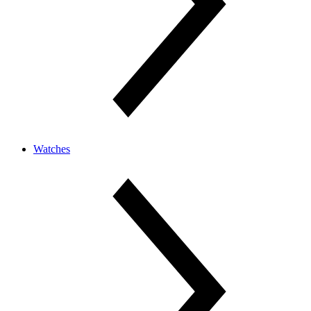
Watches