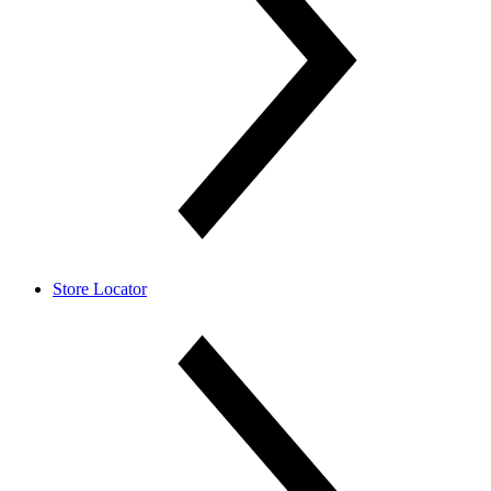
Store Locator