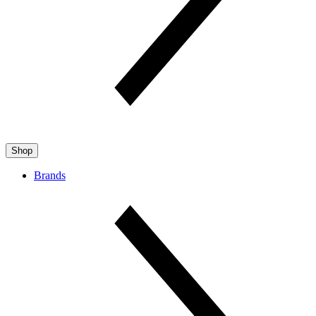
Shop
Brands