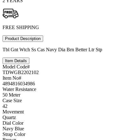
2 YEARS
FREE SHIPPING
Product Description
Tbl Gnt Wtch Ss Cas Navy Dia Brn Better Ltr Stp
Item Details
Model Code#
TDWGB2202102
Item No#
4894816034986
Water Resistance
50 Meter
Case Size
42
Movement
Quartz
Dial Color
Navy Blue
Strap Color
Brown