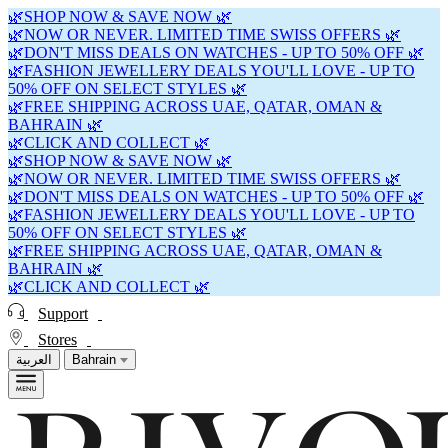
🌿SHOP NOW & SAVE NOW 🌿
🌿NOW OR NEVER. LIMITED TIME SWISS OFFERS 🌿
🌿DON'T MISS DEALS ON WATCHES - UP TO 50% OFF 🌿
🌿FASHION JEWELLERY DEALS YOU'LL LOVE - UP TO
50% OFF ON SELECT STYLES 🌿
🌿FREE SHIPPING ACROSS UAE, QATAR, OMAN &
BAHRAIN 🌿
🌿CLICK AND COLLECT 🌿
🌿SHOP NOW & SAVE NOW 🌿
🌿NOW OR NEVER. LIMITED TIME SWISS OFFERS 🌿
🌿DON'T MISS DEALS ON WATCHES - UP TO 50% OFF 🌿
🌿FASHION JEWELLERY DEALS YOU'LL LOVE - UP TO
50% OFF ON SELECT STYLES 🌿
🌿FREE SHIPPING ACROSS UAE, QATAR, OMAN &
BAHRAIN 🌿
🌿CLICK AND COLLECT 🌿
Support
Stores
العربية
Bahrain