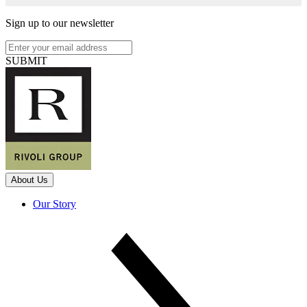
Sign up to our newsletter
SUBMIT
About Us
Our Story