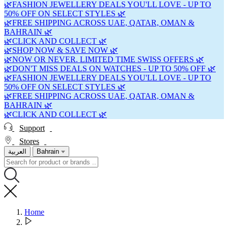
🌿FASHION JEWELLERY DEALS YOU'LL LOVE - UP TO
50% OFF ON SELECT STYLES 🌿
🌿FREE SHIPPING ACROSS UAE, QATAR, OMAN &
BAHRAIN 🌿
🌿CLICK AND COLLECT 🌿
🌿SHOP NOW & SAVE NOW 🌿
🌿NOW OR NEVER. LIMITED TIME SWISS OFFERS 🌿
🌿DON'T MISS DEALS ON WATCHES - UP TO 50% OFF 🌿
🌿FASHION JEWELLERY DEALS YOU'LL LOVE - UP TO
50% OFF ON SELECT STYLES 🌿
🌿FREE SHIPPING ACROSS UAE, QATAR, OMAN &
BAHRAIN 🌿
🌿CLICK AND COLLECT 🌿
Support
Stores
العربية
Bahrain
Home