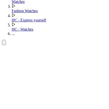
Watches
Fashion Watches
HC - Express yourself
HC - Watches
...