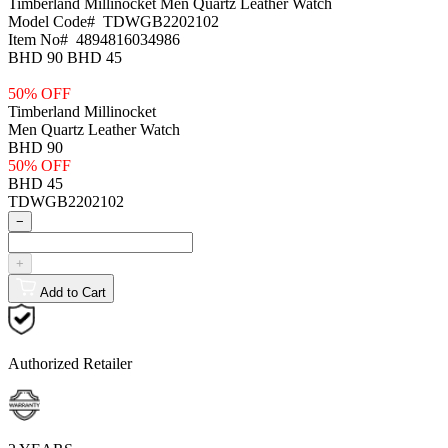
Timberland Millinocket
Men Quartz Leather Watch
Model Code#
TDWGB2202102
Item No#
4894816034986
BHD 90
BHD 45
50% OFF
Timberland Millinocket
Men Quartz Leather Watch
BHD 90
50% OFF
BHD 45
TDWGB2202102
−
+
Add to Cart
Authorized Retailer