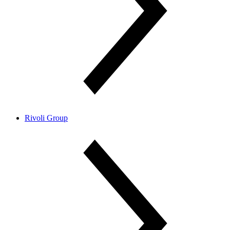
Rivoli Group