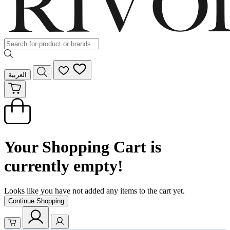
العربية
Your Shopping Cart is
currently empty!
Looks like you have not added any items to the cart yet.
Continue Shopping