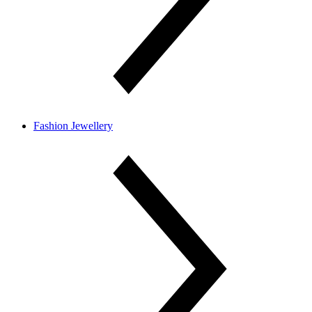
Fashion Jewellery