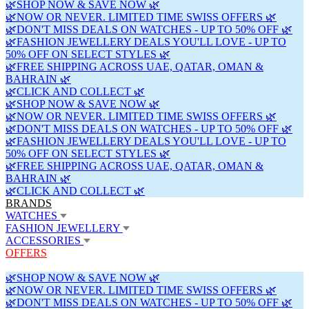
🌿SHOP NOW & SAVE NOW 🌿
🌿NOW OR NEVER. LIMITED TIME SWISS OFFERS 🌿
🌿DON'T MISS DEALS ON WATCHES - UP TO 50% OFF 🌿
🌿FASHION JEWELLERY DEALS YOU'LL LOVE - UP TO
50% OFF ON SELECT STYLES 🌿
🌿FREE SHIPPING ACROSS UAE, QATAR, OMAN &
BAHRAIN 🌿
🌿CLICK AND COLLECT 🌿
🌿SHOP NOW & SAVE NOW 🌿
🌿NOW OR NEVER. LIMITED TIME SWISS OFFERS 🌿
🌿DON'T MISS DEALS ON WATCHES - UP TO 50% OFF 🌿
🌿FASHION JEWELLERY DEALS YOU'LL LOVE - UP TO
50% OFF ON SELECT STYLES 🌿
🌿FREE SHIPPING ACROSS UAE, QATAR, OMAN &
BAHRAIN 🌿
🌿CLICK AND COLLECT 🌿
BRANDS
WATCHES
FASHION JEWELLERY
ACCESSORIES
OFFERS
🌿SHOP NOW & SAVE NOW 🌿
🌿NOW OR NEVER. LIMITED TIME SWISS OFFERS 🌿
🌿DON'T MISS DEALS ON WATCHES - UP TO 50% OFF 🌿