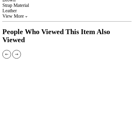
Strap Material
Leather
View More
People Who Viewed This Item Also
Viewed