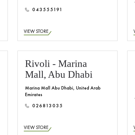
043555191
VIEW STORE
Rivoli - Marina
Mall, Abu Dhabi
Marina Mall Abu Dhabi, United Arab
Emirates
026813035
VIEW STORE