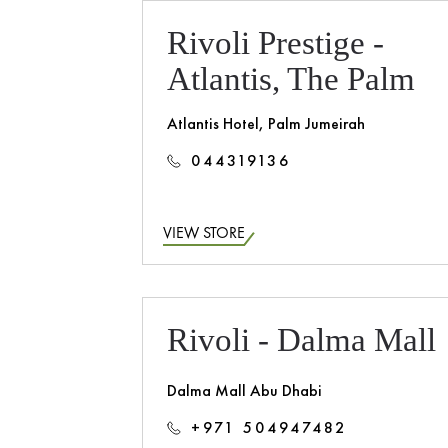
Rivoli Prestige -
Atlantis, The Palm
Atlantis Hotel, Palm Jumeirah
044319136
VIEW STORE
Rivoli - Dalma Mall
Dalma Mall Abu Dhabi
+971 504947482