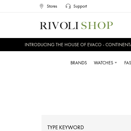
Stores
Support
INTRODUCING THE HOUSE OF EVACO - CONTINENTAL, E
BRANDS
WATCHES
FA