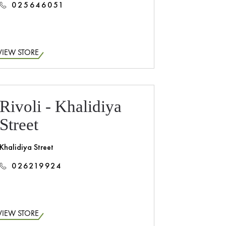
025646051
VIEW STORE
Rivoli - Khalidiya
Street
Khalidiya Street
026219924
VIEW STORE