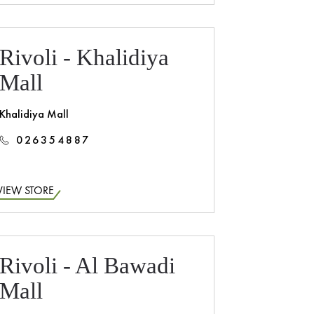
Rivoli - Khalidiya
Mall
Khalidiya Mall
026354887
VIEW STORE
Rivoli - Al Bawadi
Mall