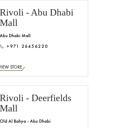
Rivoli - Abu Dhabi
Mall
Abu Dhabi Mall
+971 26456220
VIEW STORE
Rivoli - Deerfields
Mall
Old Al Bahya - Abu Dhabi