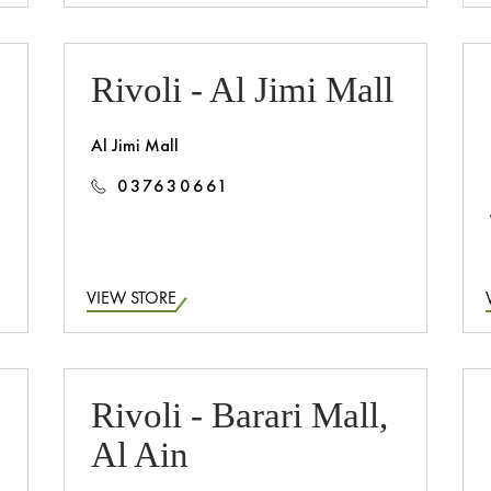
Rivoli - Al Jimi Mall
Al Jimi Mall
037630661
VIEW STORE
Rivoli - Barari Mall,
Al Ain