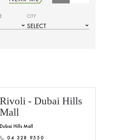
E
CITY
Rivoli - Dubai Hills
Mall
Dubai Hills Mall
04 328 9550