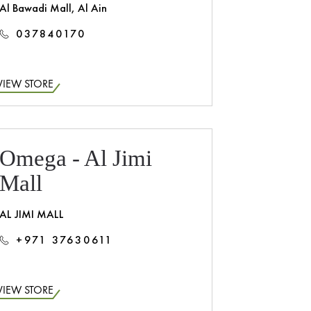
Al Bawadi Mall, Al Ain
037840170
VIEW STORE
Omega - Al Jimi
Mall
AL JIMI MALL
+971 37630611
VIEW STORE