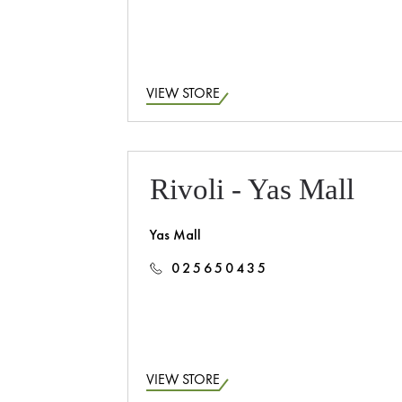
VIEW STORE
Rivoli - Yas Mall
Yas Mall
025650435
VIEW STORE