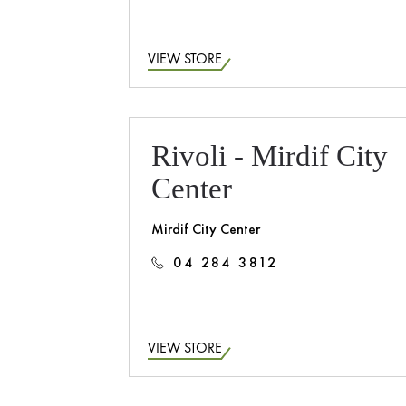
VIEW STORE
Rivoli - Mirdif City
Center
Mirdif City Center
04 284 3812
VIEW STORE