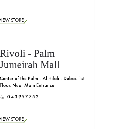
VIEW STORE
Rivoli - Palm
Jumeirah Mall
Center of the Palm - Al Hilali - Dubai. 1st
Floor. Near Main Entrance
043957752
VIEW STORE