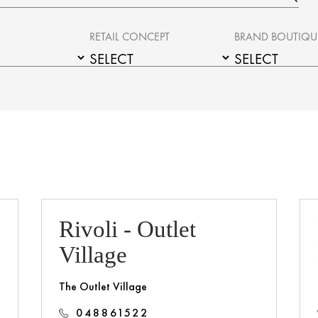
RETAIL CONCEPT
BRAND BOUTIQU
Rivoli - Outlet
Village
The Outlet Village
048861522