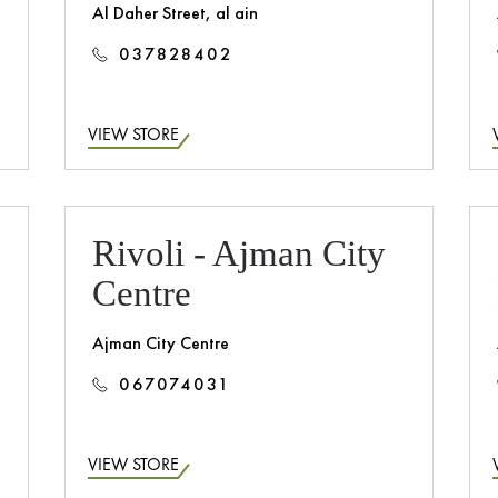
Al Daher Street, al ain
037828402
VIEW STORE
Rivoli - Ajman City
Centre
Ajman City Centre
067074031
VIEW STORE