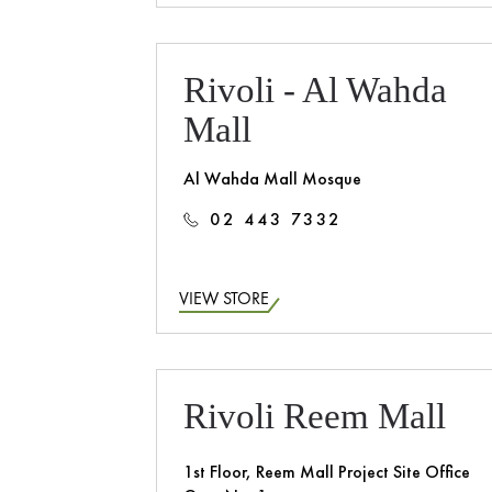
Rivoli - Al Wahda
Mall
Al Wahda Mall Mosque
02 443 7332
VIEW STORE
Rivoli Reem Mall
1st Floor, Reem Mall Project Site Office