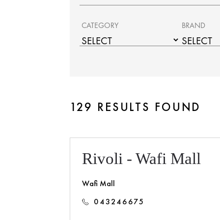
CATEGORY
BRAND
129 RESULTS FOUND
Rivoli - Wafi Mall
Wafi Mall
043246675