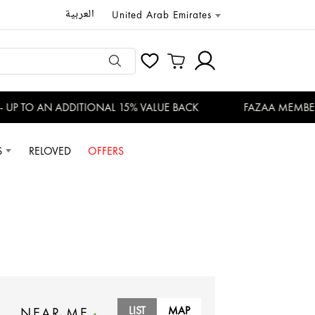
العربية
United Arab Emirates
TO AN ADDITIONAL 15% VALUE BACK
FAZAA MEMBERS EN
S
RELOVED
OFFERS
LIST
MAP
NEAR ME