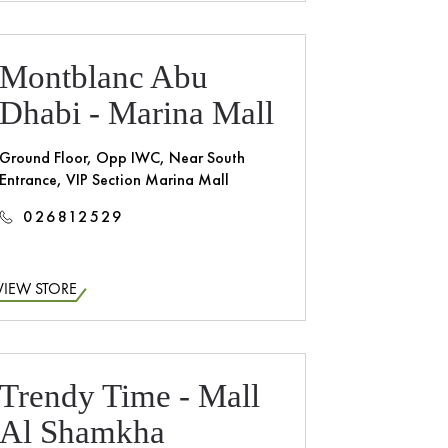
Montblanc Abu
Dhabi - Marina Mall
Ground Floor, Opp IWC, Near South
Entrance, VIP Section Marina Mall
026812529
VIEW STORE
Trendy Time - Mall
Al Shamkha