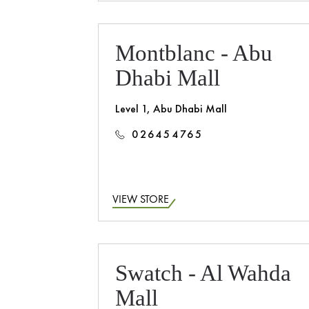
Montblanc - Abu
Dhabi Mall
Level 1, Abu Dhabi Mall
026454765
VIEW STORE
Swatch - Al Wahda
Mall