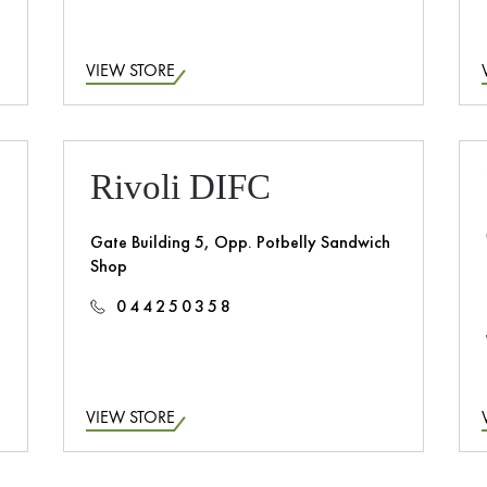
VIEW STORE
Rivoli DIFC
Gate Building 5, Opp. Potbelly Sandwich
Shop
044250358
VIEW STORE