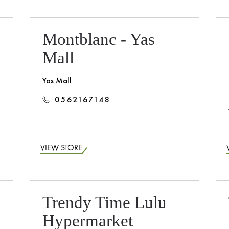
Montblanc - Yas
Mall
Yas Mall
0562167148
VIEW STORE
Trendy Time Lulu
Hypermarket