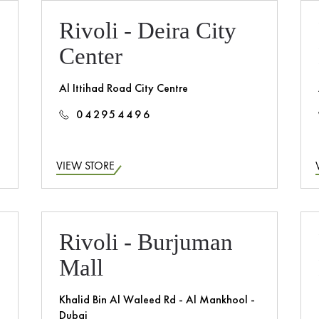
Rivoli - Deira City
Center
Al Ittihad Road City Centre
042954496
VIEW STORE
Rivoli - Burjuman
Mall
Khalid Bin Al Waleed Rd - Al Mankhool -
Dubai