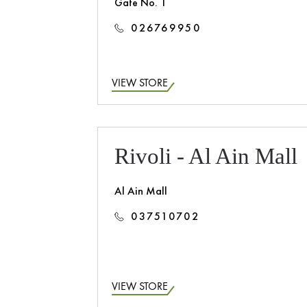
Gate No. 1
026769950
VIEW STORE
Rivoli - Al Ain Mall
Al Ain Mall
037510702
VIEW STORE