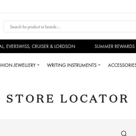
VERSWISS, CRUISER & LORDSON
SUMMER REWARDS - UP 
SHION JEWELLERY
WRITING INSTRUMENTS
ACCESSORIE
STORE LOCATOR