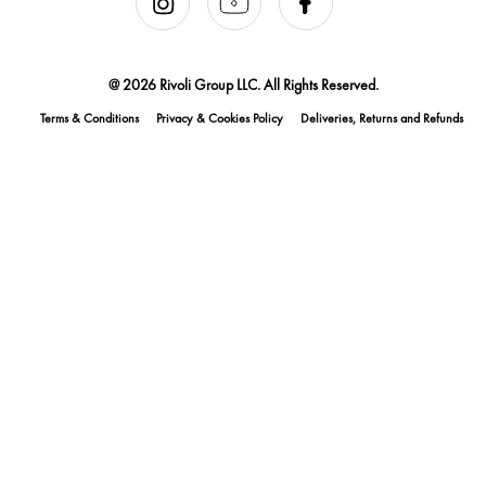
@ 2026 Rivoli Group LLC. All Rights Reserved.
Terms & Conditions
Privacy & Cookies Policy
Deliveries, Returns and Refunds