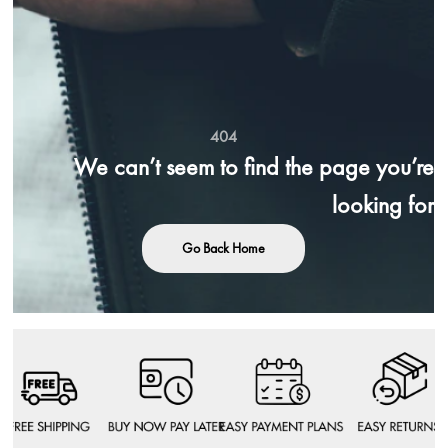
404
We can’t seem to find the page you’re
looking for
Go Back Home