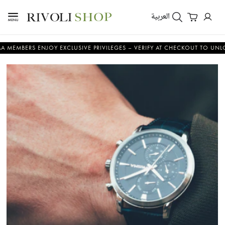
العربية
RS ENJOY EXCLUSIVE PRIVILEGES – VERIFY AT CHECKOUT TO UNLOCK YOU