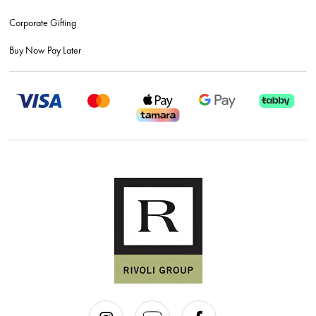
Corporate Gifting
Buy Now Pay Later