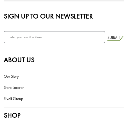
SIGN UP TO OUR NEWSLETTER
SUBMIT
ABOUT US
Our Story
Store Locator
Rivoli Group
SHOP