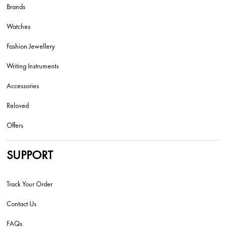
Brands
Watches
Fashion Jewellery
Writing Instruments
Accessories
Reloved
Offers
SUPPORT
Track Your Order
Contact Us
FAQs