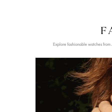
F
Explore fashionable watches from 