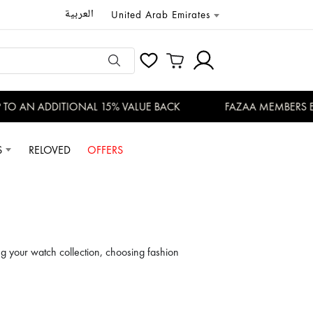
العربية
United Arab Emirates
 ADDITIONAL 15% VALUE BACK
FAZAA MEMBERS ENJOY EX
S
RELOVED
OFFERS
g your watch collection, choosing fashion