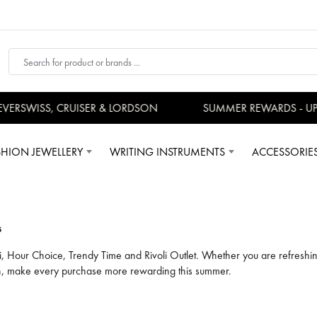
SS, CRUISER & LORDSON
SUMMER REWARDS - UP TO AN
SHION JEWELLERY
WRITING INSTRUMENTS
ACCESSORIE
s
i, Hour Choice, Trendy Time and Rivoli Outlet. Whether you are refreshin
ion, make every purchase more rewarding this summer.