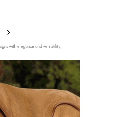
S
gns with elegance and versatility,