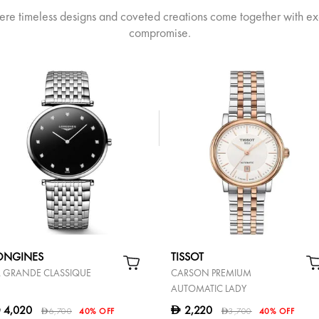
ere timeless designs and coveted creations come together with ex
compromise.
ONGINES
TISSOT
A GRANDE CLASSIQUE
CARSON PREMIUM
AUTOMATIC LADY
4,020
2,220
D
D
6,700
40% OFF
3,700
40% OFF
D
D