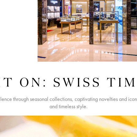
T ON: SWISS TI
llence through seasonal collections, captivating novelties and ico
and timeless style.