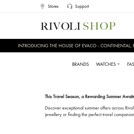
Stores
Support
INTRODUCING THE HOUSE OF EVACO - CONTINENTAL, EVERSWI
BRANDS
WATCHES
FA
This Travel Season, a Rewarding Summer Await
Discover exceptional summer offers across Rivol
jewellery or finding the perfect travel compan