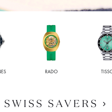
NES
RADO
TISS
SHOP NOW
SHOP NOW
SWISS SAVERS