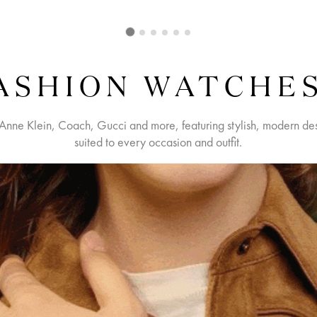
ASHION WATCHE
Anne Klein, Coach, Gucci and more, featuring stylish, modern desi
suited to every occasion and outfit.