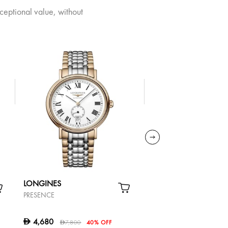
ceptional value, without
LONGINES
TISSOT
PRESENCE
CARSON PREMIUM
AUTOMATIC LADY
4,680
2,340
D
D
7,800
40% OFF
3,900
40%
D
D