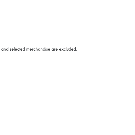
h and selected merchandise are excluded.