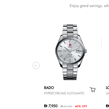
Enjoy great savings, wh
RADO
L
HYPERCHROME AUTOMATIC
L
7,950
D
13,250
40% OFF
D