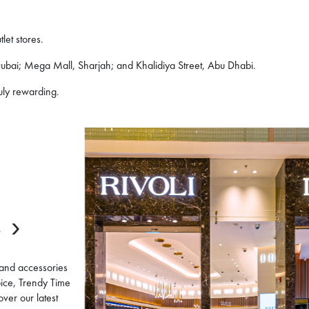
let stores.
 Dubai; Mega Mall, Sharjah; and Khalidiya Street, Abu Dhabi.
uly rewarding.
E
 and accessories
oice, Trendy Time
over our latest