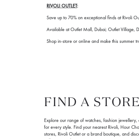
RIVOLI OUTLET
:
Save up to 70% on exceptional finds at Rivoli Out
Available at Outlet Mall, Dubai; Outlet Village,
Shop in-store or online and make this summer tr
FIND A STOR
Explore our range of watches, fashion jewellery,
for every style. Find your nearest Rivoli, Hour Ch
stores, Rivoli Outlet or a brand boutique, and disc