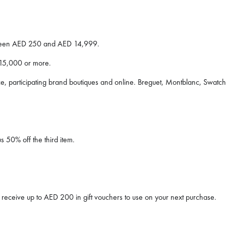
ween AED 250 and AED 14,999.
15,000 or more.
, participating brand boutiques and online. Breguet, Montblanc, Swatc
 50% off the third item.
receive up to AED 200 in gift vouchers to use on your next purchase.