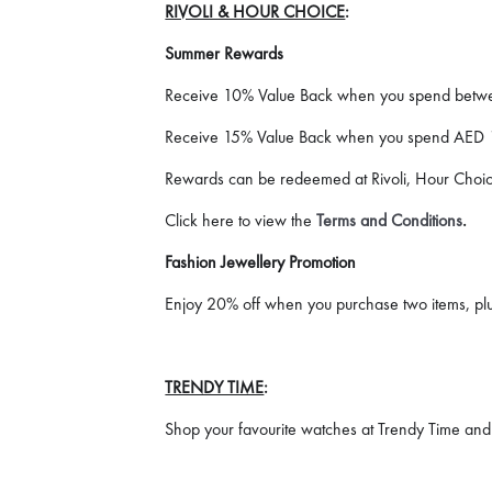
RIVOLI & HOUR CHOICE
:
Summer Rewards
Receive 10% Value Back when you spend bet
Receive 15% Value Back when you spend AED 
Rewards can be redeemed at Rivoli, Hour Choice
Click here to view the
Terms and Conditions
.
Fashion Jewellery Promotion
Enjoy 20% off when you purchase two items, plus
TRENDY TIME
:
Shop your favourite watches at Trendy Time and 