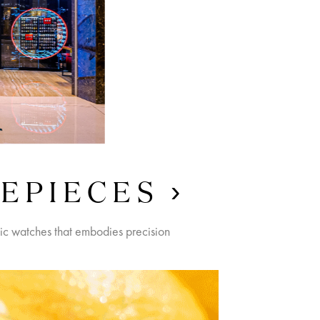
MEPIECES
nic watches that embodies precision