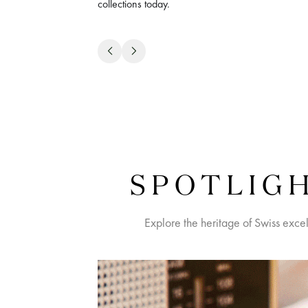
collections today.
SPOTLIGH
Explore the heritage of Swiss exce